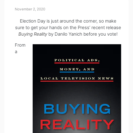
November 2, 2020
Election Day is just around the corner, so make
sure to get your hands on the Press’ recent release
Buying Reality
by Danilo Yanich before you vote!
From
a