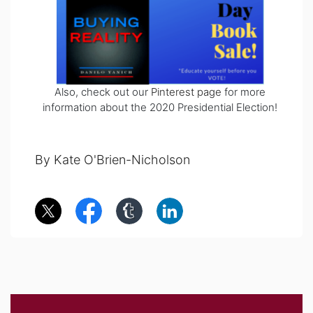
Also, check out our
Pinterest page
for more
information about the 2020 Presidential Election!
By Kate O'Brien-Nicholson