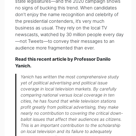
state legislatures—and the 2020 campaign shows
no signs of bucking this trend. When candidates
don’t enjoy the name recognition and celebrity of
the presidential contenders, it’s very much
business as usual. They rely on the local TV
newscasts, watched by 30 million people every day
—not Tweets—to convey their messages to an
audience more fragmented than ever.
Read this recent
article
by Professor Danilo
Yanich.
Yanich has written the most comprehensive study
yet of political advertising and political issue
coverage in local television markets. By carefully
comparing national versus local coverage in ten
cities, he has found that while television stations
profit greatly from political advertising, they make
nearly no contribution to covering the critical down-
ballot issues that affect their audiences as citizens.
This is an important contribution to the scholarship
on local television and its failure to adequately