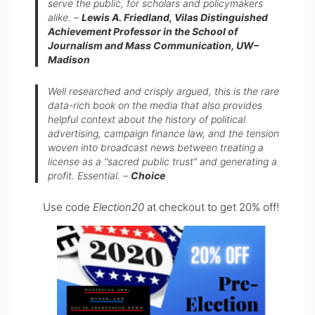
serve the public, for scholars and policymakers
alike.
–
Lewis A. Friedland, Vilas Distinguished
Achievement Professor in the School of
Journalism and Mass Communication, UW–
Madison
Well researched and crisply argued, this is the rare
data-rich book on the media that also provides
helpful context about the history of political
advertising, campaign finance law, and the tension
woven into broadcast news between treating a
license as a “sacred public trust” and generating a
profit. Essential.
–
Choice
Use code
Election20
at checkout to get 20% off!