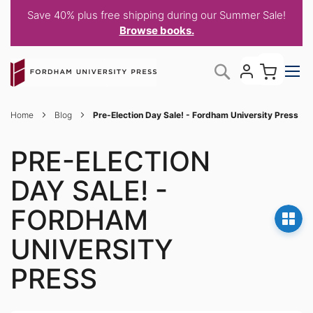
Save 40% plus free shipping during our Summer Sale!
Browse books.
Skip
My C
Search
to
Content
Home
Blog
Pre-Election Day Sale! - Fordham University Press
PRE-ELECTION
DAY SALE! -
FORDHAM
UNIVERSITY
PRESS