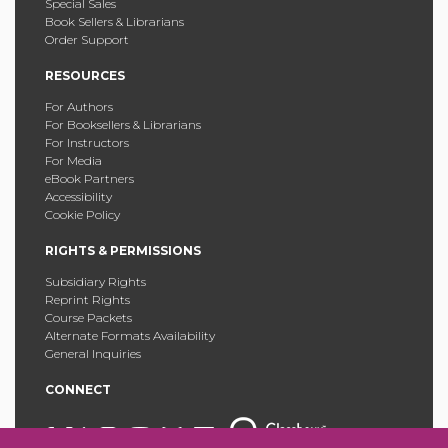
Special Sales
Book Sellers & Librarians
Order Support
RESOURCES
For Authors
For Booksellers & Librarians
For Instructors
For Media
eBook Partners
Accessibility
Cookie Policy
RIGHTS & PERMISSIONS
Subsidiary Rights
Reprint Rights
Course Packets
Alternate Formats Availability
General Inquiries
CONNECT