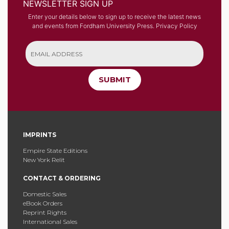
NEWSLETTER SIGN UP
Enter your details below to sign up to receive the latest news
and events from Fordham University Press.
Privacy Policy
SUBMIT
IMPRINTS
Empire State Editions
New York Relit
CONTACT & ORDERING
Domestic Sales
eBook Orders
Reprint Rights
International Sales