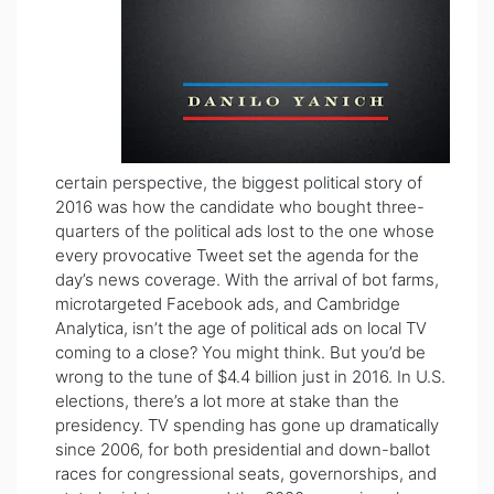
certain perspective, the biggest political story of
2016 was how the candidate who bought three-
quarters of the political ads lost to the one whose
every provocative Tweet set the agenda for the
day’s news coverage. With the arrival of bot farms,
microtargeted Facebook ads, and Cambridge
Analytica, isn’t the age of political ads on local TV
coming to a close? You might think. But you’d be
wrong to the tune of $4.4 billion just in 2016. In U.S.
elections, there’s a lot more at stake than the
presidency. TV spending has gone up dramatically
since 2006, for both presidential and down-ballot
races for congressional seats, governorships, and