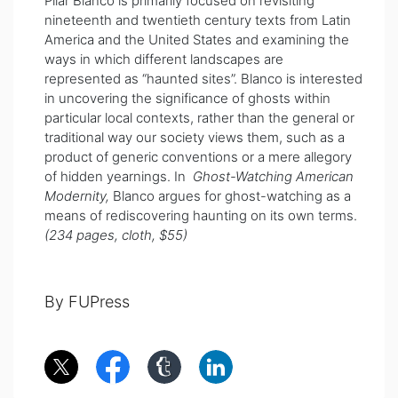
Pilar Blanco is primarily focused on revisiting
nineteenth and twentieth century texts from Latin
America and the United States and examining the
ways in which different landscapes are
represented as “haunted sites”. Blanco is interested
in uncovering the significance of ghosts within
particular local contexts, rather than the general or
traditional way our society views them, such as a
product of generic conventions or a mere allegory
of hidden yearnings. In
Ghost-Watching American
Modernity,
Blanco argues for ghost-watching as a
means of rediscovering haunting on its own terms.
(234 pages, cloth, $55)
By FUPress