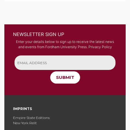
NEWSLETTER SIGN UP
Enter your details below to sign up to receive the latest news
and events from Fordham University Press.
Privacy Policy
SUBMIT
IMPRINTS
Empire State Editions
New York Relit