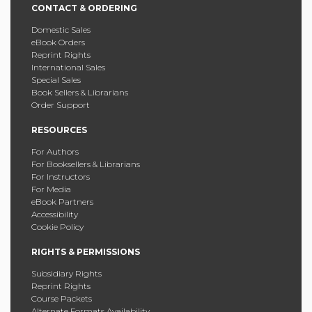
CONTACT & ORDERING
Domestic Sales
eBook Orders
Reprint Rights
International Sales
Special Sales
Book Sellers & Librarians
Order Support
RESOURCES
For Authors
For Booksellers & Librarians
For Instructors
For Media
eBook Partners
Accessibility
Cookie Policy
RIGHTS & PERMISSIONS
Subsidiary Rights
Reprint Rights
Course Packets
Alternate Formats Availability