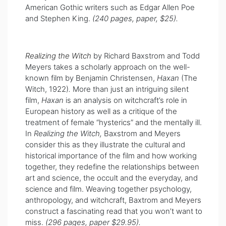
American Gothic writers such as Edgar Allen Poe
and Stephen King.
(240 pages, paper, $25).
Realizing the Witch
by Richard Baxstrom and Todd
Meyers takes a scholarly approach on the well-
known film by Benjamin Christensen,
Haxan
(The
Witch, 1922)
.
More than just an intriguing silent
film,
Haxan
is an analysis on witchcraft’s role in
European history as well as a critique of the
treatment of female “hysterics” and the mentally ill.
In
Realizing the Witch,
Baxstrom and Meyers
consider this as they illustrate the cultural and
historical importance of the film and how working
together, they redefine the relationships between
art and science, the occult and the everyday, and
science and film. Weaving together psychology,
anthropology, and witchcraft, Baxtrom and Meyers
construct a fascinating read that you won’t want to
miss.
(296 pages, paper $29.95).