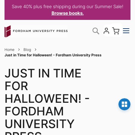
Save 40% plus free shipping during our Summer Sale!
Browse books.
Skip
My C
Search
to
Content
Home
Blog
Just in Time for Halloween! - Fordham University Press
JUST IN TIME
FOR
HALLOWEEN! -
FORDHAM
UNIVERSITY