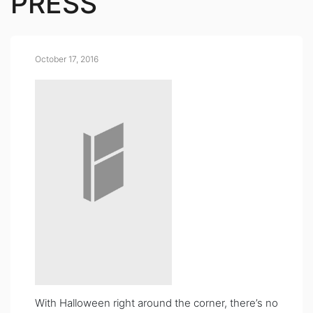
PRESS
October 17, 2016
With Halloween right around the corner, there’s no