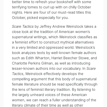
better time to refresh your bookshelf with some
terrifying tomes to curl up with on chilly October
nights. Here are four of our must-read titles this
October, picked especially for you.
Scare Tactics
by Jeffrey Andrew Weinstock takes a
close look at the tradition of American women’s
supernatural writings, which Weinstock classifies as
a feminist effort to construct mythical alternatives
in a very limited and oppressed world. Weinstock’s
book
analyzes texts by well-known female authors
such as Edith Wharton, Harriet Beecher Stowe, and
Charlotte Perkins Gilman, as well as introducing
lesser-known authors into our vocabulary. In
Scare
Tactics
, Weinstock effectively develops the
compelling argument that this body of supernatural
female literature should be read specifically through
the lens of feminist literary tradition. By listening to
the largely unheard voices of these American
women, we can reach a fuller understanding of the
literary climate of their time as well as other