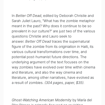
In
Better Off Dead
, edited by Deborah Christie and
Sarah Juliet Lauro, “
What has the zombie metaphor
meant in the past? Why does it continue to be so
prevalent in our culture?” are just two of the various
questions Christie and Lauro seek to
answer.
Better Off Dead
traces the supernatural
figure of the zombie from its originiation in Haiti, its
various cultural transformations over time, and
potential post-humanist future directions. The
underlying argument of the text focuses on the
way zombies have evolved over time within cinema
and literature, and also the way cinema and
literature, among other narratives, have evolved as
a result of zombies.
(304 pages, paper, $35).
Ghost-Watching American Modernity
by María del