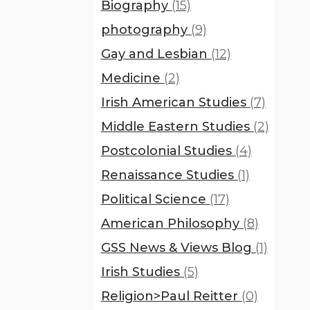
Biography
(15)
photography
(9)
Gay and Lesbian
(12)
Medicine
(2)
Irish American Studies
(7)
Middle Eastern Studies
(2)
Postcolonial Studies
(4)
Renaissance Studies
(1)
Political Science
(17)
American Philosophy
(8)
GSS News & Views Blog
(1)
Irish Studies
(5)
Religion>Paul Reitter
(0)