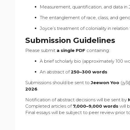
Measurement, quantification, and data in Jo
The entanglement of race, class, and gend
Joyce’s treatment of coloniality in relati
Submission Guidelines
Please submit
a single PDF
containing:
A brief scholarly bio (approximately 100 w
An abstract of
250–300 words
Submissions should be sent to
Jeewon Yoo
(
jy3
2026
.
Notification of abstract decisions will be sent by
Completed articles of
7,000–9,000 words
will 
Final essays will be subject to peer review prior t