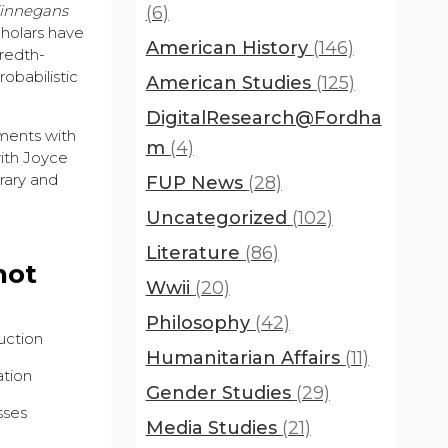
innegans
(6)
scholars have
American History
(146)
redth-
obabilistic
American Studies
(125)
DigitalResearch@Fordha
ements with
m
(4)
with Joyce
rary and
FUP News
(28)
Uncategorized
(102)
Literature
(86)
not
Wwii
(20)
Philosophy
(42)
uction
Humanitarian Affairs
(11)
ation
Gender Studies
(29)
sses
Media Studies
(21)