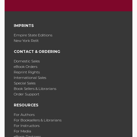
IMPRINTS
Empire State Editions
New York Relit
CONTACT & ORDERING
Domestic Sales
eBook Orders
Reprint Rights
International Sales
Special Sales
Book Sellers & Librarians
Order Support
RESOURCES
For Authors
For Booksellers & Librarians
For Instructors
For Media
eBook Partners