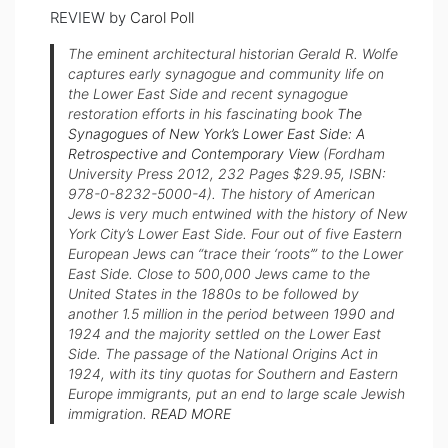
REVIEW by
Carol Poll
The eminent architectural historian Gerald R. Wolfe
captures early synagogue and community life on
the Lower East Side and recent synagogue
restoration efforts in his fascinating book
The
Synagogues of New York’s Lower East Side: A
Retrospective and Contemporary View
(Fordham
University Press 2012, 232 Pages $29.95, ISBN:
978-0-8232-5000-4). The history of American
Jews is very much entwined with the history of New
York City’s Lower East Side. Four out of five Eastern
European Jews can “trace their ‘roots’” to the Lower
East Side. Close to 500,000 Jews came to the
United States in the 1880s to be followed by
another 1.5 million in the period between 1990 and
1924 and the majority settled on the Lower East
Side. The passage of the National Origins Act in
1924, with its tiny quotas for Southern and Eastern
Europe immigrants, put an end to large scale Jewish
immigration.
READ MORE