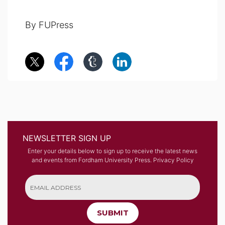
By FUPress
NEWSLETTER SIGN UP
Enter your details below to sign up to receive the latest news
and events from Fordham University Press.
Privacy Policy
SUBMIT