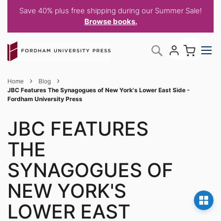
Save 40% plus free shipping during our Summer Sale!
Browse books.
Skip
My C
Search
to
Content
Home
Blog
JBC Features The Synagogues of New York's Lower East Side -
Fordham University Press
JBC FEATURES
THE
SYNAGOGUES OF
NEW YORK'S
LOWER EAST