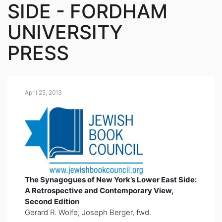
SIDE - FORDHAM
UNIVERSITY
PRESS
April 25, 2013
The Synagogues of New York’s Lower East Side:
A Retrospective and Contemporary View,
Second Edition
Gerard R. Wolfe; Joseph Berger, fwd.