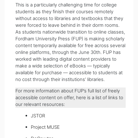
This is a particularly challenging time for college
students as they finish their courses remotely
without access to libraries and textbooks that they
were forced to leave behind in their dorm rooms.
As students nationwide transition to online classes,
Fordham University Press (FUP) is making scholarly
content temporarily available for free across several
online platforms, through the June 30th. FUP has
worked with leading digital content providers to
make a wide selection of eBooks — typically
available for purchase — accessible to students at
no cost through their institutions’ libraries.
For more information about FUP’s full list of freely
accessible content on offer, here is a list of links to
our relevant resources:
JSTOR
Project MUSE