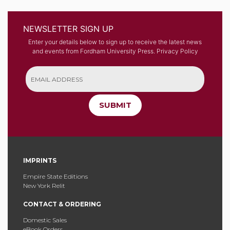
NEWSLETTER SIGN UP
Enter your details below to sign up to receive the latest news
and events from Fordham University Press.
Privacy Policy
SUBMIT
IMPRINTS
Empire State Editions
New York Relit
CONTACT & ORDERING
Domestic Sales
eBook Orders