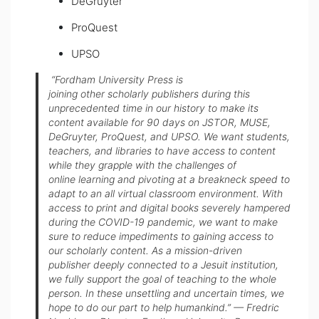
DeGruyter
ProQuest
UPSO
“Fordham University Press is
joining other scholarly publishers during this
unprecedented time in our history to make its
content available for 90 days on JSTOR, MUSE,
DeGruyter, ProQuest, and UPSO. We want students,
teachers, and libraries to have access to content
while they grapple with the challenges of
online learning and pivoting at a breakneck speed to
adapt to an all virtual classroom environment. With
access to print and digital books severely hampered
during the COVID-19 pandemic, we want to make
sure to reduce impediments to gaining access to
our scholarly content. As a mission-driven
publisher deeply connected to a Jesuit institution,
we fully support the goal of teaching to the whole
person. In these unsettling and uncertain times, we
hope to do our part to help humankind.” — Fredric