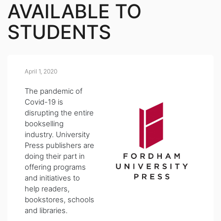
AVAILABLE TO
STUDENTS
April 1, 2020
The pandemic of
Covid-19 is
disrupting the entire
bookselling
industry. University
Press publishers are
doing their part in
offering programs
and initiatives to
help readers,
bookstores, schools
and libraries.