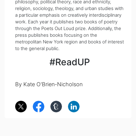
philosophy, political theory, race and ethnicity,
religion, sociology, theology, and urban studies with
a particular emphasis on creatively interdisciplinary
work. Each year it publishes two books of poetry
through the
Poets Out Loud
prize. Additionally, the
press publishes books focusing on the
metropolitan New York region and books of interest
to the general public.
#ReadUP
By Kate O'Brien-Nicholson