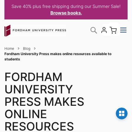
Save 40% plus free shipping during our Summer Sale!
Browse books.
Skip
My C
Search
to
Content
Home
Blog
Fordham University Press makes online resources available to
students
FORDHAM
UNIVERSITY
PRESS MAKES
ONLINE
RESOURCES