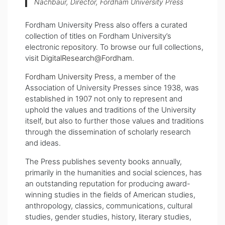
Nachbaur, Director, Fordham University Press
Fordham University Press also offers a curated
collection of titles on Fordham University’s
electronic repository. To browse our full collections,
visit
DigitalResearch@Fordham
.
Fordham University Press
, a member of the
Association of University Presses s
ince
1938, was
established in 1907 not only to represent and
uphold the values and traditions of the University
itself,
but also to further those values and traditions
through the dissemination of scholarly research
and ideas.
The Press publishes seventy books annually,
primarily in the humanities and social sciences, has
an outstanding reputation for producing award-
winning studies in the fields of American studies,
anthropology, classics, communications, cultural
studies, gender studies, history, literary studies,