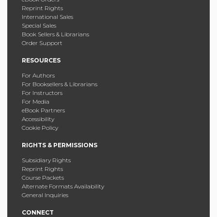
Reprint Rights
International Sales
Special Sales
Book Sellers & Librarians
Order Support
RESOURCES
For Authors
For Booksellers & Librarians
For Instructors
For Media
eBook Partners
Accessibility
Cookie Policy
RIGHTS & PERMISSIONS
Subsidiary Rights
Reprint Rights
Course Packets
Alternate Formats Availability
General Inquiries
CONNECT