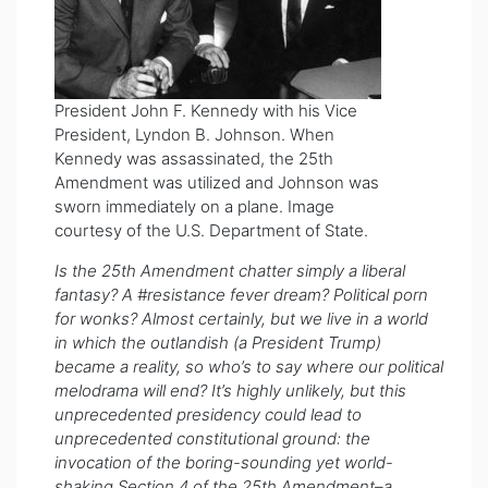
President John F. Kennedy with his Vice
President, Lyndon B. Johnson. When
Kennedy was assassinated, the 25th
Amendment was utilized and Johnson was
sworn immediately on a plane. Image
courtesy of the U.S. Department of State.
Is the 25th Amendment chatter simply a liberal
fantasy? A #resistance fever dream? Political porn
for wonks? Almost certainly, but we live in a world
in which the outlandish (a President Trump)
became a reality, so who’s to say where our political
melodrama will end? It’s highly unlikely, but this
unprecedented presidency could lead to
unprecedented constitutional ground: the
invocation of the boring-sounding yet world-
shaking Section 4 of the 25th Amendment–a