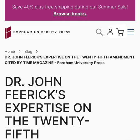
Save 40% plus free shipping during our Summer Sale!
Browse books.
Skip
My C
Search
to
Content
Home
Blog
DR. JOHN FEERICK’S EXPERTISE ON THE TWENTY-FIFTH AMENDMENT
CITED BY TIME MAGAZINE - Fordham University Press
DR. JOHN
FEERICK’S
EXPERTISE ON
THE TWENTY-
FIFTH