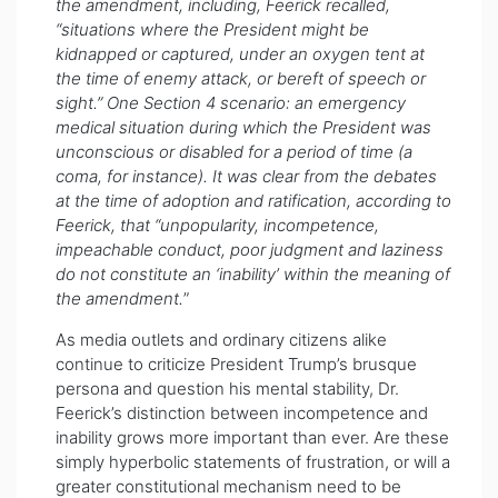
the amendment, including, Feerick recalled,
“situations where the President might be
kidnapped or captured, under an oxygen tent at
the time of enemy attack, or bereft of speech or
sight.” One Section 4 scenario: an emergency
medical situation during which the President was
unconscious or disabled for a period of time (a
coma, for instance). It was clear from the debates
at the time of adoption and ratification, according to
Feerick, that “unpopularity, incompetence,
impeachable conduct, poor judgment and laziness
do not constitute an ‘inability’ within the meaning of
the amendment.
”
As media outlets and ordinary citizens alike
continue to criticize President Trump’s brusque
persona and question his mental stability, Dr.
Feerick’s distinction between incompetence and
inability grows more important than ever. Are these
simply hyperbolic statements of frustration, or will a
greater constitutional mechanism need to be