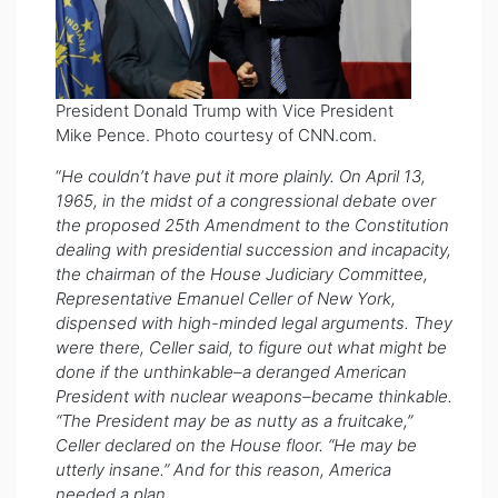
President Donald Trump with Vice President
Mike Pence. Photo courtesy of CNN.com.
“
He couldn’t have put it more plainly. On April 13,
1965, in the midst of a congressional debate over
the proposed 25th Amendment to the Constitution
dealing with presidential succession and incapacity,
the chairman of the House Judiciary Committee,
Representative Emanuel Celler of New York,
dispensed with high-minded legal arguments. They
were there, Celler said, to figure out what might be
done if the unthinkable–a deranged American
President with nuclear weapons–became thinkable.
“The President may be as nutty as a fruitcake,”
Celler declared on the House floor. “He may be
utterly insane.” And for this reason, America
needed a plan.