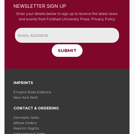
NEWSLETTER SIGN UP
Enter your details below to sign up to receive the latest news
and events from Fordham University Press.
Privacy Policy
SUBMIT
IMPRINTS
Empire State Editions
New York Relit
CONTACT & ORDERING
Domestic Sales
eBook Orders
Reprint Rights
International Sales