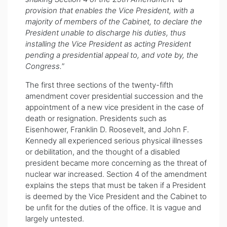
provision that enables the Vice President, with a
majority of members of the Cabinet, to declare the
President unable to discharge his duties, thus
installing the Vice President as acting President
pending a presidential appeal to, and vote by, the
Congress.
”
The first three sections of the twenty-fifth
amendment cover presidential succession and the
appointment of a new vice president in the case of
death or resignation. Presidents such as
Eisenhower, Franklin D. Roosevelt, and John F.
Kennedy all experienced serious physical illnesses
or debilitation, and the thought of a disabled
president became more concerning as the threat of
nuclear war increased. Section 4 of the amendment
explains the steps that must be taken if a President
is deemed by the Vice President and the Cabinet to
be unfit for the duties of the office. It is vague and
largely untested.