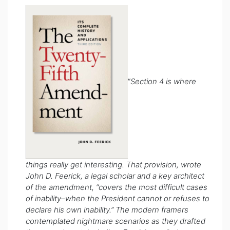
“
Section 4 is where
things really get interesting. That provision, wrote
John D. Feerick, a legal scholar and a key architect
of the amendment, “covers the most difficult cases
of inability–when the President cannot or refuses to
declare his own inability.” The modern framers
contemplated nightmare scenarios as they drafted