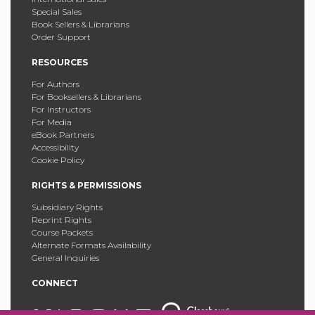
Special Sales
Book Sellers & Librarians
Order Support
RESOURCES
For Authors
For Booksellers & Librarians
For Instructors
For Media
eBook Partners
Accessibility
Cookie Policy
RIGHTS & PERMISSIONS
Subsidiary Rights
Reprint Rights
Course Packets
Alternate Formats Availability
General Inquiries
CONNECT