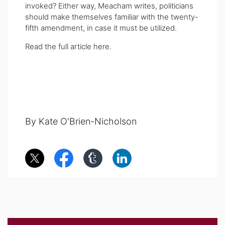
invoked? Either way, Meacham writes, politicians
should make themselves familiar with the twenty-
fifth amendment, in case it must be utilized.
Read the full article
here
.
By Kate O'Brien-Nicholson