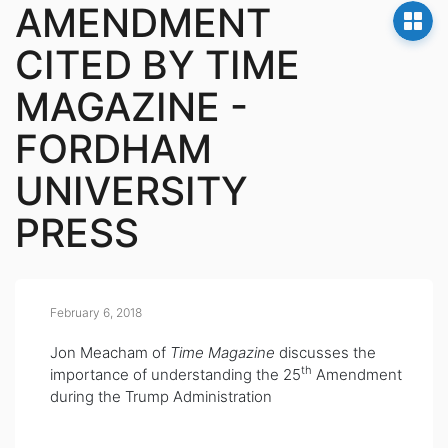
AMENDMENT
CITED BY TIME
MAGAZINE -
FORDHAM
UNIVERSITY
PRESS
February 6, 2018
Jon Meacham of
Time Magazine
discusses the
th
importance of understanding the 25
Amendment
during the Trump Administration