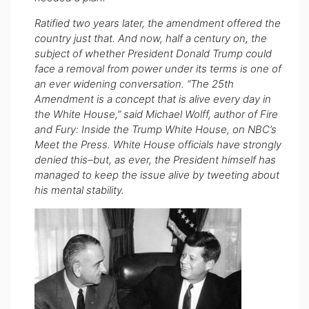
Ratified two years later, the amendment offered the
country just that. And now, half a century on, the
subject of whether President Donald Trump could
face a removal from power under its terms is one of
an ever widening conversation. “The 25th
Amendment is a concept that is alive every day in
the White House,” said Michael Wolff, author of Fire
and Fury: Inside the Trump White House, on NBC’s
Meet the Press. White House officials have strongly
denied this–but, as ever, the President himself has
managed to keep the issue alive by tweeting about
his mental stability.