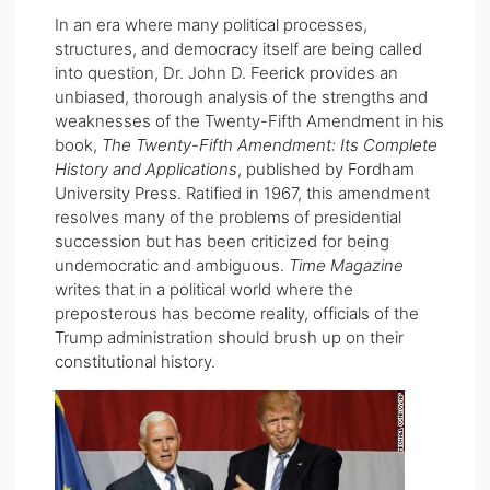
In an era where many political processes,
structures, and democracy itself are being called
into question, Dr. John D. Feerick provides an
unbiased, thorough analysis of the strengths and
weaknesses of the Twenty-Fifth Amendment in his
book,
The Twenty-Fifth Amendment: Its Complete
History and Applications
, published by
Fordham
University Press
. Ratified in 1967, this amendment
resolves many of the problems of presidential
succession but has been criticized for being
undemocratic and ambiguous.
Time Magazine
writes that in a political world where the
preposterous has become reality, officials of the
Trump administration should brush up on their
constitutional history.