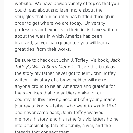
website
. We have a wide variety of topics that you
could read about and learn more about the
struggles that our country has battled through in
order to get where we are today. University
professors and experts in their fields have written
about the wars in which America has been
involved, so you can guarantee you will learn a
great deal from their works.
Be sure to check out John J. Toffey IV’s book,
Jack
Toffey’s War: A Son’s Memoir
.
“I see this book as
the story my father never got to tell,” John Toffey
writes. This story of a brave soldier will make
anyone proud to be an American and grateful for
the sacrifices that our soldiers make for our
country. In this moving account of a young man’s
journey to know a father who went to war in 1942
and never came back, John Toffey weaves
memory, history, and his father’s vivid letters home
into a fascinating tale of a family, a war, and the
threads that connect them.