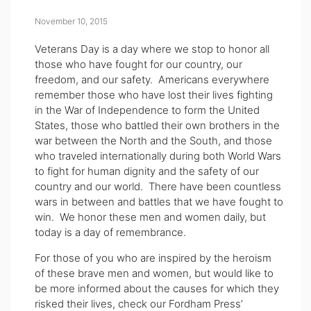
November 10, 2015
Veterans Day is a day where we stop to honor all
those who have fought for our country, our
freedom, and our safety. Americans everywhere
remember those who have lost their lives fighting
in the War of Independence to form the United
States, those who battled their own brothers in the
war between the North and the South, and those
who traveled internationally during both World Wars
to fight for human dignity and the safety of our
country and our world. There have been countless
wars in between and battles that we have fought to
win. We honor these men and women daily, but
today is a day of remembrance.
For those of you who are inspired by the heroism
of these brave men and women, but would like to
be more informed about the causes for which they
risked their lives, check our Fordham Press’