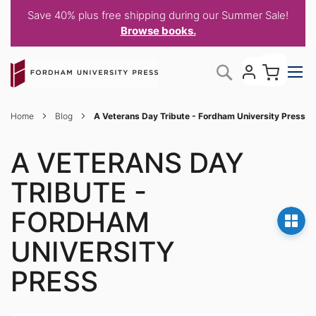
Save 40% plus free shipping during our Summer Sale!
Browse books.
Skip
My C
Search
to
Content
Home
Blog
A Veterans Day Tribute - Fordham University Press
A VETERANS DAY
TRIBUTE -
FORDHAM
UNIVERSITY
PRESS