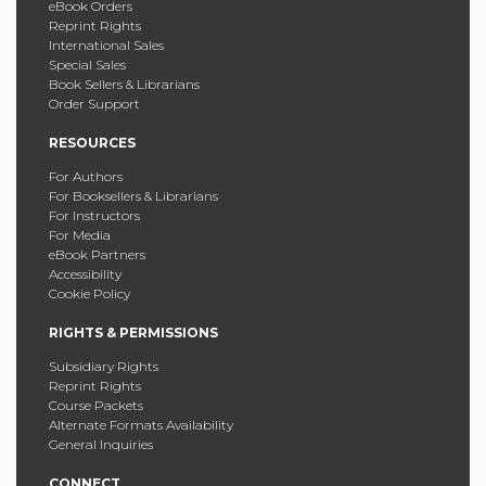
eBook Orders
Reprint Rights
International Sales
Special Sales
Book Sellers & Librarians
Order Support
RESOURCES
For Authors
For Booksellers & Librarians
For Instructors
For Media
eBook Partners
Accessibility
Cookie Policy
RIGHTS & PERMISSIONS
Subsidiary Rights
Reprint Rights
Course Packets
Alternate Formats Availability
General Inquiries
CONNECT