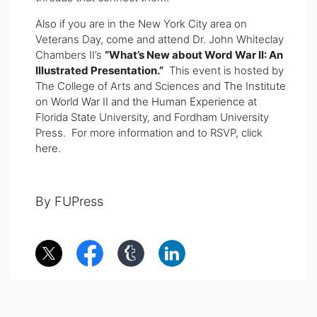
Also if you are in the New York City area on
Veterans Day, come and attend Dr. John Whiteclay
Chambers II’s
“What’s New about Word War II: An
Illustrated Presentation.”
This event is hosted by
The College of Arts and Sciences and
The Institute
on World War II and the Human Experience
at
Florida State University, and Fordham University
Press. For more information and to RSVP, click
here.
By FUPress