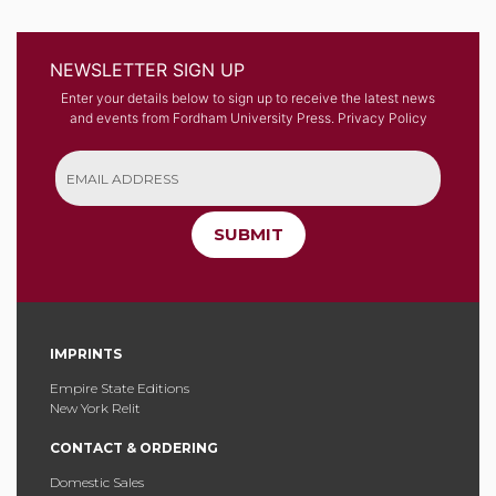
NEWSLETTER SIGN UP
Enter your details below to sign up to receive the latest news
and events from Fordham University Press.
Privacy Policy
SUBMIT
IMPRINTS
Empire State Editions
New York Relit
CONTACT & ORDERING
Domestic Sales