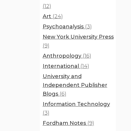
(12)
Art
(24)
Psychoanalysis
(3)
New York University Press
(9)
Anthropology
(16)
International
(14)
University and
Independent Publisher
Blogs
(6)
Information Technology
(3)
Fordham Notes
(9)