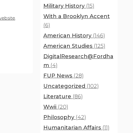
Military History
(15)
With a Brooklyn Accent
website
.
(6)
American History
(146)
American Studies
(125)
DigitalResearch@Fordha
m
(4)
FUP News
(28)
Uncategorized
(102)
Literature
(86)
Wwii
(20)
Philosophy
(42)
Humanitarian Affairs
(11)