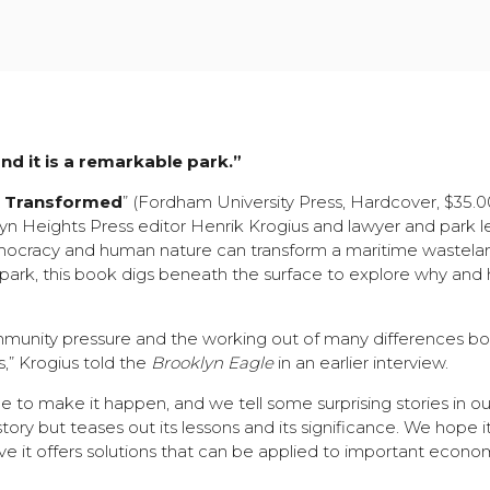
and it is a remarkable park.”
t Transformed
” (Fordham University Press, Hardcover, $35.
n Heights Press editor Henrik Krogius and lawyer and park l
emocracy and human nature can transform a maritime wastelan
 park, this book digs beneath the surface to explore why and 
munity pressure and the working out of many differences bo
” Krogius told the
Brooklyn Eagle
in an earlier interview.
e to make it happen, and we tell some surprising stories in o
story but teases out its lessons and its significance. We hope it
ve it offers solutions that can be applied to important econo