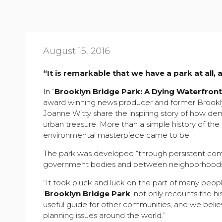
August 15, 2016
“It is remarkable that we have a park at all, 
In “
Brooklyn Bridge Park: A Dying Waterfron
award winning news producer and former Brookly
Joanne Witty share the inspiring story of how d
urban treasure. More than a simple history of the
environmental masterpiece came to be.
The park was developed “through persistent com
government bodies and between neighborhoods,
“It took pluck and luck on the part of many peopl
‘
Brooklyn Bridge Park
’ not only recounts the hi
useful guide for other communities, and we belie
planning issues around the world.”