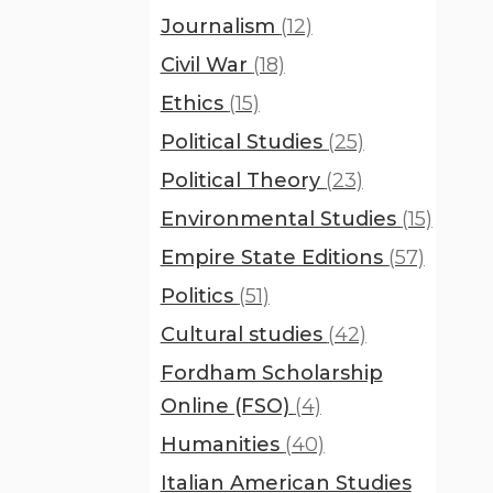
Journalism
(12)
Civil War
(18)
Ethics
(15)
Political Studies
(25)
Political Theory
(23)
Environmental Studies
(15)
Empire State Editions
(57)
Politics
(51)
Cultural studies
(42)
Fordham Scholarship
Online (FSO)
(4)
Humanities
(40)
Italian American Studies