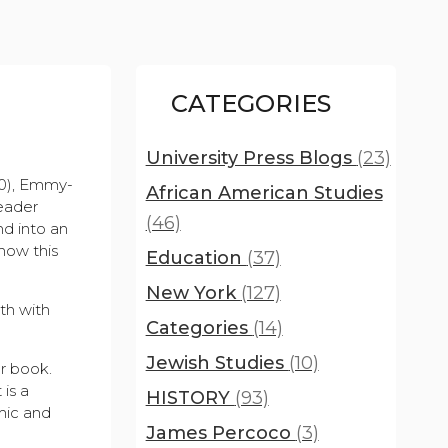
CATEGORIES
University Press Blogs
(23)
00), Emmy-
African American Studies
eader
(46)
d into an
how this
Education
(37)
New York
(127)
th with
Categories
(14)
Jewish Studies
(10)
ur book.
 is a
HISTORY
(93)
mic and
James Percoco
(3)