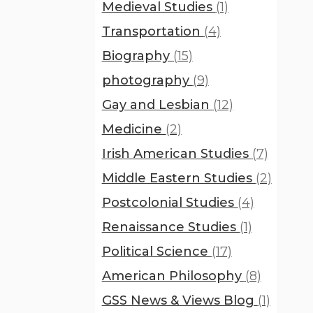
Medieval Studies
(1)
Transportation
(4)
Biography
(15)
photography
(9)
Gay and Lesbian
(12)
Medicine
(2)
Irish American Studies
(7)
Middle Eastern Studies
(2)
Postcolonial Studies
(4)
Renaissance Studies
(1)
Political Science
(17)
American Philosophy
(8)
GSS News & Views Blog
(1)