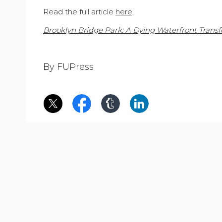
Read the full article
here
.
Brooklyn Bridge Park: A Dying Waterfront Trans
By FUPress