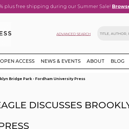
% plus free shipping during our Summer Sale!
Browse
ADVANCED SEARCH
Search
OPEN ACCESS
NEWS & EVENTS
ABOUT
BLOG
klyn Bridge Park - Fordham University Press
EAGLE DISCUSSES BROOKLY
PRESS