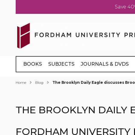
Save 40
Skip
to
Content
BOOKS
SUBJECTS
JOURNALS & DVDS
Home
Blog
The Brooklyn Daily Eagle discusses Broo
THE BROOKLYN DAILY 
FORDHAM UNIVERSITY 