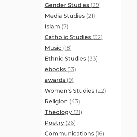
Gender Studies
(29)
Media Studies
(21)
Islam
(7)
Catholic Studies
(32)
Music
(18)
Ethnic Studies
(33)
ebooks
(13)
awards
(9)
Women's Studies
(22)
Religion
(43)
Theology
(21)
Poetry
(26)
Communications
(16)