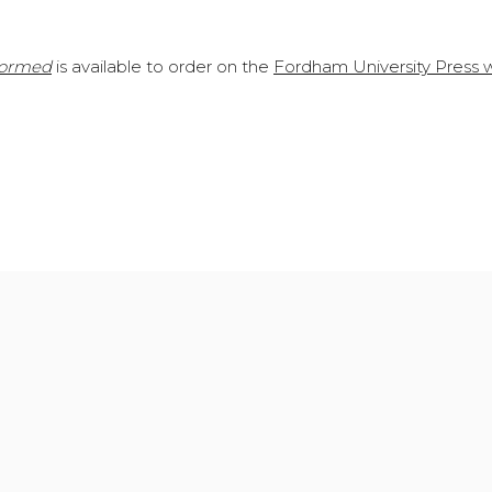
formed
is available to order on the
Fordham University Press 