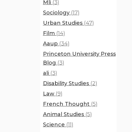
Mli
(3)
Sociology
(17)
Urban Studies
(47)
Film
(14)
Aaup
(34)
Princeton University Press
Blog
(3)
ali
(3)
Disability Studies
(2)
Law
(9)
French Thought
(5)
Animal Studies
(5)
Science
(11)