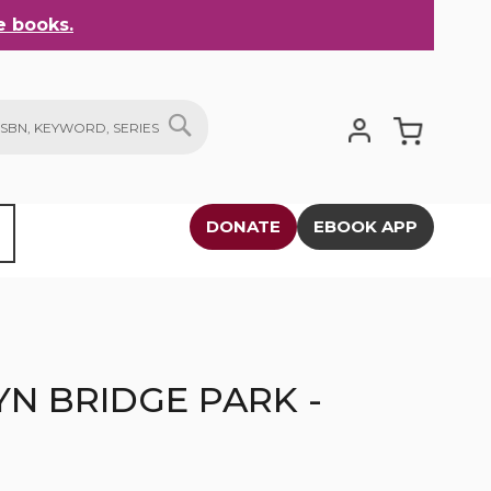
 books.
My Cart
SEARCH
DONATE
EBOOK APP
N BRIDGE PARK -