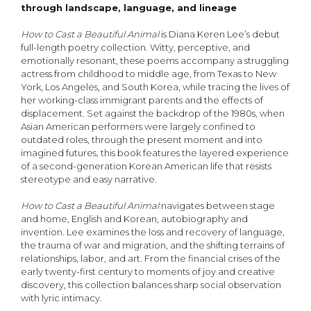
through landscape, language, and lineage
How to Cast a Beautiful Animal
is Diana Keren Lee’s debut
full-length poetry collection. Witty, perceptive, and
emotionally resonant, these poems accompany a struggling
actress from childhood to middle age, from Texas to New
York, Los Angeles, and South Korea, while tracing the lives of
her working-class immigrant parents and the effects of
displacement. Set against the backdrop of the 1980s, when
Asian American performers were largely confined to
outdated roles, through the present moment and into
imagined futures, this book features the layered experience
of a second-generation Korean American life that resists
stereotype and easy narrative.
How to Cast a Beautiful Animal
navigates between stage
and home, English and Korean, autobiography and
invention. Lee examines the loss and recovery of language,
the trauma of war and migration, and the shifting terrains of
relationships, labor, and art. From the financial crises of the
early twenty-first century to moments of joy and creative
discovery, this collection balances sharp social observation
with lyric intimacy.