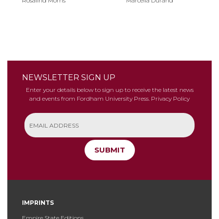
Rosalind Morris
Marcella Durand
NEWSLETTER SIGN UP
Enter your details below to sign up to receive the latest news
and events from Fordham University Press.
Privacy Policy
SUBMIT
IMPRINTS
Empire State Editions