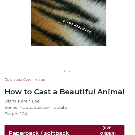
Skip
Download Cover Image
to
How to Cast a Beautiful Animal
the
beginning
Diana Keren Lee
of
Series:
Poetic Justice Institute
the
Pages: 104
images
gallery
(PRE-
Paperback / softback
ORDER)