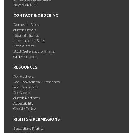
New York Relit
CONTACT & ORDERING
Domestic Sales
eBook Orders
Reprint Rights
International Sales
Special Sales
Book Sellers & Librarians
Order Support
RESOURCES
For Authors
For Booksellers & Librarians
For Instructors
For Media
eBook Partners
Accessibility
Cookie Policy
RIGHTS & PERMISSIONS
Subsidiary Rights