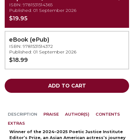
ISBN: 9781531514365
Published: 01 September 2026
$19.95
(PRE-
eBook (ePub)
ORDER)
ISBN: 9781531514372
Published: 01 September 2026
$18.99
ADD TO CART
DESCRIPTION
PRAISE
AUTHOR(S)
CONTENTS
EXTRAS
Winner of the 2024–2025 Poetic Justice Institute
Editor’s Prize, an Asian American actress’s journey