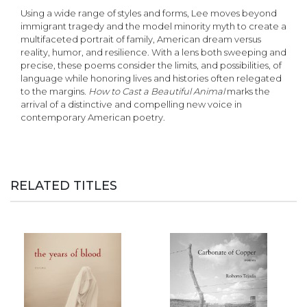
Using a wide range of styles and forms, Lee moves beyond
immigrant tragedy and the model minority myth to create a
multifaceted portrait of family, American dream versus
reality, humor, and resilience. With a lens both sweeping and
precise, these poems consider the limits, and possibilities, of
language while honoring lives and histories often relegated
to the margins.
How to Cast a Beautiful
Animal
marks the
arrival of a distinctive and compelling new voice in
contemporary American poetry.
RELATED TITLES