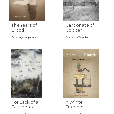
The Years of
Carbonate of
Blood
Copper
Adedayo Agarau
Roberto Tejada
For Lack of a
A Winter
Dictionary
Triangle