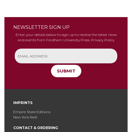
NEWSLETTER SIGN UP
Enter your details below to sign up to receive the latest news
and events from Fordham University Press.
Privacy Policy
SUBMIT
IMPRINTS
Empire State Editions
New York Relit
CONTACT & ORDERING