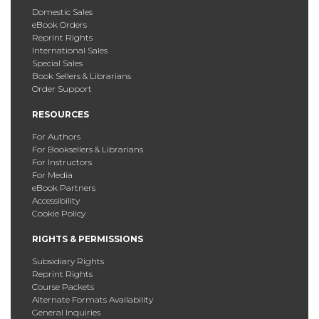
Domestic Sales
eBook Orders
Reprint Rights
International Sales
Special Sales
Book Sellers & Librarians
Order Support
RESOURCES
For Authors
For Booksellers & Librarians
For Instructors
For Media
eBook Partners
Accessibility
Cookie Policy
RIGHTS & PERMISSIONS
Subsidiary Rights
Reprint Rights
Course Packets
Alternate Formats Availability
General Inquiries