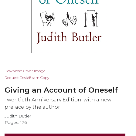
Skip
Download Cover Image
to
Request Desk/Exam Copy
the
Giving an Account of Oneself
beginning
of
Twentieth Anniversary Edition, with a new
the
preface by the author
images
Judith Butler
gallery
Pages: 176