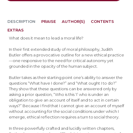
DESCRIPTION
PRAISE
AUTHOR(S)
CONTENTS
EXTRAS
What does it mean to lead a moral life?
In their first extended study of moral philosophy, Judith
Butler offers a provocative outline for a new ethical practice
—one responsive to the need for critical autonomy yet
grounded in the opacity of the human subject.
Butler takes as their starting point one’s ability to answer the
questions “What have I done?” and “What ought I to do?”
They show that these questions can be answered only by
asking a prior question, “Who is this ‘I’ who is under an
obligation to give an account of itself and to act in certain
ways?” Because I find that I cannot give an account of myself
without accounting for the social conditions under which I
emerge, ethical reflection requires a turn to social theory.
In three powerfully crafted and lucidly written chapters,