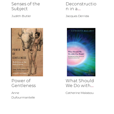
Senses of the
Deconstructio
Subject
n in a
Nutshell
Judith Butler
Jacques Derrida
Power of
What Should
Gentleness
We Do with
Our Brain?
Anne
Catherine Malabou
Dufourmantelle