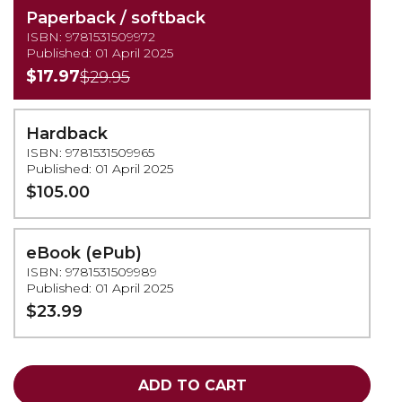
Paperback / softback
ISBN: 9781531509972
Published: 01 April 2025
$17.97
$29.95
Hardback
ISBN: 9781531509965
Published: 01 April 2025
$105.00
eBook (ePub)
ISBN: 9781531509989
Published: 01 April 2025
$23.99
ADD TO CART