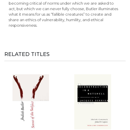
becoming critical of norms under which we are asked to
act, but which we can never fully choose, Butler illuminates
what it means for us as “fallible creatures” to create and
share an ethics of vulnerability, humility, and ethical
responsiveness.
RELATED TITLES