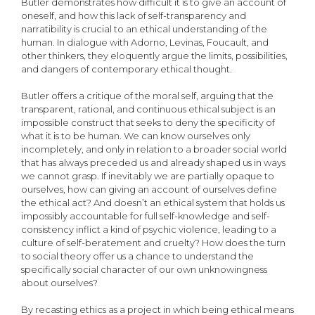
Butler demonstrates how difficult it is to give an account of
oneself, and how this lack of self-transparency and
narratibility is crucial to an ethical understanding of the
human. In dialogue with Adorno, Levinas, Foucault, and
other thinkers, they eloquently argue the limits, possibilities,
and dangers of contemporary ethical thought.
Butler offers a critique of the moral self, arguing that the
transparent, rational, and continuous ethical subject is an
impossible construct that seeks to deny the specificity of
what it is to be human. We can know ourselves only
incompletely, and only in relation to a broader social world
that has always preceded us and already shaped us in ways
we cannot grasp. If inevitably we are partially opaque to
ourselves, how can giving an account of ourselves define
the ethical act? And doesn’t an ethical system that holds us
impossibly accountable for full self-knowledge and self-
consistency inflict a kind of psychic violence, leading to a
culture of self-beratement and cruelty? How does the turn
to social theory offer us a chance to understand the
specifically social character of our own unknowingness
about ourselves?
By recasting ethics as a project in which being ethical means