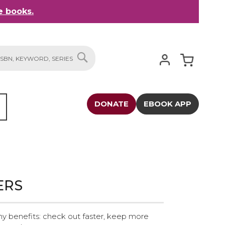
 books.
My Cart
SEARCH
DONATE
EBOOK APP
ERS
y benefits: check out faster, keep more