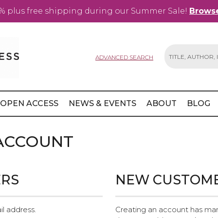
% plus free shipping during our Summer Sale!
Browse
ADVANCED SEARCH
Search
OPEN ACCESS
NEWS & EVENTS
ABOUT
BLOG
 ACCOUNT
ERS
NEW CUSTOM
il address.
Creating an account has man