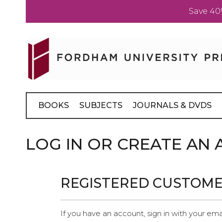
Save 40
Skip
to
Content
BOOKS
SUBJECTS
JOURNALS & DVDS
LOG IN OR CREATE AN
REGISTERED CUSTOM
If you have an account, sign in with your ema