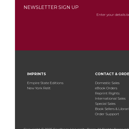
NEWSLETTER SIGN UP
Enter your details 
IMPRINTS
CONTACT & ORD
Empire State Editions
Domestic Sales
New York Relit
eBook Orders
Reprint Rights
International Sales
Special Sales
Book Sellers & Librar
Order Support