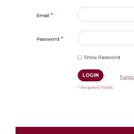
Email
Password
Show Password
LOGIN
Forgo