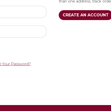
than one address, track ord
CREATE AN ACCOUNT
t Your Password?