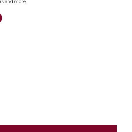
ers and more.