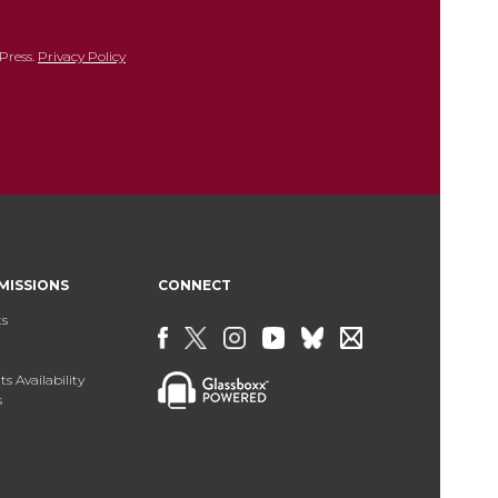
Press.
Privacy Policy
MISSIONS
CONNECT
ts
s Availability
s