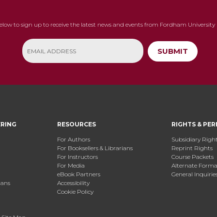
below to sign up to receive the latest news and events from Fordham University 
SUBMIT
ERING
RESOURCES
RIGHTS & PER
For Authors
Subsidiary Righ
For Booksellers & Librarians
Reprint Rights
For Instructors
Course Packets
For Media
Alternate Format
eBook Partners
General Inquirie
ians
Accessibility
Cookie Policy