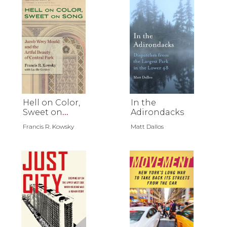
Hell on Color,
In the
Sweet on
Adirondacks
Song
Francis R. Kowsky
Matt Dallos