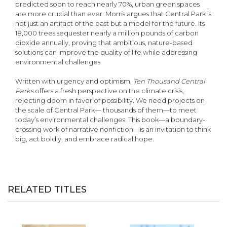
predicted soon to reach nearly 70%, urban green spaces
are more crucial than ever. Morris argues that Central Park is
not just an artifact of the past but a model for the future. Its
18,000 trees sequester nearly a million pounds of carbon
dioxide annually, proving that ambitious, nature-based
solutions can improve the quality of life while addressing
environmental challenges.
Written with urgency and optimism,
Ten Thousand Central
Parks
offers a fresh perspective on the climate crisis,
rejecting doom in favor of possibility. We need projects on
the scale of Central Park— thousands of them—to meet
today’s environmental challenges. This book—a boundary-
crossing work of narrative nonfiction—is an invitation to think
big, act boldly, and embrace radical hope.
RELATED TITLES