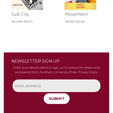
Just City
Movement
Jennifer Baum
Nicole Gelinas
NEWSLETTER SIGN UP
Enter your details below to sign up to receive the latest news
and events from Fordham University Press.
Privacy Policy
SUBMIT