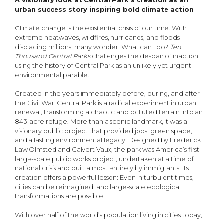
A visionary look at Central Park’s creation as an
urban success story inspiring bold climate action
Climate change is the existential crisis of our time. With
extreme heatwaves, wildfires, hurricanes, and floods
displacing millions, many wonder: What can I do?
Ten
Thousand Central Parks
challenges the despair of inaction,
using the history of Central Park as an unlikely yet urgent
environmental parable.
Created in the years immediately before, during, and after
the Civil War, Central Park is a radical experiment in urban
renewal, transforming a chaotic and polluted terrain into an
843-acre refuge. More than a scenic landmark, it was a
visionary public project that provided jobs, green space,
and a lasting environmental legacy. Designed by Frederick
Law Olmsted and Calvert Vaux, the park was America’s first
large-scale public works project, undertaken at a time of
national crisis and built almost entirely by immigrants. Its
creation offers a powerful lesson: Even in turbulent times,
cities can be reimagined, and large-scale ecological
transformations are possible.
With over half of the world’s population living in cities today,