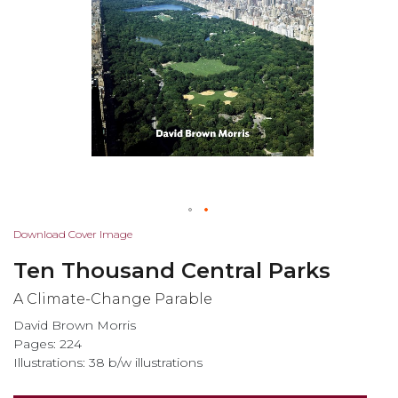
Skip
Download Cover Image
to
Ten Thousand Central Parks
the
beginning
A Climate-Change Parable
of
David Brown Morris
the
Pages: 224
images
Illustrations: 38 b/w illustrations
gallery