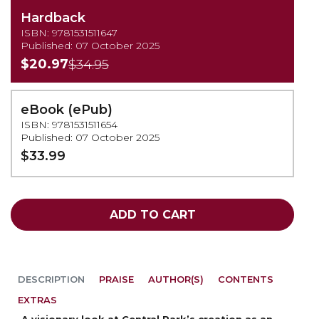
Hardback
ISBN: 9781531511647
Published: 07 October 2025
$20.97
$34.95
eBook (ePub)
ISBN: 9781531511654
Published: 07 October 2025
$33.99
ADD TO CART
DESCRIPTION
PRAISE
AUTHOR(S)
CONTENTS
EXTRAS