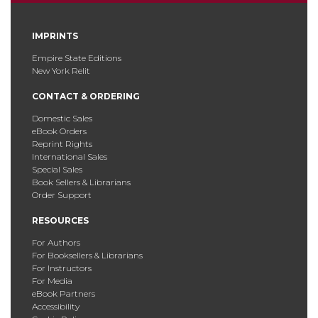
IMPRINTS
Empire State Editions
New York Relit
CONTACT & ORDERING
Domestic Sales
eBook Orders
Reprint Rights
International Sales
Special Sales
Book Sellers & Librarians
Order Support
RESOURCES
For Authors
For Booksellers & Librarians
For Instructors
For Media
eBook Partners
Accessibility