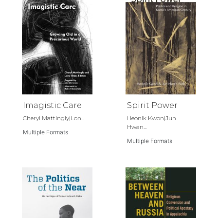
Imagistic Care
Spirit Power
Cheryl Mattingly|Lon...
Heonik Kwon|Jun
Hwan...
Multiple Formats
Multiple Formats