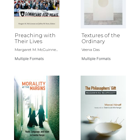
Preaching with
Textures of the
Their Lives
Ordinary
Margaret M. McGuinne...
Veena Das
Multiple Formats
Multiple Formats