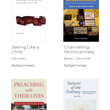
Seeing Like a
Channeling
Child
Moroccanness
Clara Han
Becky L. Schulthies
Multiple Formats
Multiple Formats