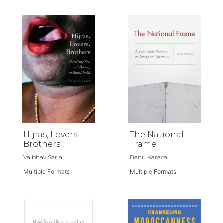
Hijras, Lovers,
The National
Brothers
Frame
Vaibhav Saria
Banu Karaca
Multiple Formats
Multiple Formats