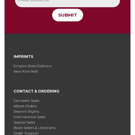
SUBMIT
IMPRINTS
Empire State Editions
New York Relit
CONTACT & ORDERING
Domestic Sales
eBook Orders
Reprint Rights
International Sales
Special Sales
Book Sellers & Librarians
Order Support