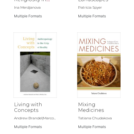
Orthodox
Ina Merdjanova
Patricia Spyer
Christianity
Multiple Formats
Multiple Formats
Living with
Mixing
Concepts
Medicines
Andrew Brandel|Marco...
Tatiana Chudakova
Multiple Formats
Multiple Formats