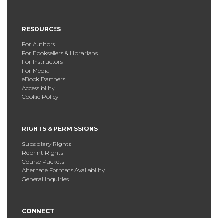
RESOURCES
For Authors
For Booksellers & Librarians
For Instructors
For Media
eBook Partners
Accessibility
Cookie Policy
RIGHTS & PERMISSIONS
Subsidiary Rights
Reprint Rights
Course Packets
Alternate Formats Availability
General Inquiries
CONNECT