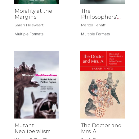
Morality at the
The
Margins
Philosophers'
Gift
Sarah Hillewaert
Marcel Hénaff
Multiple Formats
Multiple Formats
Mutant
The Doctor and
Neoliberalism
Mrs. A.