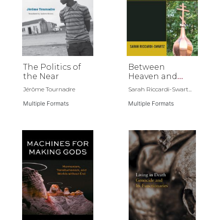
The Politics of
Between
the Near
Heaven and
Russia
Jérôme Tournadre
Sarah Riccardi-Swart...
Multiple Formats
Multiple Formats