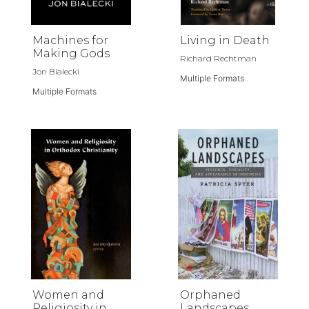
Machines for
Living in Death
Making Gods
Richard Rechtman
Jon Bialecki
Multiple Formats
Multiple Formats
Women and
Orphaned
Religiosity in
Landscapes