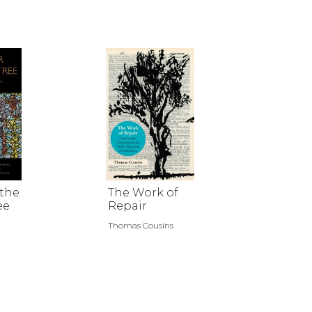
 the
The Work of
ee
Repair
Thomas Cousins