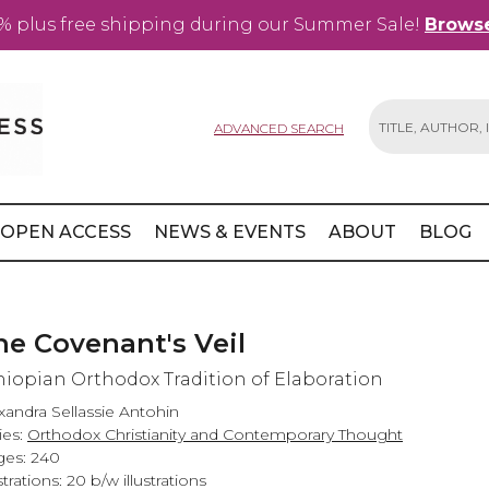
% plus free shipping during our Summer Sale!
Browse
ADVANCED SEARCH
Search
OPEN ACCESS
NEWS & EVENTS
ABOUT
BLOG
he Covenant's Veil
hiopian Orthodox Tradition of Elaboration
xandra Sellassie Antohin
ies:
Orthodox Christianity and Contemporary Thought
es: 240
ustrations: 20 b/w illustrations