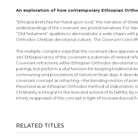
images
gallery
An exploration of how contemporary Ethiopian Orthod
“Ethiopia stretches her hand upon God,” the narrative of Sheb
understand­ings of the covenant are prized narratives. For histo
“Old Testament” qualities to demonstrate a wide chasm with p
Orthodox Christian devotional culture,
The Covenant’s Veil
of
The multiple, complex ways that the covenant idea appears as i
Veil
. Ethiopia’s story of the covenant is a domain of nested re
Covenant refractions within Ethiopian Orthodox devotional cu
pairings, but perform a vital function for keeping traditional
communing and processions of
tabots
on feast days. It descri
covenant concept as refracting—the bending motion of point
theorized as an Ethiopian Orthodox method of elaboration. I
Christianity is integral to the lives and actions of its faithfu
timely reappraisal of this concept in light of increased socia
RELATED TITLES