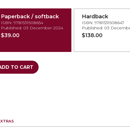
Paperback / softback
Hardback
ISBN: 9781531508654
ISBN: 9781531508647
Published: 03 December 2024
Published: 03 Decemb
$39.00
$138.00
ADD TO CART
EXTRAS