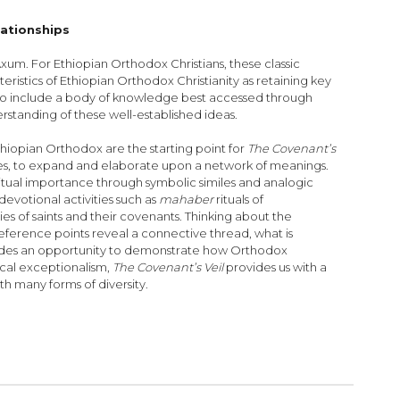
lationships
um. For Ethiopian Orthodox Christians, these classic
teristics of Ethiopian Orthodox Christianity as retaining key
s to include a body of knowledge best accessed through
rstanding of these well-established ideas.
thiopian Orthodox are the starting point for
The Covenant’s
vities, to expand and elaborate upon a network of meanings.
ritual importance through symbolic similes and analogic
devotional activities such as
mahaber
rituals of
ries of saints and their covenants. Thinking about the
erence points reveal a connective thread, what is
ovides an opportunity to demonstrate how Orthodox
tical exceptionalism,
The Covenant’s Veil
provides us with a
th many forms of diversity.