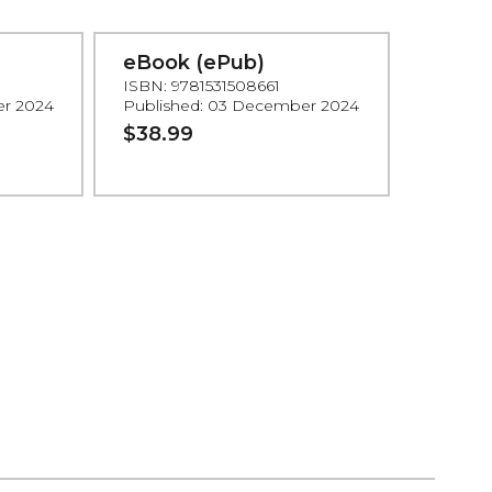
eBook (ePub)
ISBN: 9781531508661
er 2024
Published: 03 December 2024
$38.99