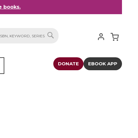
 books.
My Cart
SEARCH
DONATE
EBOOK APP