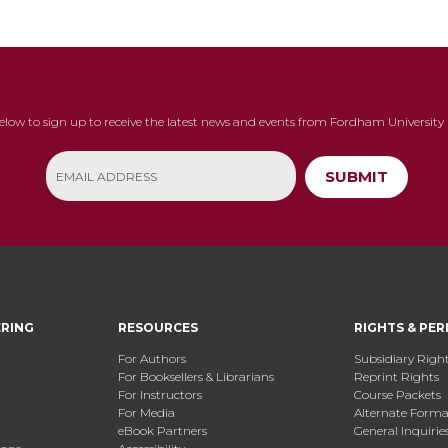
below to sign up to receive the latest news and events from Fordham University 
SUBMIT
ERING
RESOURCES
RIGHTS & PER
For Authors
Subsidiary Righ
For Booksellers & Librarians
Reprint Rights
For Instructors
Course Packets
For Media
Alternate Format
eBook Partners
General Inquirie