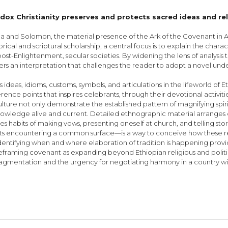
ox Christianity preserves and protects sacred ideas and re
a and Solomon, the material presence of the Ark of the Covenant in Ax
rical and scriptural scholarship, a central focus is to explain the charac
ost-Enlightenment, secular societies. By widening the lens of analysi
fers an interpretation that challenges the reader to adopt a novel unde
deas, idioms, customs, symbols, and articulations in the lifeworld of E
ference points that inspires celebrants, through their devotional acti
lture not only demonstrate the established pat­tern of magnifying spi
 knowledge alive and current. Detailed ethnographic material arranges 
bes habits of making vows, presenting oneself at church, and telling sto
s encountering a common surface—is a way to conceive how these ref
dentifying when and where elaboration of tradition is happening pr
l. By reframing covenant as expanding beyond Ethiopian religious and poli
l fragmentation and the urgency for negotiating harmony in a country wi