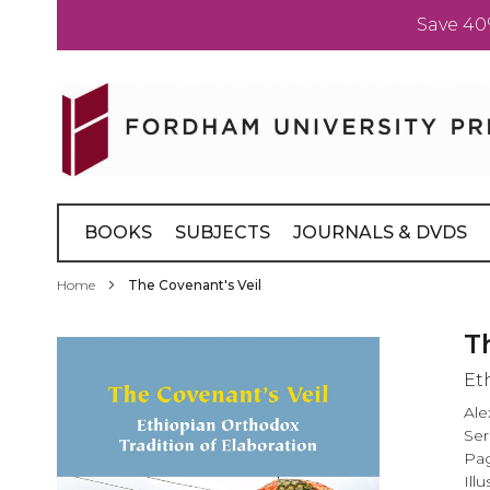
Save 40
Skip
to
Content
BOOKS
SUBJECTS
JOURNALS & DVDS
Home
The Covenant's Veil
Skip
T
to
Et
the
end
Ale
of
Ser
the
Pag
images
Ill