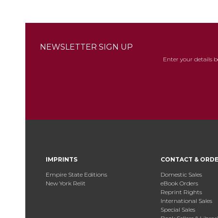
NEWSLETTER SIGN UP
Enter your details 
IMPRINTS
CONTACT & ORD
Empire State Editions
Domestic Sales
New York Relit
eBook Orders
Reprint Rights
International Sales
Special Sales