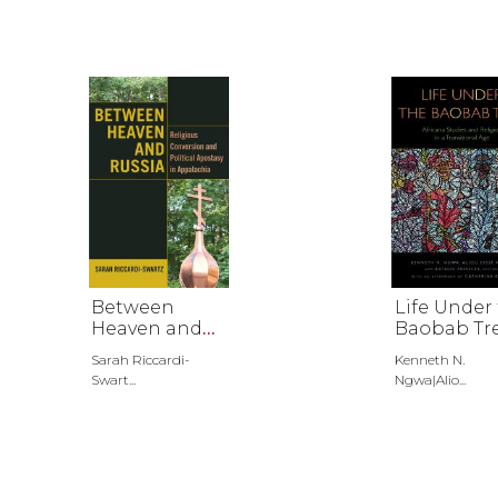
Between
Life Under
Heaven and
Baobab Tr
Russia
Sarah Riccardi-
Kenneth N.
Swart...
Ngwa|Alio...