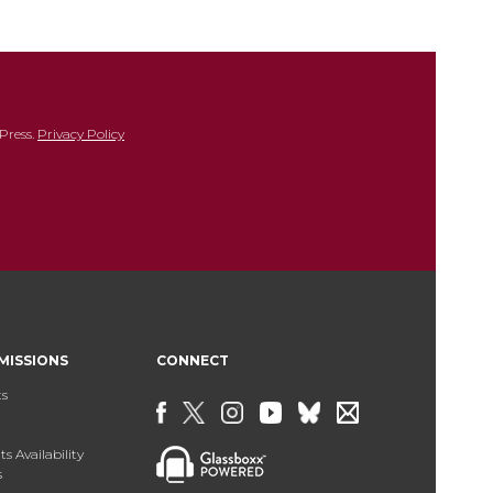
Press.
Privacy Policy
MISSIONS
CONNECT
ts
s Availability
s