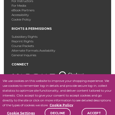
For Instructors
For Media
eBook Partners
Accessibility
Cookie Policy
RIGHTS & PERMISSIONS
Subsidiary Rights
Reprint Rights
Course Packets
Alternate Formats Availability
General Inquiries
CONNECT
We use cookies on this website to improve your shopping experience. We
use cookies to remember log-in details and provide secure log-in, collect
statistics to optimize site functionality, and deliver content tailored to your
Copyright © 2025 Fordham University Press. All Rights
interests. Click accept to give your consent to accept cookies and go
Reserved.
Site Map
directly to the site or click on more information to see detailed descriptions
of the types of cookies we store.
Cookie Policy
Cookie Settings
DECLINE
ACCEPT