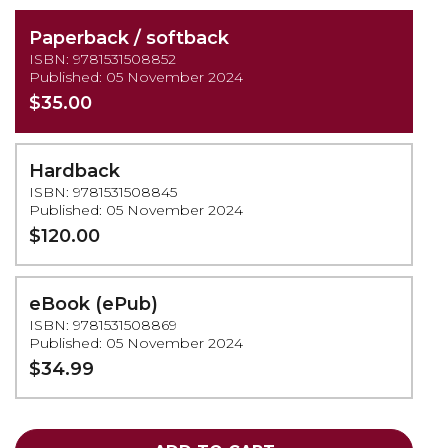
Paperback / softback
ISBN: 9781531508852
Published: 05 November 2024
$35.00
Hardback
ISBN: 9781531508845
Published: 05 November 2024
$120.00
eBook (ePub)
ISBN: 9781531508869
Published: 05 November 2024
$34.99