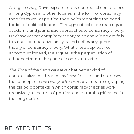
Along the way, Davis explores cross-contextual connections
among Cyprus and other locales, in the form of conspiracy
theories as well as political theologies regarding the dead
bodies of political leaders. Through critical close readings of
academic and journalistic approaches to conspiracy theory,
Davis shows that conspiracy theory as an analytic object fails
to sustain comparative analysis, and defies any general
theory of conspiracy theory. What these approaches
accomplish instead, she argues, is the perpetuation of
ethnocentrism in the guise of contextualization.
The Time of the Cannibals
asks what better kind of
contextualization this and any “case” call for, and proposes
the concept of
conspiracy attunement
: a means of grasping
the dialogic contexts in which conspiracy theories work
recursively as matters of political and cultural significance in
the long durée.
RELATED TITLES