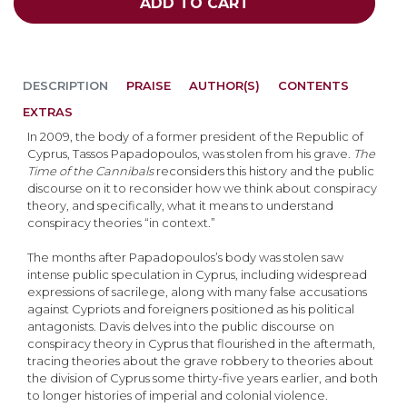
ADD TO CART
DESCRIPTION
PRAISE
AUTHOR(S)
CONTENTS
EXTRAS
In 2009, the body of a former president of the Republic of
Cyprus, Tassos Papadopoulos, was stolen from his grave.
The
Time of the Cannibals
reconsiders this history and the public
discourse on it to reconsider how we think about conspiracy
theory, and specifically, what it means to understand
conspiracy theories “in context.”
The months after Papadopoulos’s body was stolen saw
intense public speculation in Cyprus, including widespread
expressions of sacrilege, along with many false accusations
against Cypriots and foreigners positioned as his political
antagonists. Davis delves into the public discourse on
conspiracy theory in Cyprus that flourished in the aftermath,
tracing theories about the grave robbery to theories about
the division of Cyprus some thirty-five years earlier, and both
to longer histories of imperial and colonial violence.