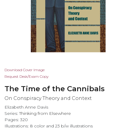
Skip
Download Cover Image
to
Request Desk/Exam Copy
the
The Time of the Cannibals
beginning
of
On Conspiracy Theory and Context
the
Elizabeth Anne Davis
images
Series:
Thinking from Elsewhere
gallery
Pages: 320
Illustrations: 8 color and 23 b/w illustrations