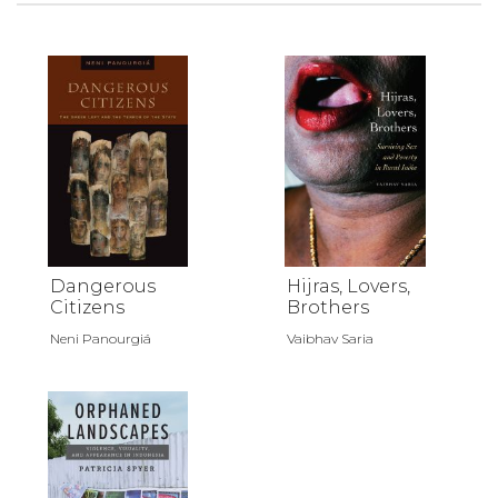
Dangerous
Hijras, Lovers,
Citizens
Brothers
Neni Panourgiá
Vaibhav Saria