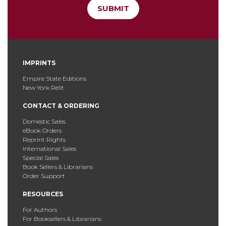
SUBMIT
IMPRINTS
Empire State Editions
New York Relit
CONTACT & ORDERING
Domestic Sales
eBook Orders
Reprint Rights
International Sales
Special Sales
Book Sellers & Librarians
Order Support
RESOURCES
For Authors
For Booksellers & Librarians