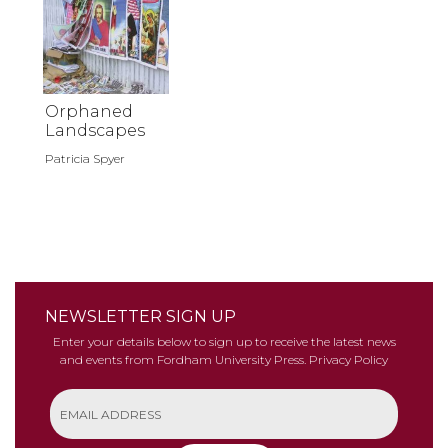
Orphaned
Landscapes
Patricia Spyer
NEWSLETTER SIGN UP
Enter your details below to sign up to receive the latest news
and events from Fordham University Press.
Privacy Policy