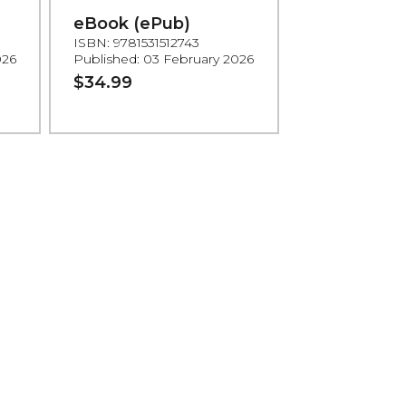
eBook (ePub)
ISBN: 9781531512743
026
Published: 03 February 2026
$34.99