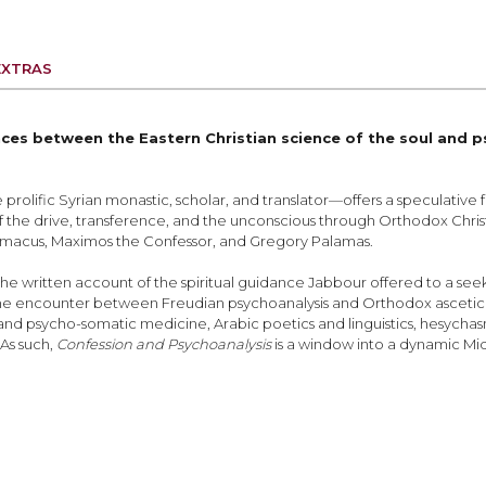
EXTRAS
ces between the Eastern Christian science of the soul and p
prolific Syrian monastic, scholar, and translator—offers a speculative f
of the drive, transference, and the unconscious through Orthodox Christ
Climacus, Maximos the Confessor, and Gregory Palamas.
 the written account of the spiritual guidance Jabbour offered to a s
d the encounter between Freudian psychoanalysis and Orthodox asceticis
d psycho-somatic medicine, Arabic poetics and linguistics, hesychasm, 
 As such,
Confession and Psychoanalysis
is a window into a dynamic Mid