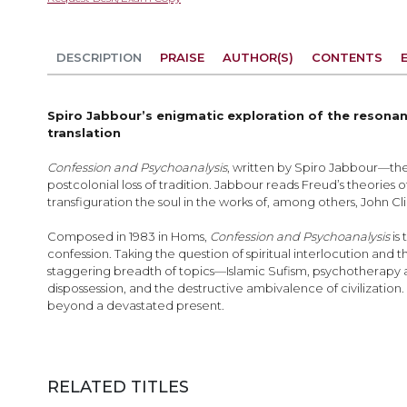
the
beginning
of
DESCRIPTION
PRAISE
AUTHOR(S)
CONTENTS
the
images
gallery
Spiro Jabbour’s enigmatic exploration of the resonan
translation
Confession and Psychoanalysis
, written by Spiro Jabbour—the 
postcolonial loss of tradition. Jabbour reads Freud’s theories 
transfiguration the soul in the works of, among others, John 
Composed in 1983 in Homs,
Confession and Psychoanalysis
is
confession. Taking the question of spiritual interlocution an
staggering breadth of topics—Islamic Sufism, psychotherapy an
dispossession, and the destructive ambivalence of civilization.
beyond a devastated present.
RELATED TITLES