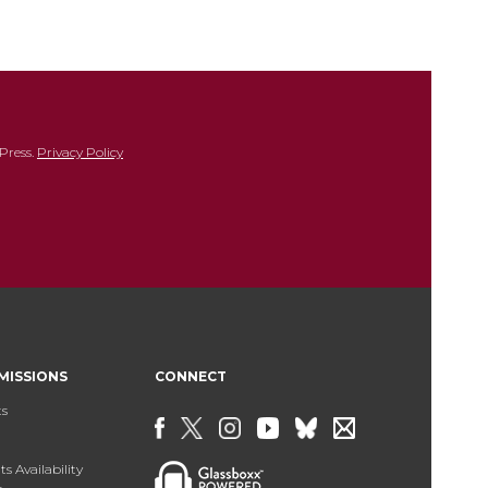
Press.
Privacy Policy
MISSIONS
CONNECT
ts
s Availability