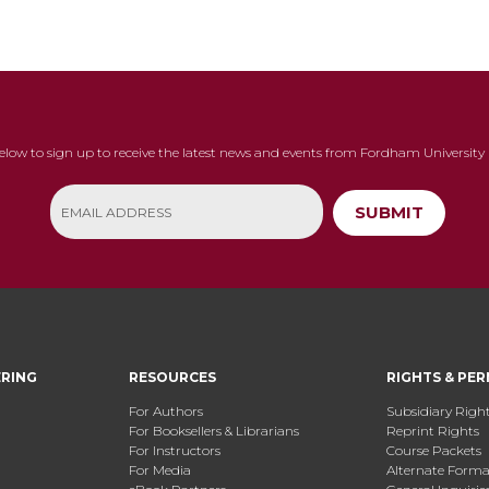
below to sign up to receive the latest news and events from Fordham University 
SUBMIT
ERING
RESOURCES
RIGHTS & PER
For Authors
Subsidiary Righ
For Booksellers & Librarians
Reprint Rights
For Instructors
Course Packets
For Media
Alternate Format