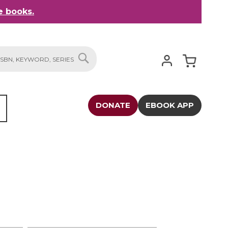
 books.
My Cart
SEARCH
DONATE
EBOOK APP