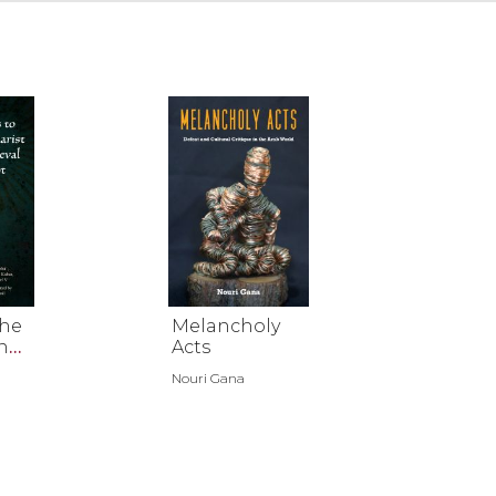
the
Melancholy
n
Acts
Nouri Gana