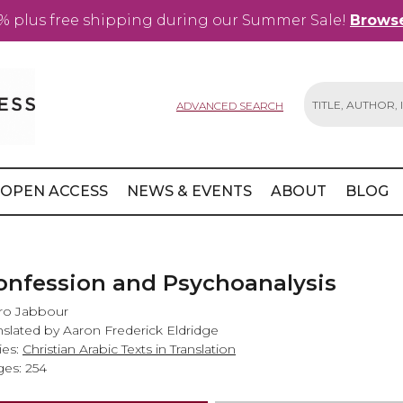
% plus free shipping during our Summer Sale!
Browse
ADVANCED SEARCH
Search
OPEN ACCESS
NEWS & EVENTS
ABOUT
BLOG
onfession and Psychoanalysis
ro Jabbour
nslated by Aaron Frederick Eldridge
ies:
Christian Arabic Texts in Translation
es: 254