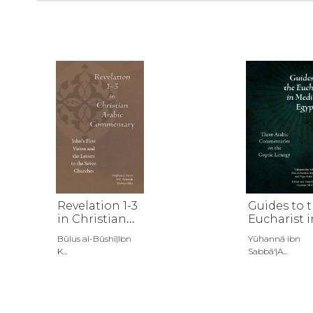
Revelation 1-3
Guides to 
in Christian
Eucharist i
Arabic
Medieval
Būlus al-Būshī|Ibn
Yūḥannā ibn
Commentary
Egypt
K...
Sabbā‘|A...