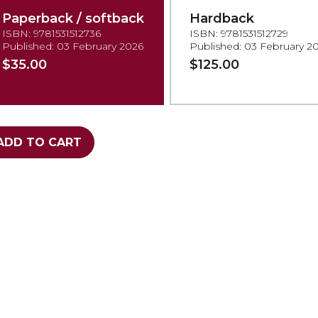
Paperback / softback
Hardback
ISBN: 9781531512736
ISBN: 9781531512729
Published: 03 February 2026
Published: 03 February 2
$35.00
$125.00
ADD TO CART