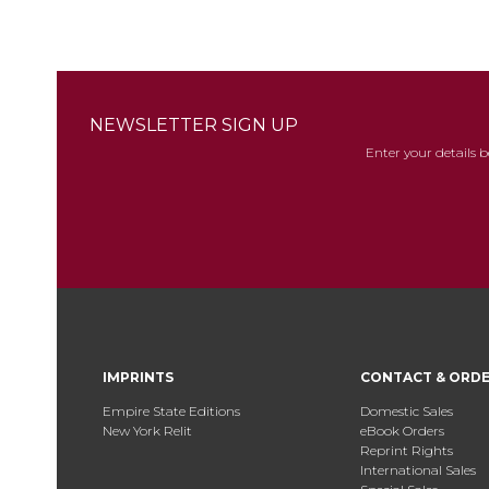
NEWSLETTER SIGN UP
Enter your details 
IMPRINTS
CONTACT & ORD
Empire State Editions
Domestic Sales
New York Relit
eBook Orders
Reprint Rights
International Sales