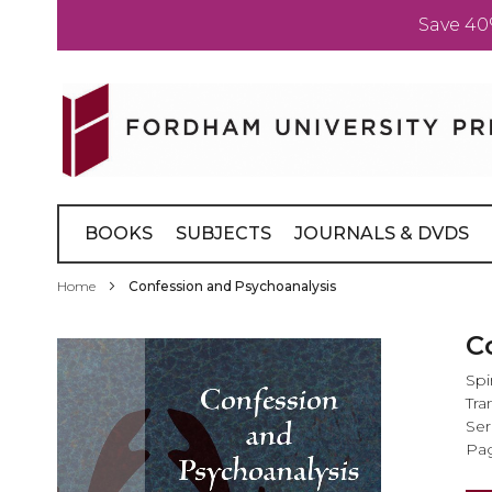
Save 40
Skip
to
Content
BOOKS
SUBJECTS
JOURNALS & DVDS
Home
Confession and Psychoanalysis
Skip
C
to
Spi
the
Tra
end
Ser
of
Pag
the
images