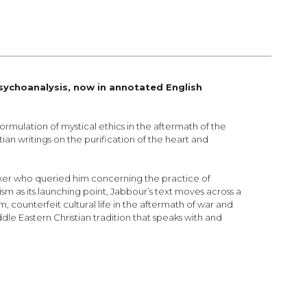
sychoanalysis, now in annotated English
ormulation of mystical ethics in the aftermath of the
ian writings on the purification of the heart and
eeker who queried him concerning the practice of
m as its launching point, Jabbour’s text moves across a
counterfeit cultural life in the aftermath of war and
dle Eastern Christian tradition that speaks with and