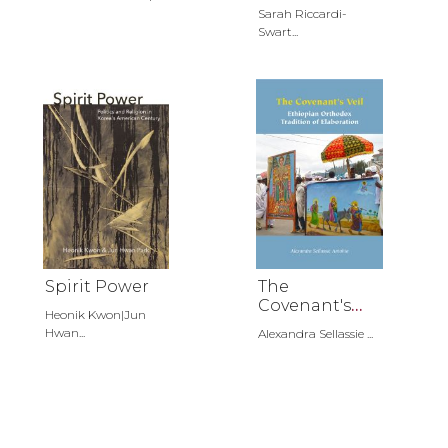
Russia
Sarah Riccardi-
Swart...
Spirit Power
The
Covenant's
Heonik Kwon|Jun
Veil
Hwan...
Alexandra Sellassie ...