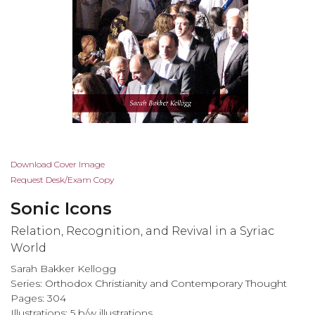
Skip
Download Cover Image
to
Request Desk/Exam Copy
the
Sonic Icons
beginning
of
Relation, Recognition, and Revival in a Syriac
the
World
images
Sarah Bakker Kellogg
gallery
Series:
Orthodox Christianity and Contemporary Thought
Pages: 304
Illustrations: 5 b/w illustrations