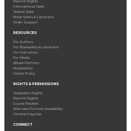
Reprint Rights
International Sales
Special Sales
Book Sellers & Librarians
Order Support
RESOURCES
For Authors
For Booksellers & Librarians
For Instructors
For Media
eBook Partners
Accessibility
Cookie Policy
RIGHTS & PERMISSIONS
Subsidiary Rights
Reprint Rights
Course Packets
Alternate Formats Availability
General Inquiries
CONNECT