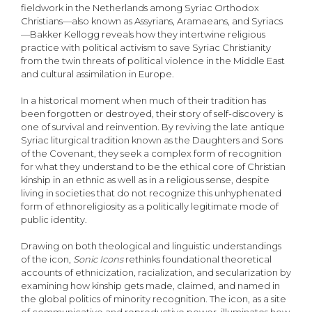
fieldwork in the Netherlands among Syriac Orthodox
Christians—also known as Assyrians, Aramaeans, and Syriacs
—Bakker Kel­logg reveals how they intertwine religious
practice with political activism to save Syriac Christianity
from the twin threats of political violence in the Middle East
and cultural assimilation in Europe.
In a historical moment when much of their tradition has
been forgotten or destroyed, their story of self-discovery is
one of survival and reinvention. By reviving the late antique
Syriac litur­gical tradition known as the Daughters and Sons
of the Covenant, they seek a complex form of recognition
for what they understand to be the ethical core of Christian
kinship in an ethnic as well as in a religious sense, despite
living in societies that do not recognize this unhyphenated
form of ethnoreligiosity as a politically legitimate mode of
public identity.
Drawing on both theological and linguistic understandings
of the icon,
Sonic Icons
rethinks foundational theoretical
accounts of ethnicization, racialization, and secularization by
examining how kinship gets made, claimed, and named in
the global politics of minority recognition. The icon, as a site