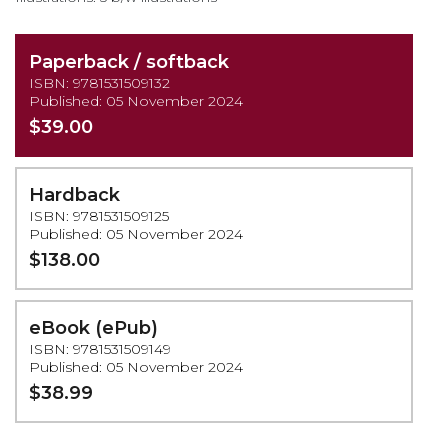
Paperback / softback
ISBN: 9781531509132
Published: 05 November 2024
$39.00
Hardback
ISBN: 9781531509125
Published: 05 November 2024
$138.00
eBook (ePub)
ISBN: 9781531509149
Published: 05 November 2024
$38.99