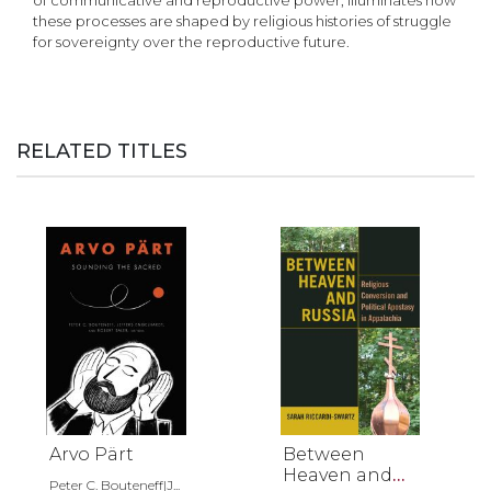
of communicative and reproductive power, illuminates how
these processes are shaped by religious histories of struggle
for sovereignty over the reproductive future.
RELATED TITLES
Arvo Pärt
Between
Heaven and
Peter C. Bouteneff|J...