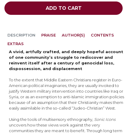
ADD TO CART
DESCRIPTION
PRAISE
AUTHOR(S)
CONTENTS
EXTRAS
A vivid, artfully crafted, and deeply hopeful account
of one community’s struggle to rediscover and
reinvent itself after a century of genocidal loss,
dispossession, and displacement
To the extent that Middle Eastern Christians register in Euro-
American political imaginaries, they are usually invoked to
justify Western military intervention into countries like Iraq or
Syria, or as an exemption to anti-Islamic immigration policies
because of an assumption that their Christianity makes them
easily assimilable in the so-called “Judeo-Christian” West.
Using the tools of multisensory ethnography,
Sonic Icons
uncovers how these views work against the very
communities they are meant to benefit. Through long term