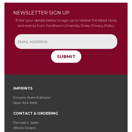
NEWSLETTER SIGN UP
Enter your details below to sign up to receive the latest news
and events from Fordham University Press.
Privacy Policy
SUBMIT
IMPRINTS
Empire State Editions
New York Relit
CONTACT & ORDERING
Domestic Sales
eBook Orders