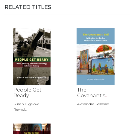
RELATED TITLES
People Get
The
Ready
Covenant's
Veil
Susan Bigelow
Alexandra Sellassie ...
Reynol...