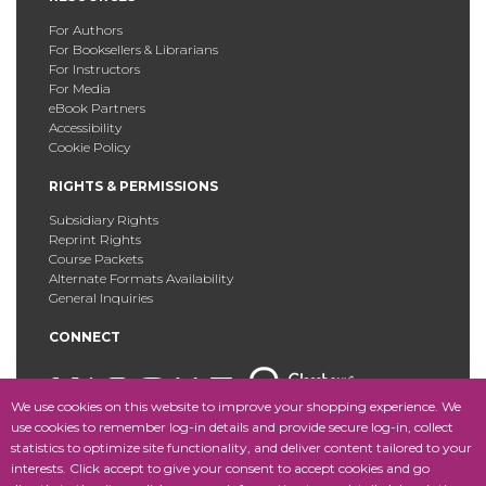
For Authors
For Booksellers & Librarians
For Instructors
For Media
eBook Partners
Accessibility
Cookie Policy
RIGHTS & PERMISSIONS
Subsidiary Rights
Reprint Rights
Course Packets
Alternate Formats Availability
General Inquiries
CONNECT
We use cookies on this website to improve your shopping experience. We
use cookies to remember log-in details and provide secure log-in, collect
statistics to optimize site functionality, and deliver content tailored to your
Copyright © 2025 Fordham University Press. All Rights
interests. Click accept to give your consent to accept cookies and go
Reserved.
Site Map