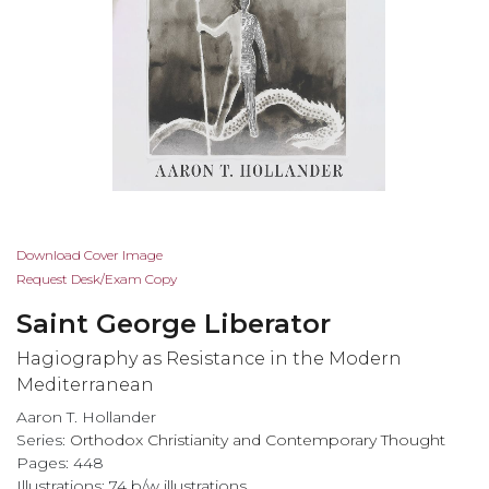
Skip
Download Cover Image
to
Request Desk/Exam Copy
the
Saint George Liberator
beginning
of
Hagiography as Resistance in the Modern
the
Mediterranean
images
Aaron T. Hollander
gallery
Series:
Orthodox Christianity and Contemporary Thought
Pages: 448
Illustrations: 74 b/w illustrations