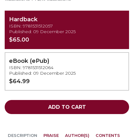
Hardback
ISBN: 9781531512057
Published: 09 December 2025
$65.00
eBook (ePub)
ISBN: 9781531512064
Published: 09 December 2025
$64.99
ADD TO CART
DESCRIPTION
PRAISE
AUTHOR(S)
CONTENTS