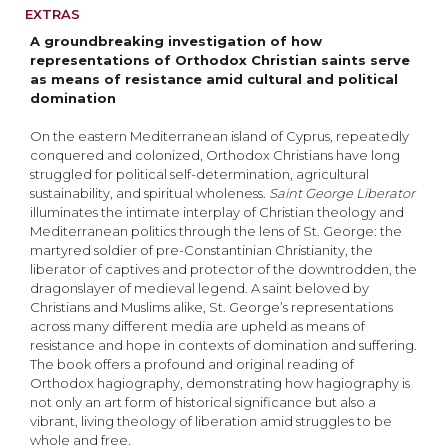
EXTRAS
A groundbreaking investigation of how
representations of Orthodox Christian saints serve
as means of resistance amid cultural and political
domination
On the eastern Mediterranean island of Cyprus, repeatedly
conquered and colonized, Orthodox Christians have long
struggled for political self-determination, agricultural
sustainability, and spiri­tual wholeness.
Saint George Liberator
illuminates the intimate interplay of Christian theology and
Mediterranean politics through the lens of St. George: the
martyred soldier of pre-Constantinian Christianity, the
liberator of captives and protector of the downtrodden, the
dragonslayer of medieval legend. A saint beloved by
Christians and Muslims alike, St. George’s representations
across many different media are upheld as means of
resistance and hope in contexts of domina­tion and suffering.
The book offers a profound and original reading of
Orthodox hagiography, demonstrating how hagiography is
not only an art form of historical significance but also a
vibrant, living theology of liberation amid struggles to be
whole and free.