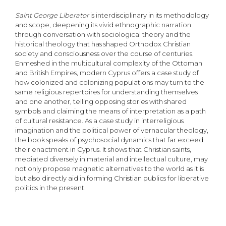
Saint George Liberator
is interdisciplinary in its methodology
and scope, deepening its vivid ethnographic narration
through conversation with sociological theory and the
historical theology that has shaped Orthodox Christian
society and consciousness over the course of centuries.
Enmeshed in the multicultural complexity of the Ottoman
and British Empires, modern Cyprus offers a case study of
how colonized and colonizing populations may turn to the
same religious repertoires for understanding themselves
and one another, telling opposing stories with shared
symbols and claiming the means of interpretation as a path
of cultural resistance. As a case study in interreligious
imagination and the political power of vernacular theology,
the book speaks of psychosocial dynamics that far exceed
their enactment in Cyprus. It shows that Christian saints,
mediated diversely in material and intellectual culture, may
not only propose magnetic alternatives to the world as it is
but also directly aid in forming Christian publics for liberative
politics in the present.