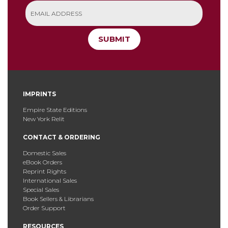
SUBMIT
IMPRINTS
Empire State Editions
New York Relit
CONTACT & ORDERING
Domestic Sales
eBook Orders
Reprint Rights
International Sales
Special Sales
Book Sellers & Librarians
Order Support
RESOURCES