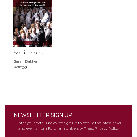
Sonic Icons
Sarah Bakker
Kellogg
NEWSLETTER SIGN UP
Enter your details below to sign up to receive the latest news
and events from Fordham University Press.
Privacy Policy