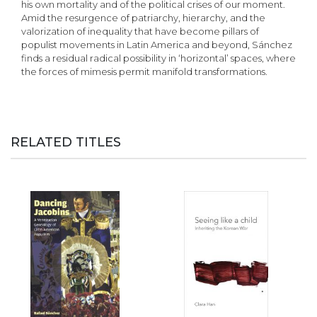
his own mortality and of the political crises of our moment.
Amid the resurgence of patriarchy, hierarchy, and the
valorization of inequality that have become pillars of
populist movements in Latin America and beyond, Sánchez
finds a residual radical possibility in ‘horizontal’ spaces, where
the forces of mimesis permit manifold transformations.
RELATED TITLES