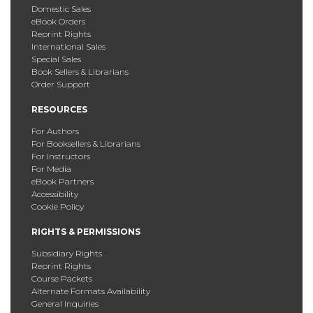
Domestic Sales
eBook Orders
Reprint Rights
International Sales
Special Sales
Book Sellers & Librarians
Order Support
RESOURCES
For Authors
For Booksellers & Librarians
For Instructors
For Media
eBook Partners
Accessibility
Cookie Policy
RIGHTS & PERMISSIONS
Subsidiary Rights
Reprint Rights
Course Packets
Alternate Formats Availability
General Inquiries