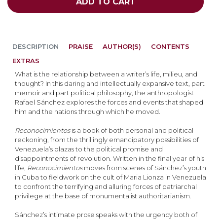
ADD TO CART
DESCRIPTION
PRAISE
AUTHOR(S)
CONTENTS
EXTRAS
What is the relationship between a writer’s life, milieu, and
thought? In this daring and intellectually expansive text, part
memoir and part political philosophy, the anthropologist
Rafael Sánchez explores the forces and events that shaped
him and the nations through which he moved.
Reconocimientos
is a book of both personal and political
reckoning, from the thrillingly emancipatory possibilities of
Venezuela’s plazas to the political promise and
disappointments of revolution. Written in the final year of his
life,
Reconocimientos
moves from scenes of Sánchez’s youth
in Cuba to fieldwork on the cult of Maria Lionza in Venezuela
to confront the terrifying and alluring forces of patriarchal
privilege at the base of monumentalist authoritarianism.
Sánchez’s intimate prose speaks with the urgency both of