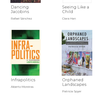
Dancing
Seeing Like a
Jacobins
Child
Rafael Sánchez
Clara Han
Infrapolitics
Orphaned
Landscapes
Alberto Moreiras
Patricia Spyer