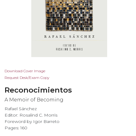
Skip
Download Cover Image
to
Request Desk/Exam Copy
the
Reconocimientos
beginning
of
A Memoir of Becoming
the
Rafael Sánchez
images
Editor: Rosalind C. Morris
gallery
Foreword by Igor Barreto
Pages: 160