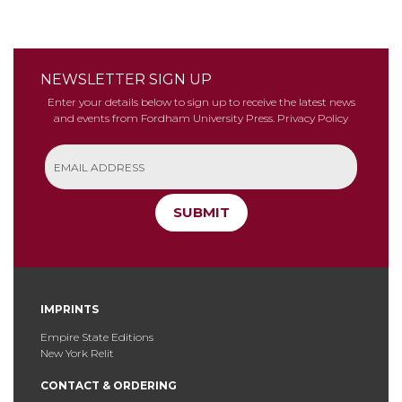
NEWSLETTER SIGN UP
Enter your details below to sign up to receive the latest news
and events from Fordham University Press.
Privacy Policy
SUBMIT
IMPRINTS
Empire State Editions
New York Relit
CONTACT & ORDERING