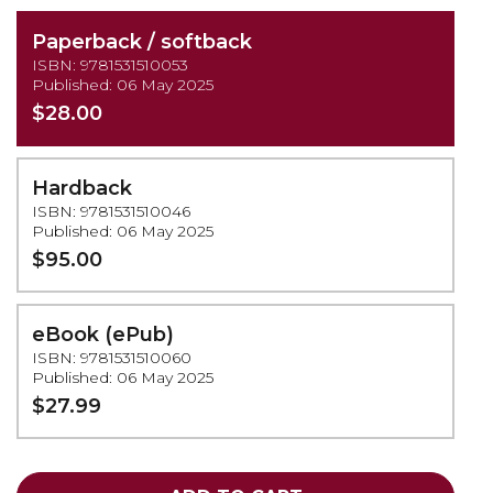
Paperback / softback
ISBN: 9781531510053
Published: 06 May 2025
$28.00
Hardback
ISBN: 9781531510046
Published: 06 May 2025
$95.00
eBook (ePub)
ISBN: 9781531510060
Published: 06 May 2025
$27.99