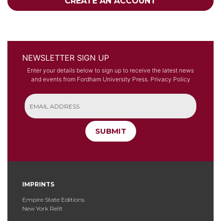
CREATE AN ACCOUNT
NEWSLETTER SIGN UP
Enter your details below to sign up to receive the latest news
and events from Fordham University Press.
Privacy Policy
SUBMIT
IMPRINTS
Empire State Editions
New York Relit