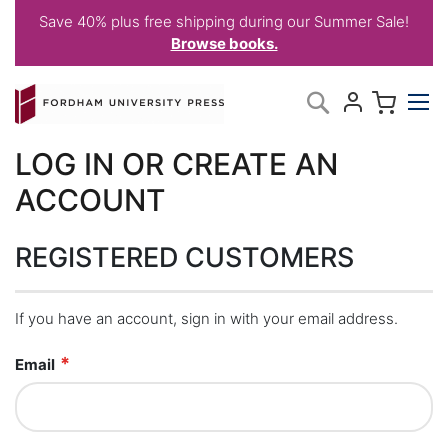
Save 40% plus free shipping during our Summer Sale!
Browse books.
Skip
My C
Search
to
Content
LOG IN OR CREATE AN
ACCOUNT
REGISTERED CUSTOMERS
If you have an account, sign in with your email address.
Email