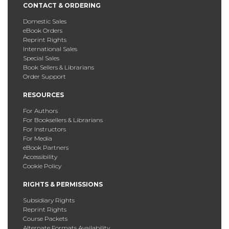
CONTACT & ORDERING
Domestic Sales
eBook Orders
Reprint Rights
International Sales
Special Sales
Book Sellers & Librarians
Order Support
RESOURCES
For Authors
For Booksellers & Librarians
For Instructors
For Media
eBook Partners
Accessibility
Cookie Policy
RIGHTS & PERMISSIONS
Subsidiary Rights
Reprint Rights
Course Packets
Alternate Formats Availability