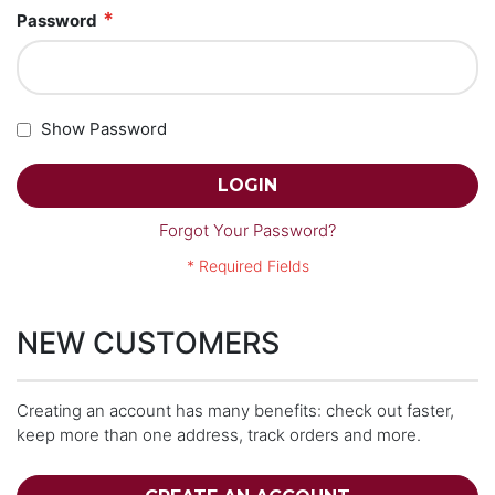
Password
Show Password
LOGIN
Forgot Your Password?
NEW CUSTOMERS
Creating an account has many benefits: check out faster,
keep more than one address, track orders and more.