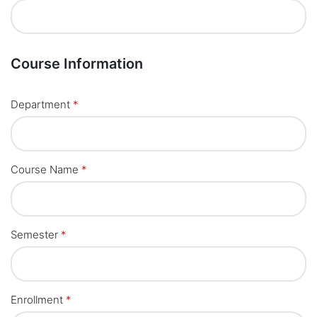
Course Information
Department
*
Course Name
*
Semester
*
Enrollment
*