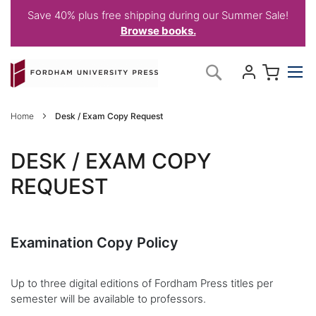
Save 40% plus free shipping during our Summer Sale!
Browse books.
Skip
My C
Search
to
Content
Home
Desk / Exam Copy Request
DESK / EXAM COPY
REQUEST
Examination Copy Policy
Up to three digital editions of Fordham Press titles per
semester will be available to professors.