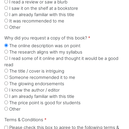
I read a review or saw a blurb
I saw it on the shelf at a bookstore
I am already familiar with this title
It was recommended to me
Other
Why did you request a copy of this book?
*
The online description was on point
The research aligns with my syllabus
I read some of it online and thought it would be a good
read
The title / cover is intriguing
Someone recommended it to me
The glowing endorsements
I know the author / editor
I am already familiar with this title
The price point is good for students
Other
Terms & Conditions
*
Please check this box to agree to the following terms &