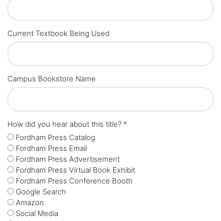
Current Textbook Being Used
Campus Bookstore Name
How did you hear about this title?
*
Fordham Press Catalog
Fordham Press Email
Fordham Press Advertisement
Fordham Press Virtual Book Exhibit
Fordham Press Conference Booth
Google Search
Amazon
Social Media