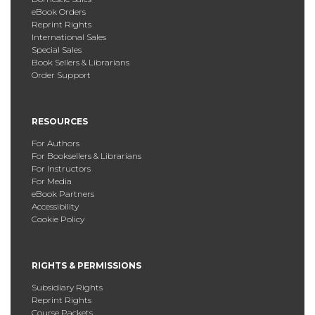
eBook Orders
Reprint Rights
International Sales
Special Sales
Book Sellers & Librarians
Order Support
RESOURCES
For Authors
For Booksellers & Librarians
For Instructors
For Media
eBook Partners
Accessibility
Cookie Policy
RIGHTS & PERMISSIONS
Subsidiary Rights
Reprint Rights
Course Packets