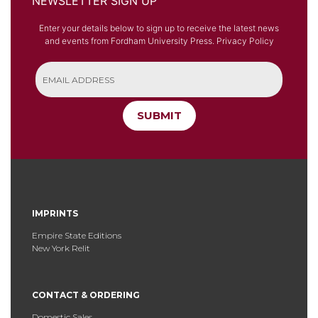
NEWSLETTER SIGN UP
Enter your details below to sign up to receive the latest news
and events from Fordham University Press.
Privacy Policy
SUBMIT
IMPRINTS
Empire State Editions
New York Relit
CONTACT & ORDERING
Domestic Sales