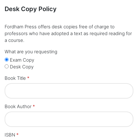
Desk Copy Policy
Fordham Press offers desk copies free of charge to
professors who have adopted a text as required reading for
a course.
What are you requesting
Exam Copy
Desk Copy
Book Title
*
Book Author
*
ISBN
*