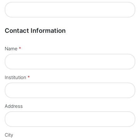
Contact Information
Name
*
Institution
*
Address
City