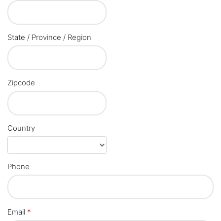
State / Province / Region
Zipcode
Country
Phone
Email
*