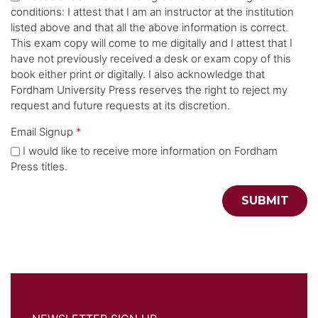
conditions: I attest that I am an instructor at the institution
listed above and that all the above information is correct.
This exam copy will come to me digitally and I attest that I
have not previously received a desk or exam copy of this
book either print or digitally. I also acknowledge that
Fordham University Press reserves the right to reject my
request and future requests at its discretion.
Email Signup
*
I would like to receive more information on Fordham
Press titles.
SUBMIT