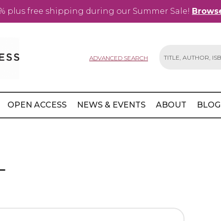
% plus free shipping during our Summer Sale!
Browse
ADVANCED SEARCH
Search
OPEN ACCESS
NEWS & EVENTS
ABOUT
BLOG
L