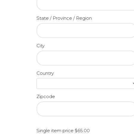
State / Province / Region
City
Country
Zipcode
Single item price $65.00