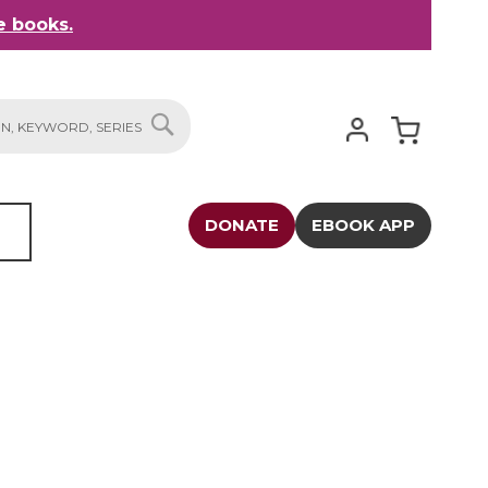
 books.
My Cart
SEARCH
DONATE
EBOOK APP