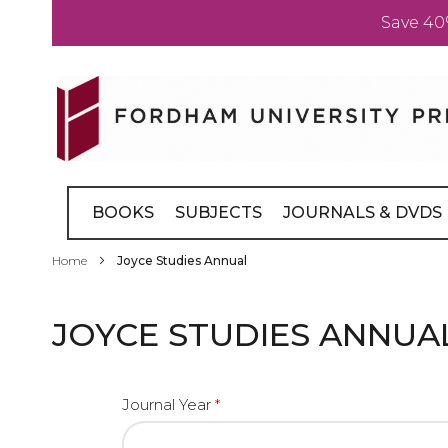
Save 40
Skip
to
Content
BOOKS
SUBJECTS
JOURNALS & DVDS
Home
Joyce Studies Annual
JOYCE STUDIES ANNUA
Journal Year
*