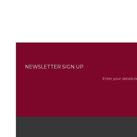
NEWSLETTER SIGN UP
Enter your details 