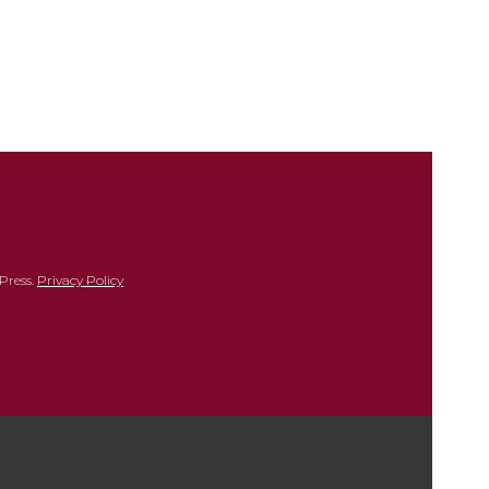
Press.
Privacy Policy