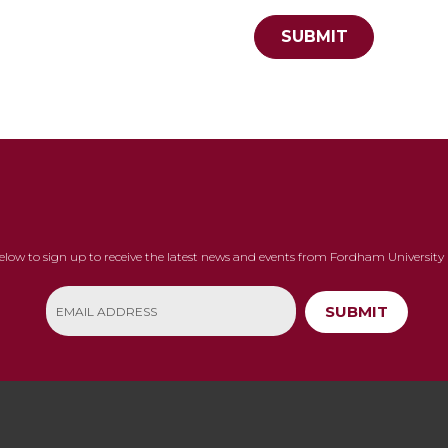
SUBMIT
below to sign up to receive the latest news and events from Fordham University 
SUBMIT