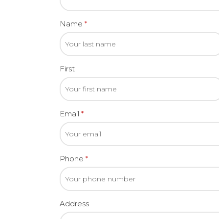
Name
*
First
Email
*
Phone
*
Address