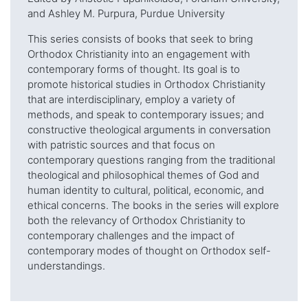
and Ashley M. Purpura, Purdue University
This series consists of books that seek to bring
Orthodox Christianity into an engagement with
contemporary forms of thought. Its goal is to
promote historical studies in Orthodox Christianity
that are interdisciplinary, employ a variety of
methods, and speak to contemporary issues; and
constructive theological arguments in conversation
with patristic sources and that focus on
contemporary questions ranging from the traditional
theological and philosophical themes of God and
human identity to cultural, political, economic, and
ethical concerns. The books in the series will explore
both the relevancy of Orthodox Christianity to
contemporary challenges and the impact of
contemporary modes of thought on Orthodox self-
understandings.