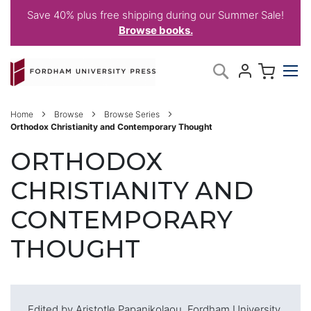
Save 40% plus free shipping during our Summer Sale!
Browse books.
Skip
My C
Search
to
Content
Home
Browse
Browse Series
Orthodox Christianity and Contemporary Thought
ORTHODOX
CHRISTIANITY AND
CONTEMPORARY
THOUGHT
Edited by Aristotle Papanikolaou, Fordham University,