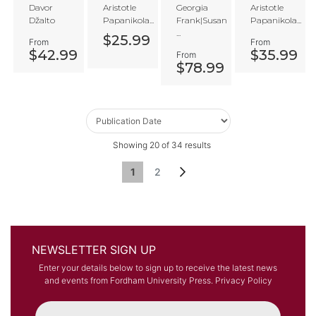
and
Readi
of
lism
Davor
Aristotle
Georgia
Aristotle
the
ngs of
Being
or
Džalto
Papanikola...
Frank|Susan
Papanikola...
Kingd
Augus
Traditi
...
om of
tine
on
$25.99
From
From
God
$42.99
$35.99
From
$78.99
Showing
20
of
34
results
Page
You're currently reading page
Page
Page
Next
1
2
NEWSLETTER SIGN UP
Enter your details below to sign up to receive the latest news
and events from Fordham University Press.
Privacy Policy