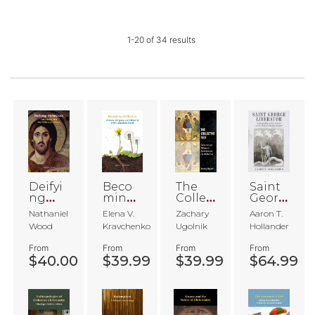
1
-
20
of
34
results
Deifyi
Beco
The
Saint
ng
ming
Collec
Georg
Demo
Ortho
tive
e
Nathaniel
Elena V.
Zachary
Aaron T.
cracy
dox
Self
Libera
Wood
Kravchenko
Ugolnik
Hollander
tor
From
From
From
From
$40.00
$39.99
$39.99
$64.99