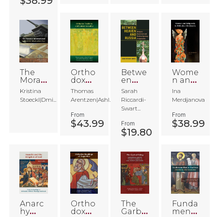
$38.99
ution
in
Ameri
ca
The
Ortho
Betwe
Wome
Morali
dox
en
n and
st
Traditi
Heave
Religi
Kristina
Thomas
Sarah
Ina
Intern
on
n and
osity
Stoeckl|Dmi...
Arentzen|Ashl...
Riccardi-
Merdjanova
ationa
and
Russia
in
Swart...
l
Huma
Ortho
From
From
n
dox
$43.99
$38.99
From
Sexual
Christi
$19.80
ity
anity
Anarc
Ortho
The
Funda
hy
dox
Garb
menta