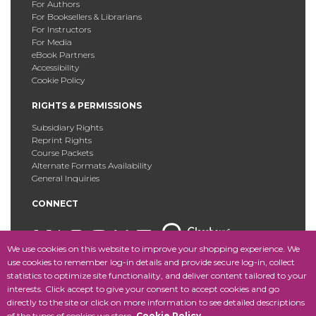
For Authors
For Booksellers & Librarians
For Instructors
For Media
eBook Partners
Accessibility
Cookie Policy
RIGHTS & PERMISSIONS
Subsidiary Rights
Reprint Rights
Course Packets
Alternate Formats Availability
General Inquiries
CONNECT
We use cookies on this website to improve your shopping experience. We
use cookies to remember log-in details and provide secure log-in, collect
statistics to optimize site functionality, and deliver content tailored to your
Copyright © 2025 Fordham University Press. All Rights
interests. Click accept to give your consent to accept cookies and go
Reserved.
Site Map
directly to the site or click on more information to see detailed descriptions
of the types of cookies we store.
Cookie Policy