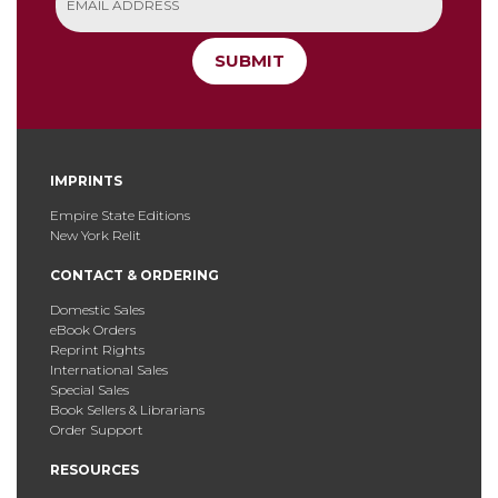
SUBMIT
IMPRINTS
Empire State Editions
New York Relit
CONTACT & ORDERING
Domestic Sales
eBook Orders
Reprint Rights
International Sales
Special Sales
Book Sellers & Librarians
Order Support
RESOURCES