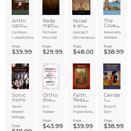
Anthr
Rede
Nicae
The
opolo
mptio
a and
Coven
gies of
n
the
ant's
Candace
Nicholas
George E.
Alexandra
Ortho
Future
Veil
Lukasik|Sara...
Roumas
Demacopoul...
Sellassie ...
dox
of
Christi
Christi
From
From
From
From
anity
anity
$39.99
$29.99
$48.00
$38.99
Sonic
Ortho
Faith,
Gende
Icons
dox
Reaso
r
Christi
n, and
Essent
Sarah
A. G.
Aristotle
Bryce E.
ans
Theosi
ialism
Bakker
Roeber
Papanikola...
Rich
and
s
and
Kellogg
the
Ortho
From
From
From
Rights
doxy
$43.99
$39.99
$38.99
From
Revol