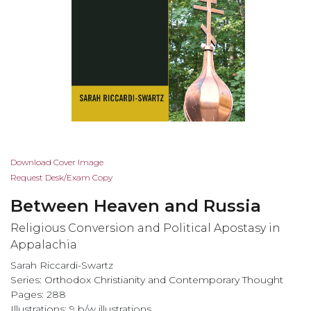
Skip
Download Cover Image
to
Request Desk/Exam Copy
the
Between Heaven and Russia
beginning
of
Religious Conversion and Political Apostasy in
the
Appalachia
images
Sarah Riccardi-Swartz
gallery
Series:
Orthodox Christianity and Contemporary Thought
Pages: 288
Illustrations: 9 b/w illustrations