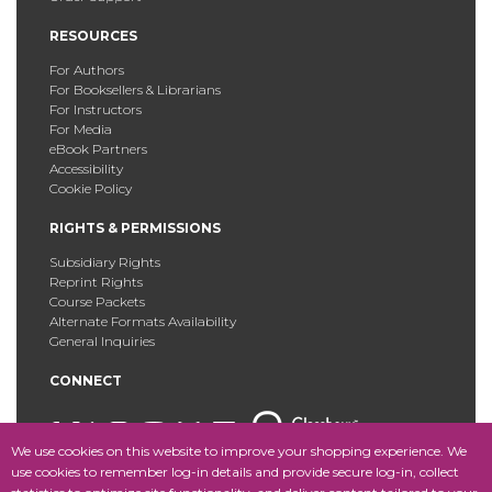
RESOURCES
For Authors
For Booksellers & Librarians
For Instructors
For Media
eBook Partners
Accessibility
Cookie Policy
RIGHTS & PERMISSIONS
Subsidiary Rights
Reprint Rights
Course Packets
Alternate Formats Availability
General Inquiries
CONNECT
We use cookies on this website to improve your shopping experience. We
use cookies to remember log-in details and provide secure log-in, collect