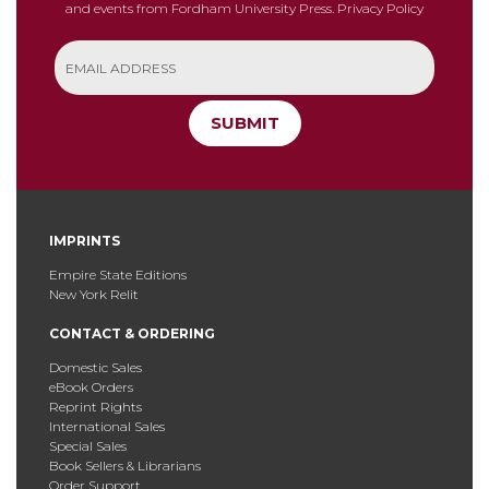
and events from Fordham University Press.
Privacy Policy
SUBMIT
IMPRINTS
Empire State Editions
New York Relit
CONTACT & ORDERING
Domestic Sales
eBook Orders
Reprint Rights
International Sales
Special Sales
Book Sellers & Librarians
Order Support