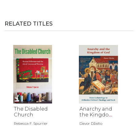
RELATED TITLES
The Disabled
Anarchy and
Church
the Kingdom
of God
Rebecca F. Spurrier
Davor Džalto