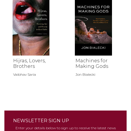
Hijras, Lovers,
Machines for
Brothers
Making Gods
Vaibhav Saria
Jon Bialecki
NEWSLETTER SIGN UP
Enter your details below to sign up to receive the latest news