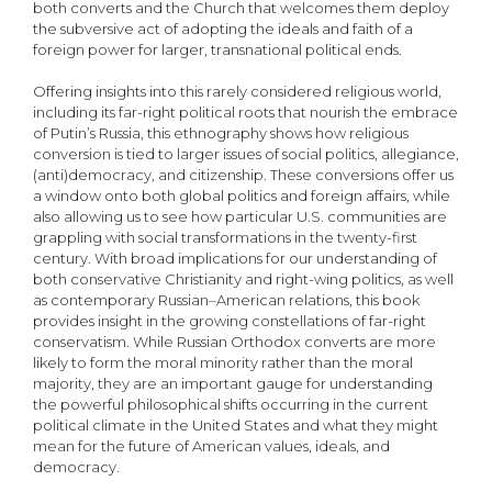
both converts and the Church that welcomes them deploy
the subversive act of adopting the ideals and faith of a
foreign power for larger, transnational political ends.
Offering insights into this rarely considered religious world,
including its far-right political roots that nourish the embrace
of Putin’s Russia, this ethnography shows how religious
conversion is tied to larger issues of social politics, allegiance,
(anti)democracy, and citizenship. These conversions offer us
a window onto both global politics and foreign affairs, while
also allowing us to see how particular U.S. communities are
grappling with social transformations in the twenty-first
century. With broad implications for our understanding of
both conservative Christianity and right-wing politics, as well
as contemporary Russian–American relations, this book
provides insight in the growing constellations of far-right
conservatism. While Russian Orthodox converts are more
likely to form the moral minority rather than the moral
majority, they are an important gauge for understanding
the powerful philosophical shifts occurring in the current
political climate in the United States and what they might
mean for the future of American values, ideals, and
democracy.