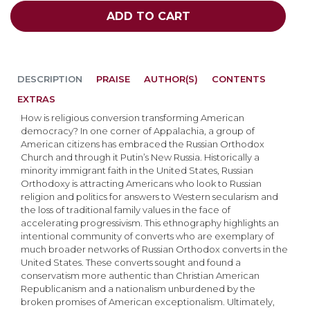
ADD TO CART
DESCRIPTION
PRAISE
AUTHOR(S)
CONTENTS
EXTRAS
How is religious conversion transforming American
democracy? In one corner of Appalachia, a group of
American citizens has embraced the Russian Orthodox
Church and through it Putin’s New Russia. Historically a
minority immigrant faith in the United States, Russian
Orthodoxy is attracting Americans who look to Russian
religion and politics for answers to Western secularism and
the loss of traditional family values in the face of
accelerating progressivism. This ethnography highlights an
intentional community of converts who are exemplary of
much broader networks of Russian Orthodox converts in the
United States. These converts sought and found a
conservatism more authentic than Christian American
Republicanism and a nationalism unburdened by the
broken promises of American exceptionalism. Ultimately,