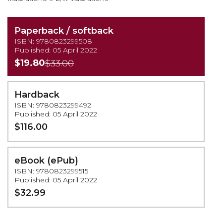
Paperback / softback
ISBN: 9780823299508
Published: 05 April 2022
$19.80
$33.00
Hardback
ISBN: 9780823299492
Published: 05 April 2022
$116.00
eBook (ePub)
ISBN: 9780823299515
Published: 05 April 2022
$32.99