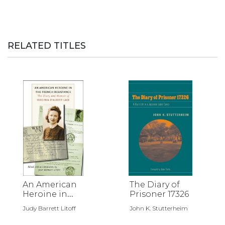
RELATED TITLES
An American
The Diary of
Heroine in
Prisoner 17326
the French
Judy Barrett Litoff
John K. Stutterheim
Resistance