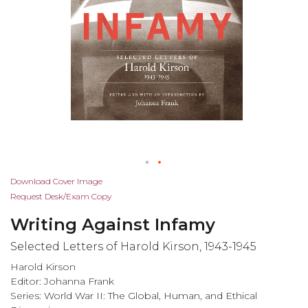
Skip
Download Cover Image
to
Request Desk/Exam Copy
the
Writing Against Infamy
beginning
of
Selected Letters of Harold Kirson, 1943-1945
the
Harold Kirson
images
Editor: Johanna Frank
gallery
Series:
World War II: The Global, Human, and Ethical