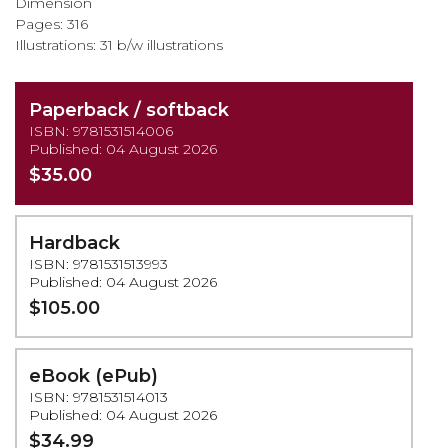
Dimension
Pages: 316
Illustrations: 31 b/w illustrations
Paperback / softback
ISBN: 9781531514006
Published: 04 August 2026
$35.00
Hardback
ISBN: 9781531513993
Published: 04 August 2026
$105.00
eBook (ePub)
ISBN: 9781531514013
Published: 04 August 2026
$34.99