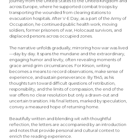
journey from the United States to the United Kingdom and
across Europe, where he supported combat troops by
transporting the wounded from clearing stations to
evacuation hospitals. After V-E Day, as a part of the Army of
Occupation, he continued public health work, moving
soldiers, former prisoners of war, Holocaust survivors, and
displaced persons across occupied zones.
The narrative unfolds gradually, mirroring how war was lived
—day by day. It spans the mun­dane and the extraordinary,
engaging humor and levity, often revealing moments of
grace amid grim circumstances. For Kirson, writing
becomes a means to record observations, make sense of
experience, and sustain perseverance. By 1945, as his
thoughts turn toward difficult questions of retribution,
responsibility, and the limits of compassion, the end of the
war offers no clear resolution but only a drawn-out and
uncertain transition. His final letters, marked by speculation,
convey a measured hope of returning home.
Beautifully written and blending wit with thoughtful
reflection, the letters are accompanied by an introduction
and notes that provide personal and cultural context to
enrich the reading experience.