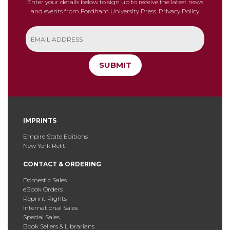
Enter your details below to sign up to receive the latest news
and events from Fordham University Press.
Privacy Policy
SUBMIT
IMPRINTS
Empire State Editions
New York Relit
CONTACT & ORDERING
Domestic Sales
eBook Orders
Reprint Rights
International Sales
Special Sales
Book Sellers & Librarians