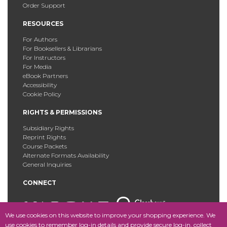
Order Support
RESOURCES
For Authors
For Booksellers & Librarians
For Instructors
For Media
eBook Partners
Accessibility
Cookie Policy
RIGHTS & PERMISSIONS
Subsidiary Rights
Reprint Rights
Course Packets
Alternate Formats Availability
General Inquiries
CONNECT
We use cookies on this website to improve your shopping experience. We
use cookies to remember log-in details and provide secure log-in, collect