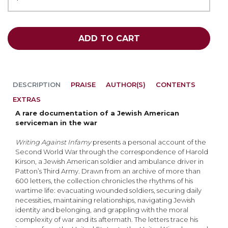
ADD TO CART
DESCRIPTION
PRAISE
AUTHOR(S)
CONTENTS
EXTRAS
A rare documentation of a Jewish American
serviceman in the war
Writing Against Infamy
presents a personal account of the
Second World War through the cor­respondence of Harold
Kirson, a Jewish American soldier and ambulance driver in
Patton’s Third Army. Drawn from an archive of more than
600 letters, the collection chronicles the rhythms of his
wartime life: evacuating wounded soldiers, securing daily
necessities, maintaining relationships, navigating Jewish
identity and belonging, and grappling with the moral
complexity of war and its aftermath. The letters trace his