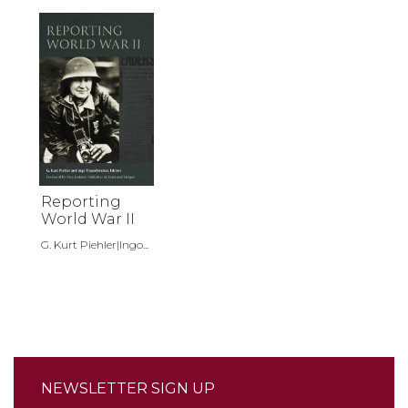
Reporting
World War II
G. Kurt Piehler|Ingo...
NEWSLETTER SIGN UP