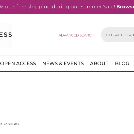
% plus free shipping during our Summer Sale!
Browse
ADVANCED SEARCH
Search
OPEN ACCESS
NEWS & EVENTS
ABOUT
BLOG
of
32
results