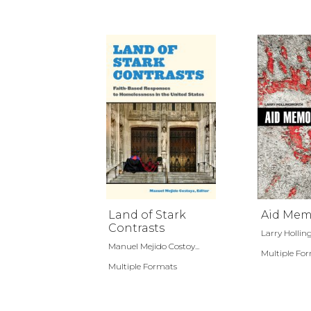
Land of Stark
Aid Mem
Contrasts
Larry Holli
Manuel Mejido Costoy...
Multiple Fo
Multiple Formats