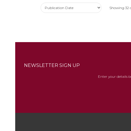
Showing
32
NEWSLETTER SIGN UP
Enter your details 