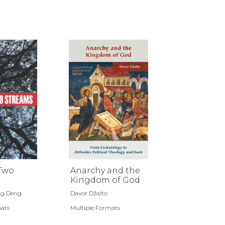
 Two
Anarchy and the
Kingdom of God
ng Deng
Davor Džalto
mats
Multiple Formats