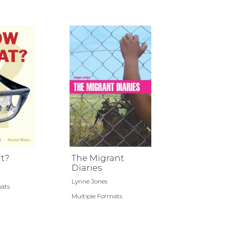
t?
The Migrant
Diaries
Lynne Jones
mats
Multiple Formats