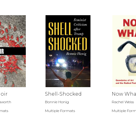
oir
Shell-Shocked
Now Wha
ngworth
Bonnie Honig
Rachel Weiss
rmats
Multiple Formats
Multiple For