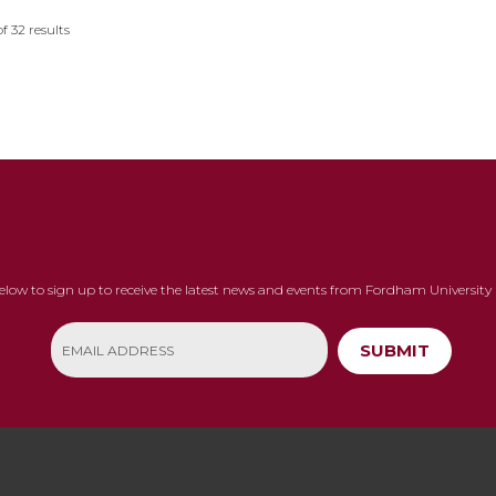
of
32
results
below to sign up to receive the latest news and events from Fordham University 
SUBMIT