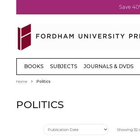
Save 40
Skip
to
Content
BOOKS
SUBJECTS
JOURNALS & DVDS
Home
Politics
POLITICS
Showing
32