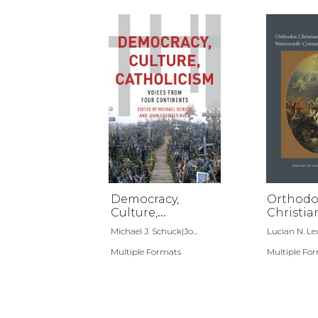
Democracy,
Orthodo
Culture,
Christia
Catholicism
National
Michael J. Schuck|Jo...
Lucian N. Le
Ninetee
Multiple Formats
Century
Multiple Fo
Southea
Europe