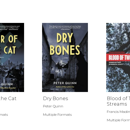
the Cat
Dry Bones
Blood of
Streams
Peter Quinn
Francis Madi
rmats
Multiple Formats
Multiple For