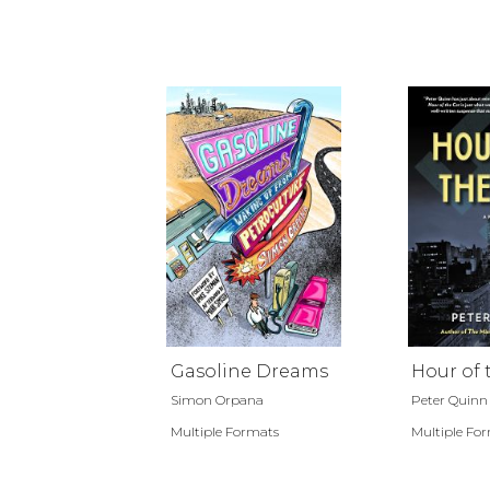
Gasoline Dreams
Hour of 
Simon Orpana
Peter Quinn
Multiple Formats
Multiple Fo