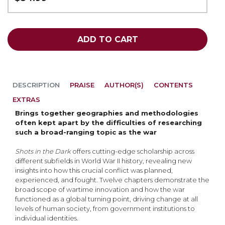
ADD TO CART
DESCRIPTION
PRAISE
AUTHOR(S)
CONTENTS
EXTRAS
Brings together geographies and methodologies
often kept apart by the difficulties of researching
such a broad-ranging topic as the war
Shots in the Dark
offers cutting-edge scholarship across
different subfields in World War II history, revealing new
insights into how this crucial conflict was planned,
experienced, and fought. Twelve chapters demonstrate the
broad scope of wartime innovation and how the war
functioned as a global turning point, driving change at all
levels of human society, from government institutions to
individual identities.