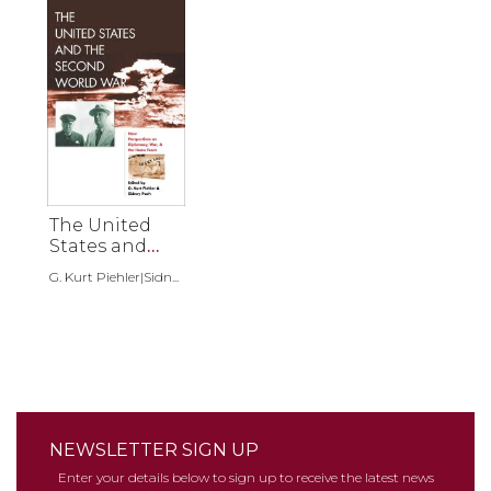
The United
States and
the Second
G. Kurt Piehler|Sidn...
World War
NEWSLETTER SIGN UP
Enter your details below to sign up to receive the latest news