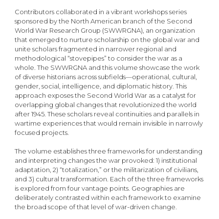
Contributors collaborated in a vibrant workshops series
sponsored by the North American branch of the Second
World War Research Group (SWWRGNA), an organization
that emerged to nurture scholarship on the global war and
unite scholars fragmented in narrower regional and
methodological “stovepipes” to consider the war as a
whole. The SWWRGNA and this volume showcase the work
of diverse historians across subfields—operational, cultural,
gender, social, intelligence, and diplomatic history. This
approach exposes the Second World War as a catalyst for
overlapping global changes that revolutionized the world
after 1945. These scholars reveal continuities and parallels in
wartime experiences that would remain invisible in narrowly
focused projects.
The volume establishes three frameworks for understanding
and interpreting changes the war provoked: 1) institutional
adaptation, 2) “totalization,” or the militarization of civilians,
and 3) cultural transformation. Each of the three frameworks
is explored from four vantage points. Geographies are
deliberately contrasted within each framework to examine
the broad scope of that level of war-driven change.