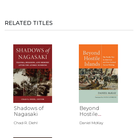
RELATED TITLES
Shadows of
Beyond
Nagasaki
Hostile
Islands
Chad R. Diehl
Daniel McKay