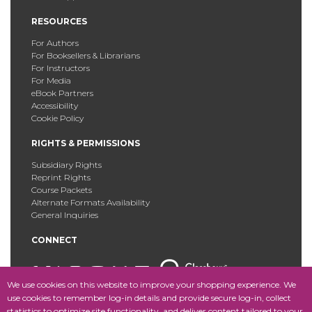
RESOURCES
For Authors
For Booksellers & Librarians
For Instructors
For Media
eBook Partners
Accessibility
Cookie Policy
RIGHTS & PERMISSIONS
Subsidiary Rights
Reprint Rights
Course Packets
Alternate Formats Availability
General Inquiries
CONNECT
We use cookies on this website to improve your shopping experience. We
use cookies to remember log-in details and provide secure log-in, collect
statistics to optimize site functionality, and deliver content tailored to your