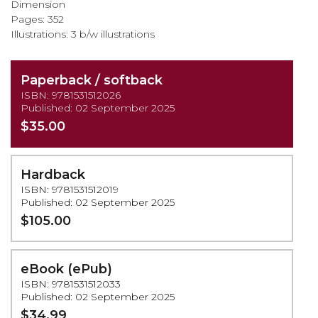
Dimension
Pages: 352
Illustrations: 3 b/w illustrations
Paperback / softback
ISBN: 9781531512026
Published: 02 September 2025
$35.00
Hardback
ISBN: 9781531512019
Published: 02 September 2025
$105.00
eBook (ePub)
ISBN: 9781531512033
Published: 02 September 2025
$34.99