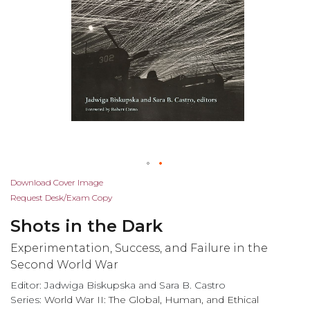
Skip
Download Cover Image
to
Request Desk/Exam Copy
the
Shots in the Dark
beginning
of
Experimentation, Success, and Failure in the
the
Second World War
images
Editor: Jadwiga Biskupska and Sara B. Castro
gallery
Series:
World War II: The Global, Human, and Ethical