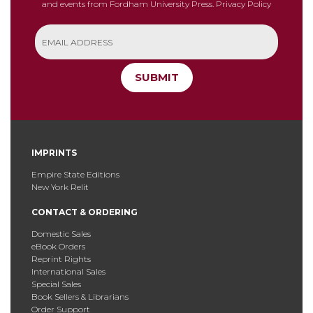
and events from Fordham University Press.
Privacy Policy
SUBMIT
IMPRINTS
Empire State Editions
New York Relit
CONTACT & ORDERING
Domestic Sales
eBook Orders
Reprint Rights
International Sales
Special Sales
Book Sellers & Librarians
Order Support