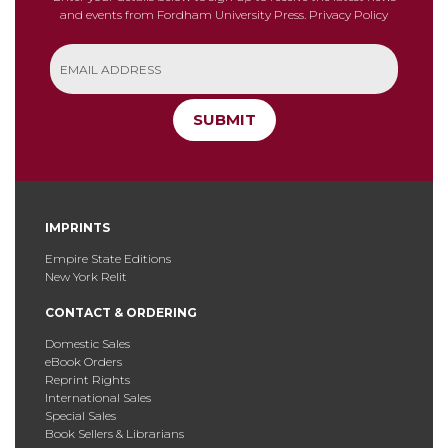
and events from Fordham University Press.
Privacy Policy
SUBMIT
IMPRINTS
Empire State Editions
New York Relit
CONTACT & ORDERING
Domestic Sales
eBook Orders
Reprint Rights
International Sales
Special Sales
Book Sellers & Librarians