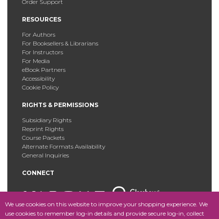
Order Support
RESOURCES
For Authors
For Booksellers & Librarians
For Instructors
For Media
eBook Partners
Accessibility
Cookie Policy
RIGHTS & PERMISSIONS
Subsidiary Rights
Reprint Rights
Course Packets
Alternate Formats Availability
General Inquiries
CONNECT
We use cookies on this website to improve your shopping experience. We
use cookies to remember log-in details and provide secure log-in, collect