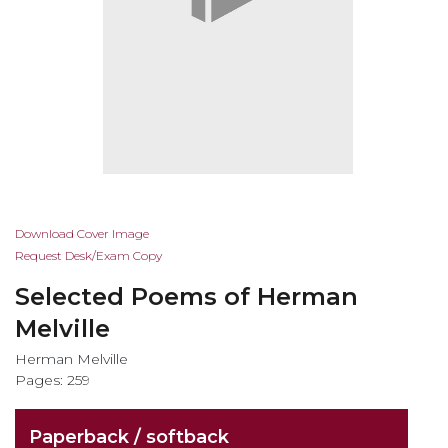
Skip
Download Cover Image
to
Request Desk/Exam Copy
the
Selected Poems of Herman
beginning
of
Melville
the
Herman Melville
images
Pages: 259
gallery
Paperback / softback