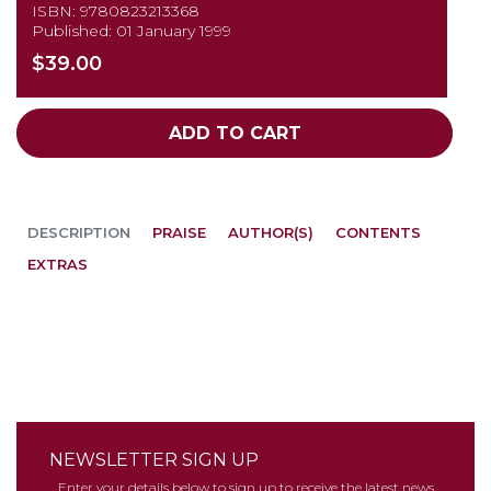
ISBN: 9780823213368
Published: 01 January 1999
$39.00
ADD TO CART
DESCRIPTION
PRAISE
AUTHOR(S)
CONTENTS
EXTRAS
NEWSLETTER SIGN UP
Enter your details below to sign up to receive the latest news