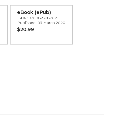
eBook (ePub)
ISBN: 9780823287635
0
Published: 03 March 2020
$20.99