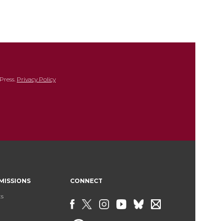
Press.
Privacy Policy
MISSIONS
CONNECT
ts