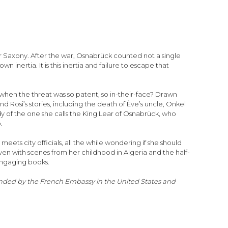
er Saxony. After the war, Osnabrück counted not a single
ertia. It is this inertia and failure to escape that
 when the threat was so patent, so in-their-face? Drawn
d Rosi’s stories, including the death of Ève’s uncle, Onkel
y of the one she calls the King Lear of Osnabrück, who
.
meets city officials, all the while wondering if she should
en with scenes from her childhood in Algeria and the half-
engaging books.
funded by the French Embassy in the United States and