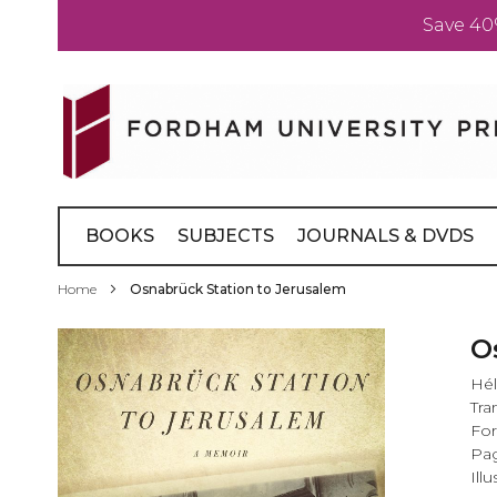
Save 40
Skip
to
Content
BOOKS
SUBJECTS
JOURNALS & DVDS
Home
Osnabrück Station to Jerusalem
Skip
O
to
Hél
the
Tra
end
Fo
of
Pag
the
Illu
images