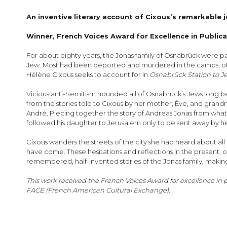
images
gallery
An inventive
literary account of Cixous’s remarkable 
Winner, French Voices Award for Excellence in Public
For about eighty years, the Jonas family of Osnabrück were par
Jew. Most had been deported and murdered in the camps, others
Hélène Cixous seeks to account for in
Osnabrück Station to J
Vicious anti-Semitism hounded all of Osnabrück’s Jews long be
from the stories told to Cixous by her mother, Ève, and grandmo
André. Piecing together the story of Andreas Jonas from what
followed his daughter to Jerusalem only to be sent away by h
Cixous wanders the streets of the city she had heard about all he
have come. These hesitations and reflections in the present, 
remembered, half-invented stories of the Jonas family, maki
This work received the French Voices Award for excellence in
FACE (French American Cultural Exchange).