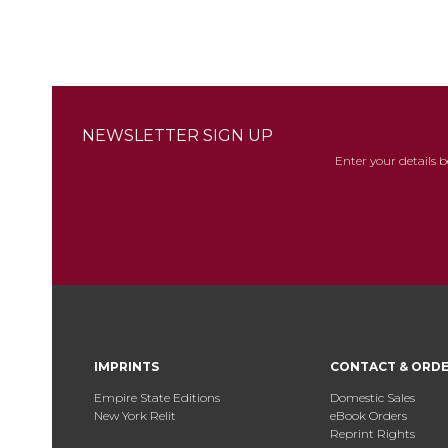
NEWSLETTER SIGN UP
Enter your details 
IMPRINTS
CONTACT & ORD
Empire State Editions
Domestic Sales
New York Relit
eBook Orders
Reprint Rights