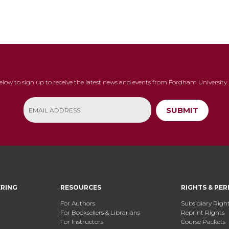
below to sign up to receive the latest news and events from Fordham University 
SUBMIT
ERING
RESOURCES
RIGHTS & PER
For Authors
Subsidiary Righ
For Booksellers & Librarians
Reprint Rights
For Instructors
Course Packets