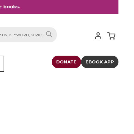
 books.
My Cart
SEARCH
DONATE
EBOOK APP