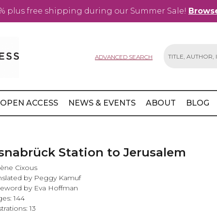
% plus free shipping during our Summer Sale!
Browse
ADVANCED SEARCH
Search
OPEN ACCESS
NEWS & EVENTS
ABOUT
BLOG
snabrück Station to Jerusalem
ène Cixous
nslated by Peggy Kamuf
reword by Eva Hoffman
es: 144
strations: 13