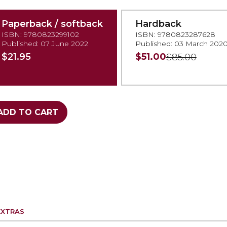
Paperback / softback
Hardback
ISBN: 9780823299102
ISBN: 9780823287628
Published: 07 June 2022
Published: 03 March 202
$21.95
$51.00
$85.00
ADD TO CART
EXTRAS