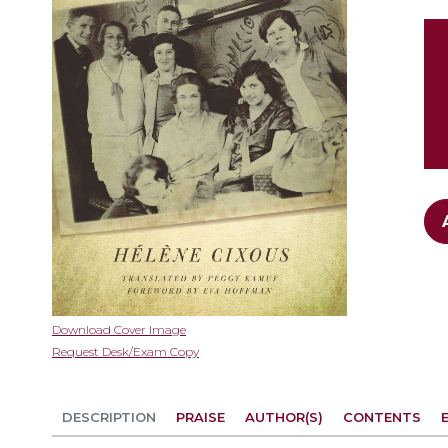
gallery
Skip
Download Cover Image
to
Request Desk/Exam Copy
the
beginning
of
DESCRIPTION
PRAISE
AUTHOR(S)
CONTENTS
the