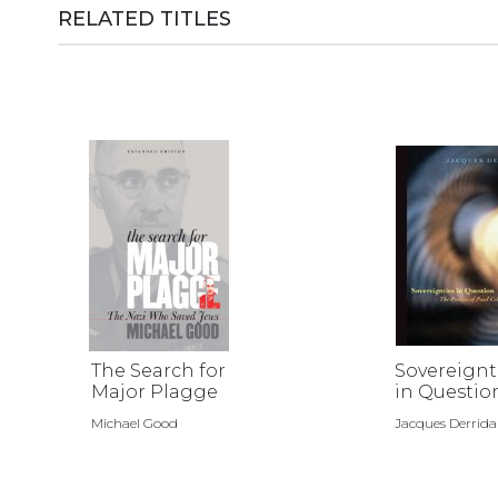
RELATED TITLES
The Search for
Sovereignt
Major Plagge
in Questio
Michael Good
Jacques Derrida