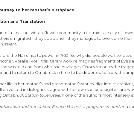
journey to her mother’s birthplace
ation and Translation
t of a small but vibrant Jewish community in this mid-size city of Low
 emigrated if they could and if they managed to overcome their own in
erusalem.
fore the Nazis’ rise to power in 1933. So why did people wait to leave
ther, Rosalie (Rosi), this literary work reimagines fragments of Ève’s an
 she was told and from what she envisages, Cixous recounts the traged
er and to return to Osnabrück in time to be deported to a death camp
r life in her mother’s and grandmother’s stories, digs into its archives, 
often voiced in dialogues staged with her own son or daughter, are wov
ng
Osnabrück Station to Jerusalem
one of the author’s most intensely 
 publication and translation. French Voices is a program created and 