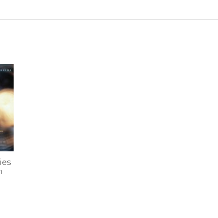
ies
n