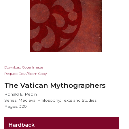
Skip
Download Cover Image
to
Request Desk/Exam Copy
the
The Vatican Mythographers
beginning
of
Ronald E. Pepin
the
Series:
Medieval Philosophy: Texts and Studies
images
Pages: 320
gallery
Hardback