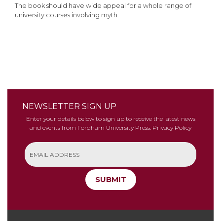
The book should have wide appeal for a whole range of
university courses involving myth.
NEWSLETTER SIGN UP
Enter your details below to sign up to receive the latest news
and events from Fordham University Press.
Privacy Policy
SUBMIT