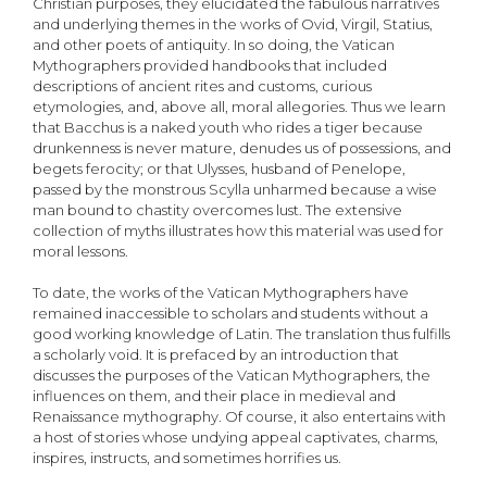
Christian purposes, they elucidated the fabulous narratives
and underlying themes in the works of Ovid, Virgil, Statius,
and other poets of antiquity. In so doing, the Vatican
Mythographers provided handbooks that included
descriptions of ancient rites and customs, curious
etymologies, and, above all, moral allegories. Thus we learn
that Bacchus is a naked youth who rides a tiger because
drunkenness is never mature, denudes us of possessions, and
begets ferocity; or that Ulysses, husband of Penelope,
passed by the monstrous Scylla unharmed because a wise
man bound to chastity overcomes lust. The extensive
collection of myths illustrates how this material was used for
moral lessons.
To date, the works of the Vatican Mythographers have
remained inaccessible to scholars and students without a
good working knowledge of Latin. The translation thus fulfills
a scholarly void. It is prefaced by an introduction that
discusses the purposes of the Vatican Mythographers, the
influences on them, and their place in medieval and
Renaissance mythography. Of course, it also entertains with
a host of stories whose undying appeal captivates, charms,
inspires, instructs, and sometimes horrifies us.