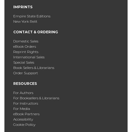
IMPRINTS
Empire State Editions
New York Relit
CONTACT & ORDERING
Domestic Sales
eBook Orders
Reprint Rights
International Sales
Special Sales
Book Sellers & Librarians
Order Support
RESOURCES
For Authors
For Booksellers & Librarians
For Instructors
For Media
eBook Partners
Accessibility
Cookie Policy