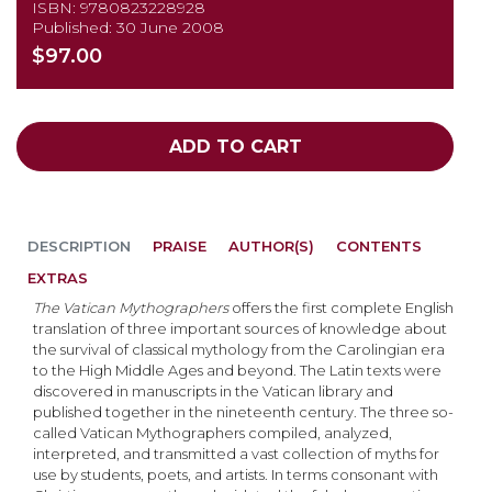
ISBN: 9780823228928
Published: 30 June 2008
$97.00
ADD TO CART
DESCRIPTION
PRAISE
AUTHOR(S)
CONTENTS
EXTRAS
The Vatican Mythographers
offers the first complete English
translation of three important sources of knowledge about
the survival of classical mythology from the Carolingian era
to the High Middle Ages and beyond. The Latin texts were
discovered in manuscripts in the Vatican library and
published together in the nineteenth century. The three so-
called Vatican Mythographers compiled, analyzed,
interpreted, and transmitted a vast collection of myths for
use by students, poets, and artists. In terms consonant with