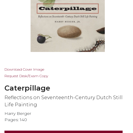
Skip
Download Cover Image
to
Request Desk/Exam Copy
the
Caterpillage
beginning
of
Reflections on Seventeenth-Century Dutch Still
the
Life Painting
images
Harry Berger
gallery
Pages: 140