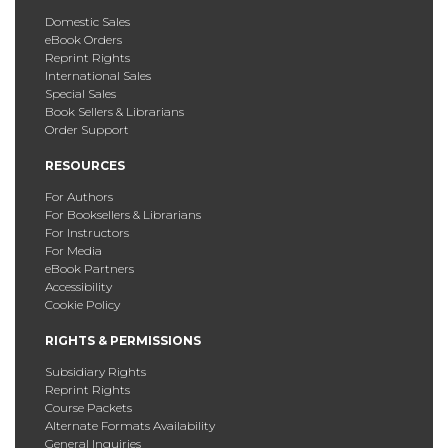
Domestic Sales
eBook Orders
Reprint Rights
International Sales
Special Sales
Book Sellers & Librarians
Order Support
RESOURCES
For Authors
For Booksellers & Librarians
For Instructors
For Media
eBook Partners
Accessibility
Cookie Policy
RIGHTS & PERMISSIONS
Subsidiary Rights
Reprint Rights
Course Packets
Alternate Formats Availability
General Inquiries