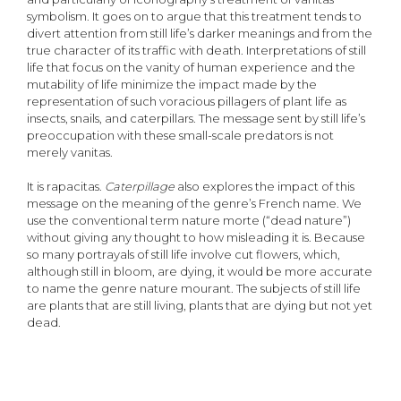
symbolism. It goes on to argue that this treatment tends to
divert attention from still life’s darker meanings and from the
true character of its traffic with death. Interpretations of still
life that focus on the vanity of human experience and the
mutability of life minimize the impact made by the
representation of such voracious pillagers of plant life as
insects, snails, and caterpillars. The message sent by still life’s
preoccupation with these small-scale predators is not
merely vanitas.
It is rapacitas.
Caterpillage
also explores the impact of this
message on the meaning of the genre’s French name. We
use the conventional term nature morte (“dead nature”)
without giving any thought to how misleading it is. Because
so many portrayals of still life involve cut flowers, which,
although still in bloom, are dying, it would be more accurate
to name the genre nature mourant. The subjects of still life
are plants that are still living, plants that are dying but not yet
dead.