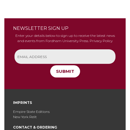
NEWSLETTER SIGN UP
Enter your details below to sign up to receive the latest news
and events from Fordham University Press.
Privacy Policy
SUBMIT
IMPRINTS
Empire State Editions
New York Relit
CONTACT & ORDERING