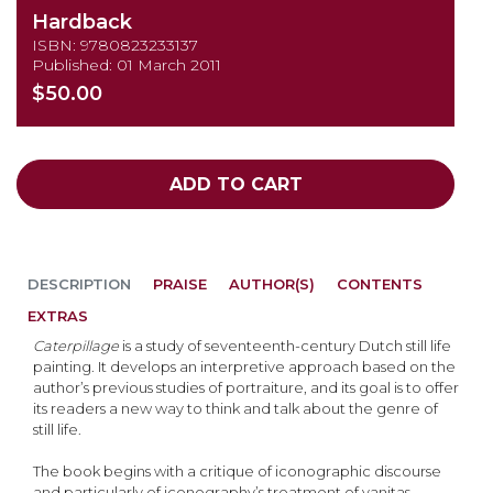
Hardback
ISBN: 9780823233137
Published: 01 March 2011
$50.00
ADD TO CART
DESCRIPTION
PRAISE
AUTHOR(S)
CONTENTS
EXTRAS
Caterpillage
is a study of seventeenth-century Dutch still life
painting. It develops an interpretive approach based on the
author’s previous studies of portraiture, and its goal is to offer
its readers a new way to think and talk about the genre of
still life.
The book begins with a critique of iconographic discourse
and particularly of iconography’s treatment of vanitas