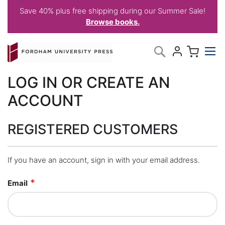
Save 40% plus free shipping during our Summer Sale!
Browse books.
Skip
My C
Search
to
Content
LOG IN OR CREATE AN
ACCOUNT
REGISTERED CUSTOMERS
If you have an account, sign in with your email address.
Email