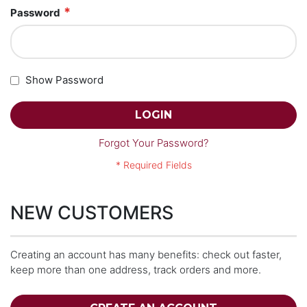
Password
Show Password
LOGIN
Forgot Your Password?
NEW CUSTOMERS
Creating an account has many benefits: check out faster,
keep more than one address, track orders and more.