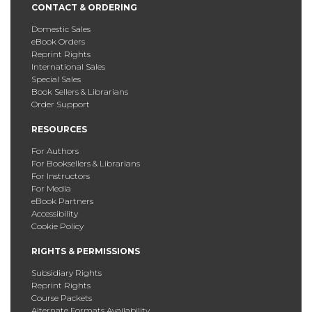
CONTACT & ORDERING
Domestic Sales
eBook Orders
Reprint Rights
International Sales
Special Sales
Book Sellers & Librarians
Order Support
RESOURCES
For Authors
For Booksellers & Librarians
For Instructors
For Media
eBook Partners
Accessibility
Cookie Policy
RIGHTS & PERMISSIONS
Subsidiary Rights
Reprint Rights
Course Packets
Alternate Formats Availability