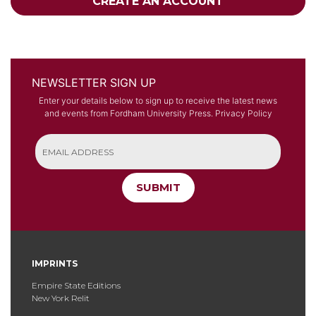
CREATE AN ACCOUNT
NEWSLETTER SIGN UP
Enter your details below to sign up to receive the latest news
and events from Fordham University Press.
Privacy Policy
SUBMIT
IMPRINTS
Empire State Editions
New York Relit