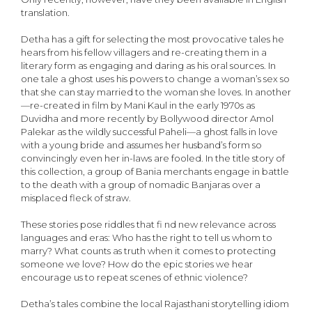
translation.
Detha has a gift for selecting the most provocative tales he
hears from his fellow villagers and re-creating them in a
literary form as engaging and daring as his oral sources. In
one tale a ghost uses his powers to change a woman’s sex so
that she can stay married to the woman she loves. In another
—re-created in film by Mani Kaul in the early 1970s as
Duvidha and more recently by Bollywood director Amol
Palekar as the wildly successful Paheli—a ghost falls in love
with a young bride and assumes her husband’s form so
convincingly even her in-laws are fooled. In the title story of
this collection, a group of Bania merchants engage in battle
to the death with a group of nomadic Banjaras over a
misplaced fleck of straw.
These stories pose riddles that fi nd new relevance across
languages and eras: Who has the right to tell us whom to
marry? What counts as truth when it comes to protecting
someone we love? How do the epic stories we hear
encourage us to repeat scenes of ethnic violence?
Detha’s tales combine the local Rajasthani storytelling idiom