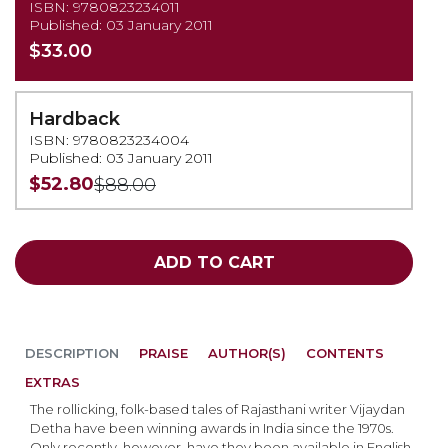
ISBN: 9780823234011
Published: 03 January 2011
$33.00
Hardback
ISBN: 9780823234004
Published: 03 January 2011
$52.80
$88.00
ADD TO CART
DESCRIPTION
PRAISE
AUTHOR(S)
CONTENTS
EXTRAS
The rollicking, folk-based tales of Rajasthani writer Vijaydan
Detha have been winning awards in India since the 1970s.
Only recently, however, have they been available in English