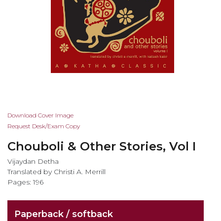
Skip
Download Cover Image
to
Request Desk/Exam Copy
the
Chouboli & Other Stories, Vol I
beginning
of
Vijaydan Detha
the
Translated by Christi A. Merrill
images
Pages: 196
gallery
Paperback / softback