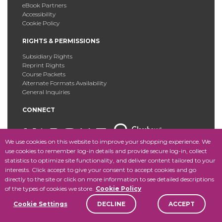
eBook Partners
Accessibility
Cookie Policy
RIGHTS & PERMISSIONS
Subsidiary Rights
Reprint Rights
Course Packets
Alternate Formats Availability
General Inquiries
CONNECT
We use cookies on this website to improve your shopping experience. We
use cookies to remember log-in details and provide secure log-in, collect
statistics to optimize site functionality, and deliver content tailored to your
Copyright © 2025 Fordham University Press. All Rights
interests. Click accept to give your consent to accept cookies and go
Reserved.
Site Map
directly to the site or click on more information to see detailed descriptions
of the types of cookies we store.
Cookie Policy
Cookie Settings
DECLINE
ACCEPT