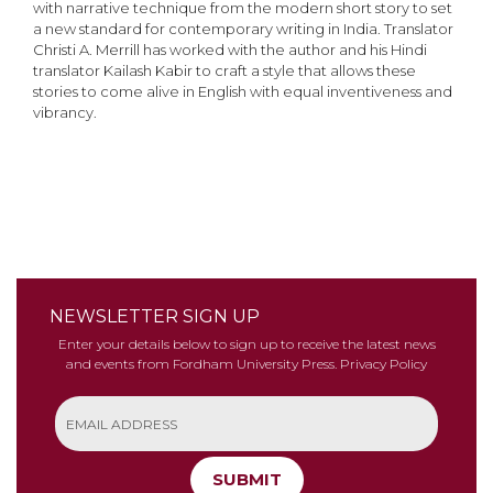
with narrative technique from the modern short story to set
a new standard for contemporary writing in India. Translator
Christi A. Merrill has worked with the author and his Hindi
translator Kailash Kabir to craft a style that allows these
stories to come alive in English with equal inventiveness and
vibrancy.
NEWSLETTER SIGN UP
Enter your details below to sign up to receive the latest news
and events from Fordham University Press.
Privacy Policy
SUBMIT