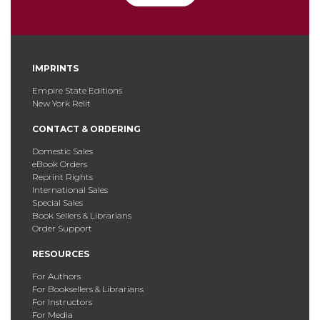
IMPRINTS
Empire State Editions
New York Relit
CONTACT & ORDERING
Domestic Sales
eBook Orders
Reprint Rights
International Sales
Special Sales
Book Sellers & Librarians
Order Support
RESOURCES
For Authors
For Booksellers & Librarians
For Instructors
For Media