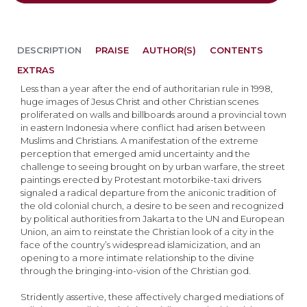
DESCRIPTION
PRAISE
AUTHOR(S)
CONTENTS
EXTRAS
Less than a year after the end of authoritarian rule in 1998,
huge images of Jesus Christ and other Christian scenes
proliferated on walls and billboards around a provincial town
in eastern Indonesia where conflict had arisen between
Muslims and Christians. A manifestation of the extreme
perception that emerged amid uncertainty and the
challenge to seeing brought on by urban warfare, the street
paintings erected by Protestant motorbike-taxi drivers
signaled a radical departure from the aniconic tradition of
the old colonial church, a desire to be seen and recognized
by political authorities from Jakarta to the UN and European
Union, an aim to reinstate the Christian look of a city in the
face of the country’s widespread islamicization, and an
opening to a more intimate relationship to the divine
through the bringing-into-vision of the Christian god.
Stridently assertive, these affectively charged mediations of