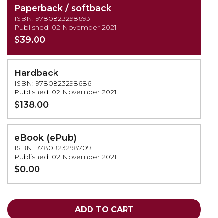
Paperback / softback
ISBN: 9780823298693
Published: 02 November 2021
$39.00
Hardback
ISBN: 9780823298686
Published: 02 November 2021
$138.00
eBook (ePub)
ISBN: 9780823298709
Published: 02 November 2021
$0.00
ADD TO CART