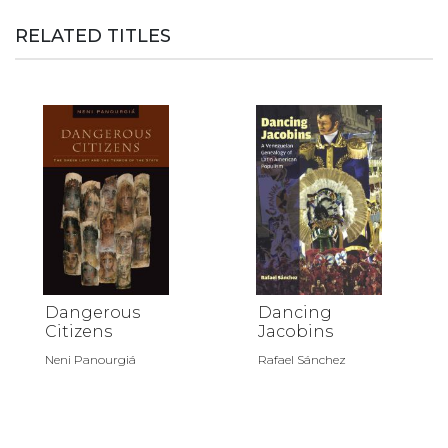
RELATED TITLES
Dangerous
Dancing
Citizens
Jacobins
Neni Panourgiá
Rafael Sánchez