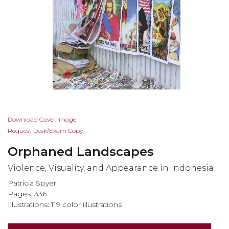
Skip
Download Cover Image
to
Request Desk/Exam Copy
the
Orphaned Landscapes
beginning
of
Violence, Visuality, and Appearance in Indonesia
the
Patricia Spyer
images
Pages: 336
gallery
Illustrations: 119 color illustrations