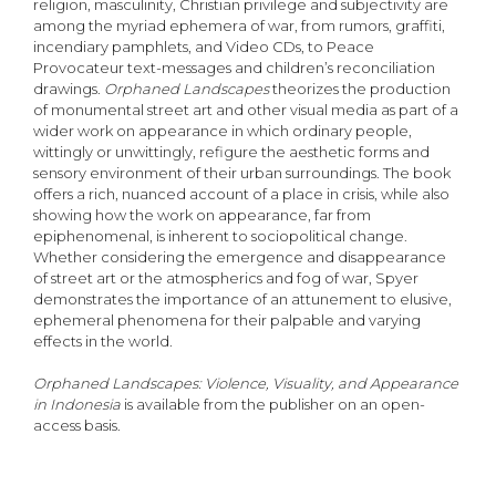
religion, masculinity, Christian privilege and subjectivity are
among the myriad ephemera of war, from rumors, graffiti,
incendiary pamphlets, and Video CDs, to Peace
Provocateur text-messages and children’s reconciliation
drawings.
Orphaned Landscapes
theorizes the production
of monumental street art and other visual media as part of a
wider work on appearance in which ordinary people,
wittingly or unwittingly, refigure the aesthetic forms and
sensory environment of their urban surroundings. The book
offers a rich, nuanced account of a place in crisis, while also
showing how the work on appearance, far from
epiphenomenal, is inherent to sociopolitical change.
Whether considering the emergence and disappearance
of street art or the atmospherics and fog of war, Spyer
demonstrates the importance of an attunement to elusive,
ephemeral phenomena for their palpable and varying
effects in the world.
Orphaned Landscapes: Violence, Visuality, and Appearance
in Indonesia
is available from the publisher on an open-
access basis.