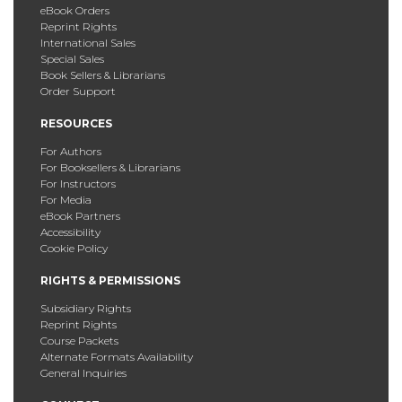
eBook Orders
Reprint Rights
International Sales
Special Sales
Book Sellers & Librarians
Order Support
RESOURCES
For Authors
For Booksellers & Librarians
For Instructors
For Media
eBook Partners
Accessibility
Cookie Policy
RIGHTS & PERMISSIONS
Subsidiary Rights
Reprint Rights
Course Packets
Alternate Formats Availability
General Inquiries