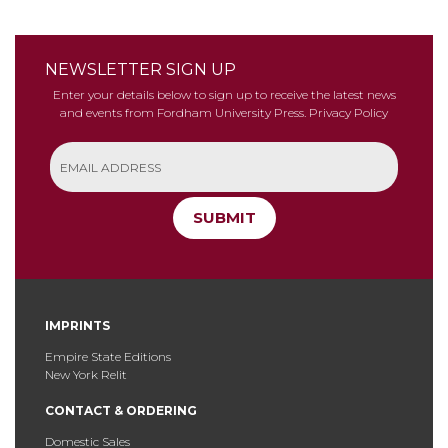
NEWSLETTER SIGN UP
Enter your details below to sign up to receive the latest news
and events from Fordham University Press.
Privacy Policy
SUBMIT
IMPRINTS
Empire State Editions
New York Relit
CONTACT & ORDERING
Domestic Sales