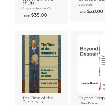
of Life
Clara Han
Gregoire Hervouet-Ze...
$28.00
From
$35.00
From
The Time of the
Beyond Desp
Cannibals
Hélène Dumas