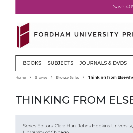
Save 40
Skip
to
Content
BOOKS
SUBJECTS
JOURNALS & DVDS
Home
Browse
Browse Series
Thinking from Elsewh
THINKING FROM EL
Series Editors: Clara Han, Johns Hopkins Universit
University of Chicago