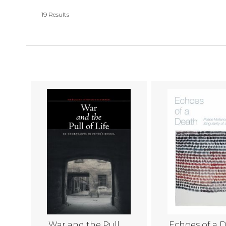
19
Results
War and the Pull
Echoes of a 