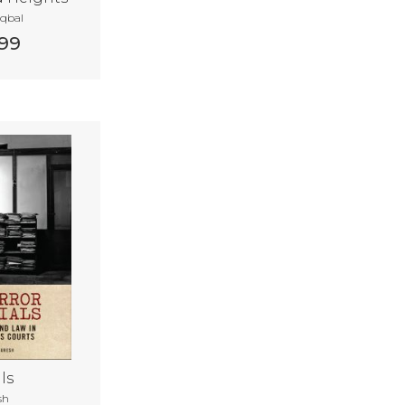
Iqbal
99
ls
sh