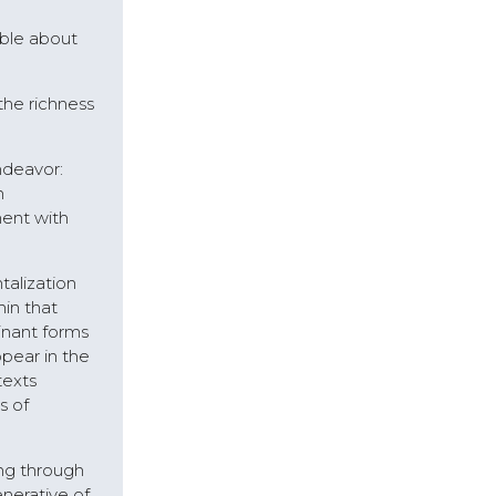
able about
 the richness
ndeavor:
n
ment with
talization
hin that
inant forms
pear in the
texts
s of
ng through
nerative of