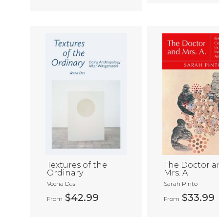
Textures of the
The Doctor a
Ordinary
Mrs. A.
Veena Das
Sarah Pinto
$42.99
$33.99
From
From