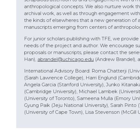
anthropological concepts. We also nurture work th
archival work, as well as through engagement with f
the kinds of elsewheres that a new generation of 
manuscripts emerging from centers of anthropology
For junior scholars publishing with TFE, we provid
needs of the project and author. We encourage sub
proposals or manuscripts, please contact the serie
Han),
abrandel@uchicago.edu
(Andrew Brandel), 
International Advisory Board: Roma Chatterji (Unive
(Sarah Lawrence College), Harri Englund (Cambridge
Angela Garcia (Stanford University), Junko Kitanak
(Cambridge University), Michael Lambek (Universit
(University of Toronto), Sameena Mulla (Emory Unive
Gyung Paik (Jeju National University), Sarah Pinto (
(University of Cape Town), Lisa Stevenson (McGill U