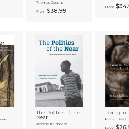
Thomas Cousins
$34.
From
$38.99
From
The Politics of the
Living in
Near
an...
Richard Rech
Jérôme Tournadre
$26.
From