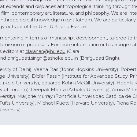
at extends and displaces anthropological thinking through th
ilm, contemporary art, literature, and philosophy. We are inte
anthropological knowledge might fathom. We are particularly
 outside of the U.S., U.K., and France.
e mentoring in terms of manuscript development, tailored to t
mission of proposals. For more information or to arrange su
s editors at
clarahan@jhu.edu
(Clara
and
bhrigupati.singh@ashoka.edu.in
(Bhrigupati Singh).
rsity of Delhi), Veena Das (Johns Hopkins University), Robert 
 University), Didier Fassin (Institute for Advanced Study, Pri
a (Keio University), Eduardo Kohn (McGill University), Heonik
y of Toronto), Deepak Mehta (Ashoka University), Amira Mitt
rsity), Marjorie Murray (Pontificia Universidad Católica de Ch
Tufts University), Michael Puett (Harvard University), Fiona Ro
niversity)