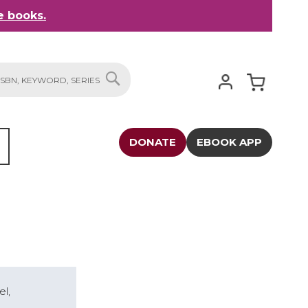
 books.
My Cart
SEARCH
DONATE
EBOOK APP
el,