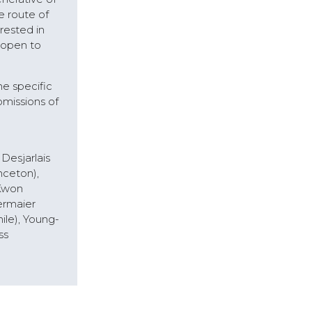
e route of
rested in
 open to
he specific
bmissions of
Desjarlais
nceton),
 Kwon
ermaier
ile), Young-
ss