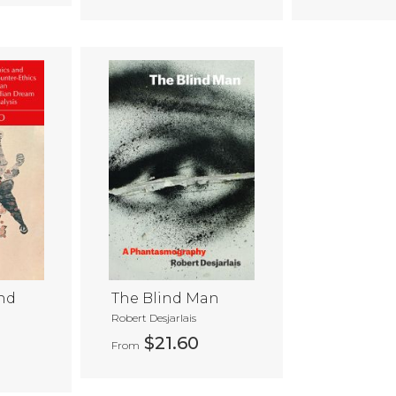
nd
The Blind Man
Robert Desjarlais
$21.60
From