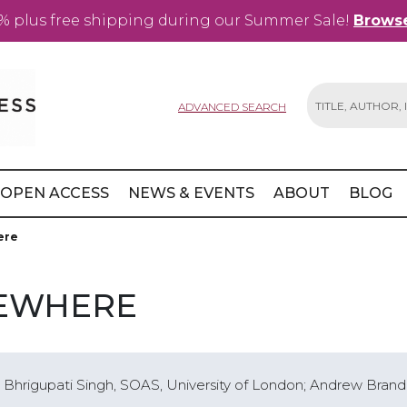
% plus free shipping during our Summer Sale!
Browse
ADVANCED SEARCH
Search
OPEN ACCESS
NEWS & EVENTS
ABOUT
BLOG
ere
SEWHERE
y; Bhrigupati Singh, SOAS, University of London; Andrew Brand