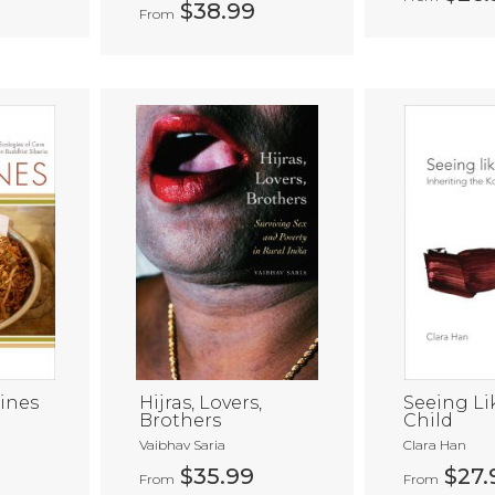
$38.99
From
ines
Hijras, Lovers,
Seeing Li
Brothers
Child
a
Vaibhav Saria
Clara Han
$35.99
$27.
From
From