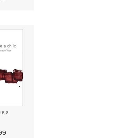
ke a
99