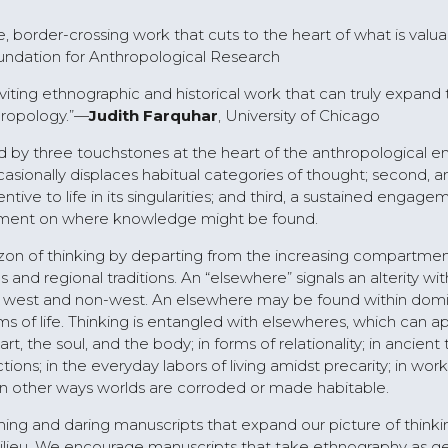
ve, border-crossing work that cuts to the heart of what is valu
ndation for Anthropological Research
inviting ethnographic and historical work that can truly expand
hropology.”—
Judith Farquhar
, University of Chicago
 by three touchstones at the heart of the anthropological e
ccasionally displaces habitual categories of thought; second, a
ive to life in its singularities; and third, a sustained engage
eement on where knowledge might be found.
zon of thinking by departing from the increasing compartmen
 and regional traditions. An “elsewhere” signals an alterity wit
 west and non-west. An elsewhere may be found within dom
 of life. Thinking is entangled with elsewheres, which can ap
 the soul, and the body; in forms of relationality; in ancient 
ctions; in the everyday labors of living amidst precarity; in work
nd in other ways worlds are corroded or made habitable.
g and daring manuscripts that expand our picture of thinki
lieu. We encourage manuscripts that take ethnography as ge