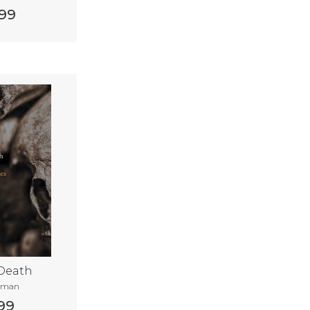
99
 Death
tman
99