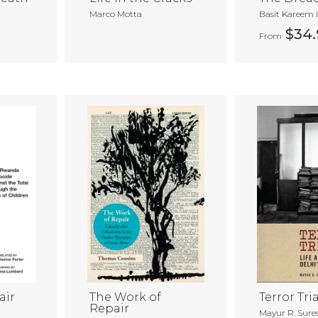
Marco Motta
Basit Kareem 
$34.
From
air
The Work of
Terror Tria
Repair
Mayur R. Sure