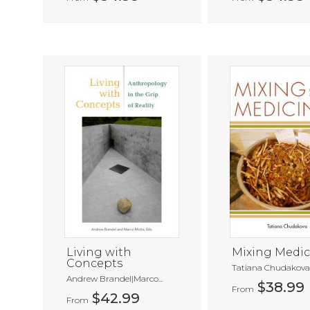
Living with
Mixing Medic
Concepts
Tatiana Chudakov
Andrew Brandel|Marco...
$38.99
From
$42.99
From