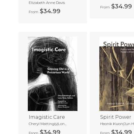
Elizabeth Anne Davis
$34.99
From
$34.99
From
Imagistic Care
Spirit Power
Cheryl Mattingly|Lon...
Heonik Kwon|Jun Hw
$34.99
$34.99
From
From