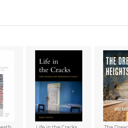
Death
Life in the Cracks
The Drea