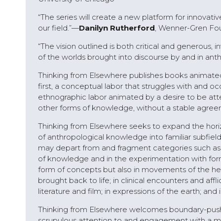
“The series will create a new platform for innovati
our field.”—
Danilyn Rutherford
, Wenner-Gren Fou
“The vision outlined is both critical and generous, 
of the worlds brought into discourse by and in ant
Thinking from Elsewhere publishes books animated
first, a conceptual labor that struggles with and o
ethnographic labor animated by a desire to be attent
other forms of knowledge, without a stable agr
Thinking from Elsewhere seeks to expand the hori
of anthropological knowledge into familiar subfields
may depart from and fragment categories such as
of knowledge and in the experimentation with forms
form of concepts but also in movements of the heart,
brought back to life; in clinical encounters and affli
literature and film; in expressions of the earth; a
Thinking from Elsewhere welcomes boundary-pushin
scrupulous attention to and engagement with a mi