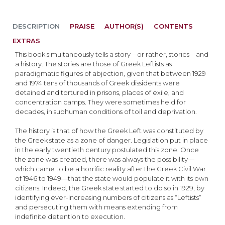
DESCRIPTION
PRAISE
AUTHOR(S)
CONTENTS
EXTRAS
This book simultaneously tells a story—or rather, stories—and
a history. The stories are those of Greek Leftists as
paradigmatic figures of abjection, given that between 1929
and 1974 tens of thousands of Greek dissidents were
detained and tortured in prisons, places of exile, and
concentration camps. They were sometimes held for
decades, in subhuman conditions of toil and deprivation.
The history is that of how the Greek Left was constituted by
the Greek state as a zone of danger. Legislation put in place
in the early twentieth century postulated this zone. Once
the zone was created, there was always the possibility—
which came to be a horrific reality after the Greek Civil War
of 1946 to 1949—that the state would populate it with its own
citizens. Indeed, the Greek state started to do so in 1929, by
identifying ever-increasing numbers of citizens as “Leftists”
and persecuting them with means extending from
indefinite detention to execution.