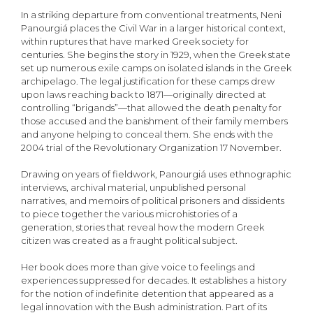
In a striking departure from conventional treatments, Neni
Panourgiá places the Civil War in a larger historical context,
within ruptures that have marked Greek society for
centuries. She begins the story in 1929, when the Greek state
set up numerous exile camps on isolated islands in the Greek
archipelago. The legal justification for these camps drew
upon laws reaching back to 1871—originally directed at
controlling “brigands”—that allowed the death penalty for
those accused and the banishment of their family members
and anyone helping to conceal them. She ends with the
2004 trial of the Revolutionary Organization 17 November.
Drawing on years of fieldwork, Panourgiá uses ethnographic
interviews, archival material, unpublished personal
narratives, and memoirs of political prisoners and dissidents
to piece together the various microhistories of a
generation, stories that reveal how the modern Greek
citizen was created as a fraught political subject.
Her book does more than give voice to feelings and
experiences suppressed for decades. It establishes a history
for the notion of indefinite detention that appeared as a
legal innovation with the Bush administration. Part of its