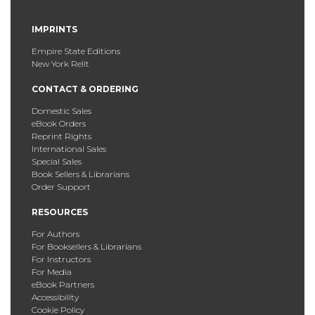
IMPRINTS
Empire State Editions
New York Relit
CONTACT & ORDERING
Domestic Sales
eBook Orders
Reprint Rights
International Sales
Special Sales
Book Sellers & Librarians
Order Support
RESOURCES
For Authors
For Booksellers & Librarians
For Instructors
For Media
eBook Partners
Accessibility
Cookie Policy