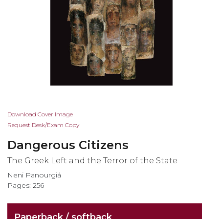
Skip
Download Cover Image
to
Request Desk/Exam Copy
the
Dangerous Citizens
beginning
of
The Greek Left and the Terror of the State
the
Neni Panourgiá
images
Pages: 256
gallery
Paperback / softback