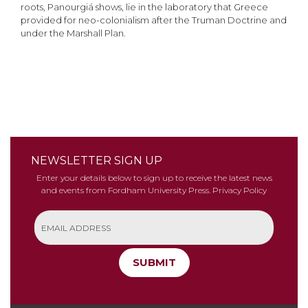
roots, Panourgiá shows, lie in the laboratory that Greece
provided for neo-colonialism after the Truman Doctrine and
under the Marshall Plan.
NEWSLETTER SIGN UP
Enter your details below to sign up to receive the latest news
and events from Fordham University Press.
Privacy Policy
SUBMIT