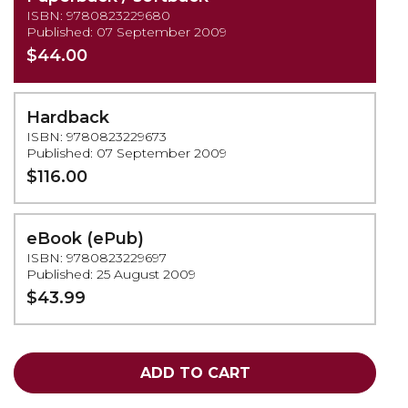
ISBN: 9780823229680
Published: 07 September 2009
$44.00
Hardback
ISBN: 9780823229673
Published: 07 September 2009
$116.00
eBook (ePub)
ISBN: 9780823229697
Published: 25 August 2009
$43.99
ADD TO CART