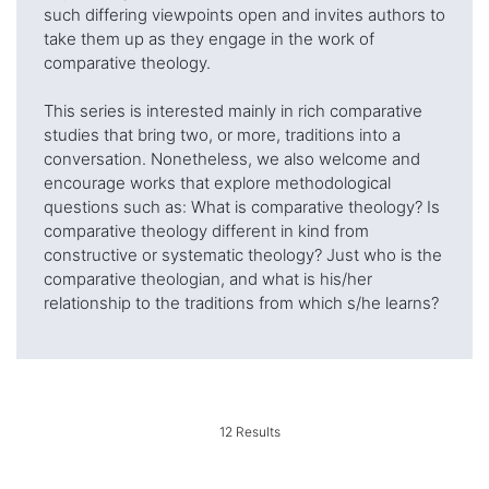
such differing viewpoints open and invites authors to
take them up as they engage in the work of
comparative theology.
This series is interested mainly in rich comparative
studies that bring two, or more, traditions into a
conversation. Nonetheless, we also welcome and
encourage works that explore methodological
questions such as: What is comparative theology? Is
comparative theology different in kind from
constructive or systematic theology? Just who is the
comparative theologian, and what is his/her
relationship to the traditions from which s/he learns?
12
Results