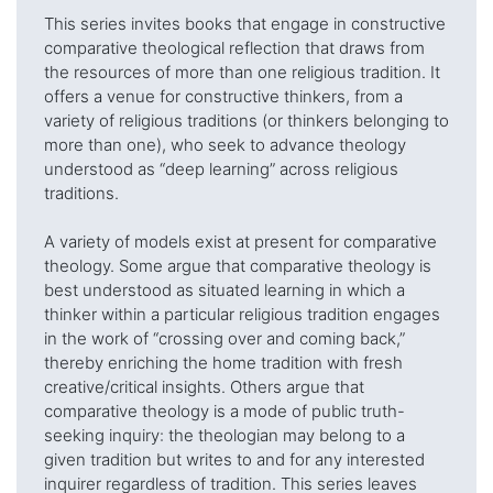
This series invites books that engage in constructive
comparative theological reflection that draws from
the resources of more than one religious tradition. It
offers a venue for constructive thinkers, from a
variety of religious traditions (or thinkers belonging to
more than one), who seek to advance theology
understood as “deep learning” across religious
traditions.
A variety of models exist at present for comparative
theology. Some argue that comparative theology is
best understood as situated learning in which a
thinker within a particular religious tradition engages
in the work of “crossing over and coming back,”
thereby enriching the home tradition with fresh
creative/critical insights. Others argue that
comparative theology is a mode of public truth-
seeking inquiry: the theologian may belong to a
given tradition but writes to and for any interested
inquirer regardless of tradition. This series leaves