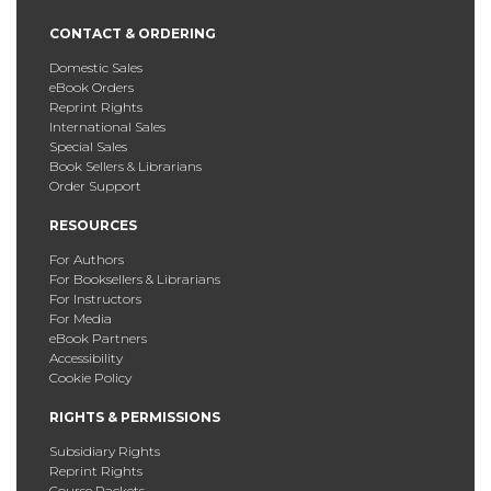
CONTACT & ORDERING
Domestic Sales
eBook Orders
Reprint Rights
International Sales
Special Sales
Book Sellers & Librarians
Order Support
RESOURCES
For Authors
For Booksellers & Librarians
For Instructors
For Media
eBook Partners
Accessibility
Cookie Policy
RIGHTS & PERMISSIONS
Subsidiary Rights
Reprint Rights
Course Packets