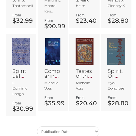
John J.
Martha L.
S. Mark
Francis X.
ant
Comp
m
arative
Thatamanil
Moore-
Heim
Clooney|K...
arative
Theol
Keis...
Theol
ogy
From
From
From
ogy
$32.99
$23.40
$28.80
From
$90.99
Spirit
Comp
Tastes
Spirit,
ual
aring
of the
Qi,
Gram
Faithf
Divine
and
F.
Michelle
Michelle
Hyo-
mar
ully
the
Dominic
Voss
Voss
Dong Lee
Multit
Longo
ude
From
From
From
$35.99
$20.40
$28.80
From
$30.99