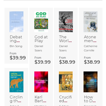
Debat
God at
The
Atone
ing
Play
World
ment
Transc
and
and
Bin Song
Daniel
Daniel
Catherine
enden
God
Comp
Soars
Soars
Cornille
ce
Are
arative
From
Not-
Theol
$39.99
From
From
From
Two
ogy
$39.99
$38.99
$38.99
Circlin
Karl
Crucifi
How
g the
Barth
ed
to Do
Eleph
and
Wisdo
Comp