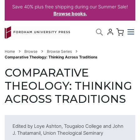
Save 40% plus free shipping during our Summer Sale!
Browse books.
Skip
My C
Search
to
Content
Home
Browse
Browse Series
Comparative Theology: Thinking Across Traditions
COMPARATIVE
THEOLOGY: THINKING
ACROSS TRADITIONS
Edited by Loye Ashton, Tougaloo College and John
J. Thatamanil, Union Theological Seminary