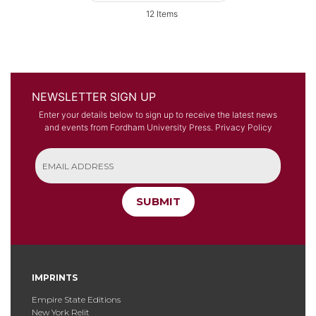
12
Items
NEWSLETTER SIGN UP
Enter your details below to sign up to receive the latest news
and events from Fordham University Press.
Privacy Policy
SUBMIT
IMPRINTS
Empire State Editions
New York Relit