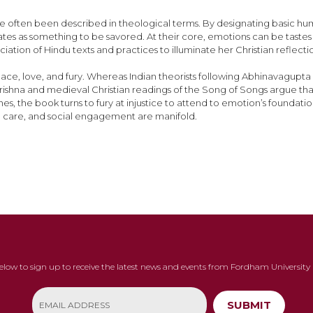
 often been described in theological terms. By designating basic huma
tes as something to be savored. At their core, emotions can be tastes 
ation of Hindu texts and practices to illuminate her Christian reflect
ace, love, and fury. Whereas Indian theorists following Abhinavagupta
rishna and medieval Christian readings of the Song of Songs argue tha
he book turns to fury at injustice to attend to emotion’s foundations 
ral care, and social engagement are manifold.
below to sign up to receive the latest news and events from Fordham University 
SUBMIT