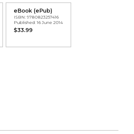
eBook (ePub)
ISBN: 9780823257416
Published: 16 June 2014
$33.99