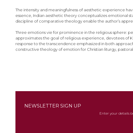
images
gallery
The intensity and meaningfulness of aesthetic experience have
essence, Indian aesthetic theory conceptualizes emotional sta
discipline of comparative theology enable the author’s appreci
Three emotions vie for prominence in the religious sphere: pe
approximates the goal of religious experience, devotees of K
response to the transcendence emphasized in both approaches, t
constructive theology of emotion for Christian liturgy, pasto
NEWSLETTER SIGN UP
Enter your details 