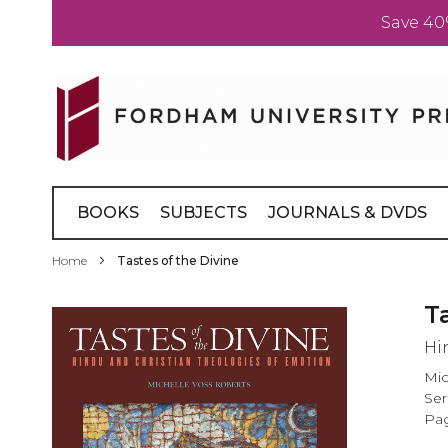
Save 40
Skip
to
Content
BOOKS
SUBJECTS
JOURNALS & DVDS
Home
Tastes of the Divine
Skip
T
to
Hi
the
end
Mic
of
Ser
the
Pag
images