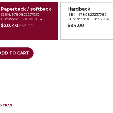
Paperback / softback
Hardback
ISBN: 9780823257393
ISBN: 9780823257386
Published: 16 June 2014
Published: 16 June 2014
$20.40
$94.00
$34.00
ADD TO CART
EXTRAS