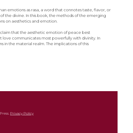
n emotions as rasa, a word that connotes taste, flavor, or
of the divine. In this book, the methods of the emerging
ions on aesthetics and emotion.
 claim that the aesthetic emotion of peace best
t love communicates most powerfully with divinity. In
in the material realm. The implications of this
Press.
Privacy Policy