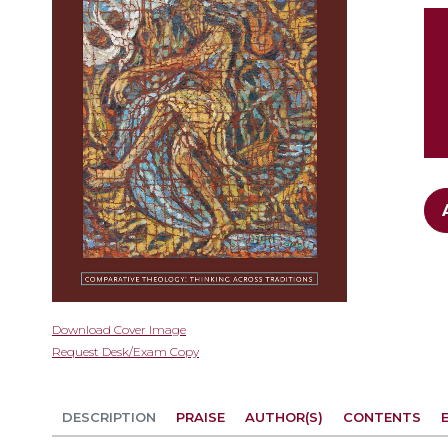
gallery
Skip
Download Cover Image
to
Request Desk/Exam Copy
the
beginning
of
DESCRIPTION
PRAISE
AUTHOR(S)
CONTENTS
the