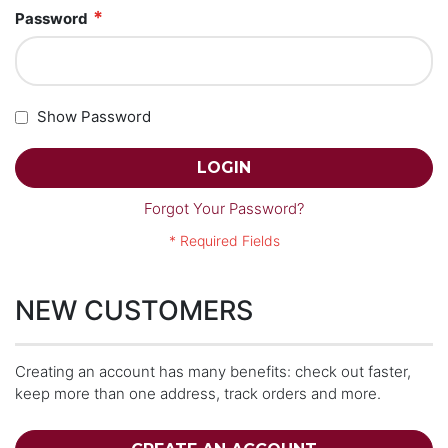
Password
Show Password
LOGIN
Forgot Your Password?
NEW CUSTOMERS
Creating an account has many benefits: check out faster,
keep more than one address, track orders and more.