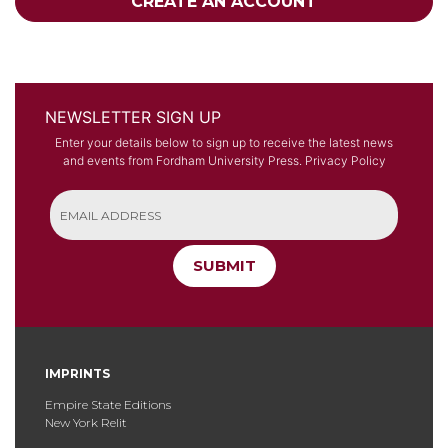
CREATE AN ACCOUNT
NEWSLETTER SIGN UP
Enter your details below to sign up to receive the latest news
and events from Fordham University Press.
Privacy Policy
SUBMIT
IMPRINTS
Empire State Editions
New York Relit