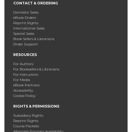
CONTACT & ORDERING
Domestic Sales
eBook Orders
Reprint Rights
International Sales
Special Sales
Book Sellers & Librarians
Order Support
RESOURCES
For Authors
For Booksellers & Librarians
For Instructors
For Media
eBook Partners
Accessibility
Cookie Policy
RIGHTS & PERMISSIONS
Subsidiary Rights
Reprint Rights
Course Packets
Alternate Formats Availability