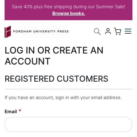
Save 40% plus free shipping during our Summer Sale!
Browse books.
Skip
My C
Search
to
Content
LOG IN OR CREATE AN
ACCOUNT
REGISTERED CUSTOMERS
If you have an account, sign in with your email address.
Email