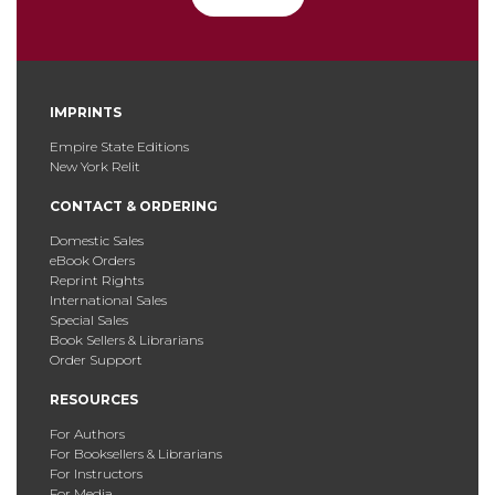
IMPRINTS
Empire State Editions
New York Relit
CONTACT & ORDERING
Domestic Sales
eBook Orders
Reprint Rights
International Sales
Special Sales
Book Sellers & Librarians
Order Support
RESOURCES
For Authors
For Booksellers & Librarians
For Instructors
For Media