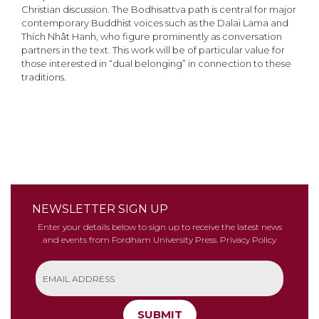
Christian discussion. The Bodhisattva path is central for major
contemporary Buddhist voices such as the Dalai Lama and
Thích Nhât Hanh, who figure prominently as conversation
partners in the text. This work will be of particular value for
those interested in “dual belonging” in connection to these
traditions.
NEWSLETTER SIGN UP
Enter your details below to sign up to receive the latest news
and events from Fordham University Press.
Privacy Policy
SUBMIT