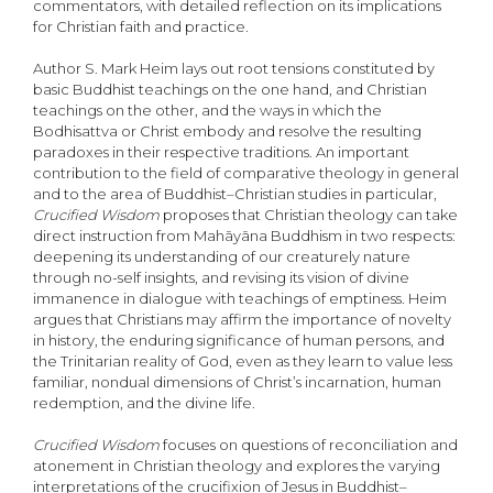
commentators, with detailed reflection on its implications
for Christian faith and practice.
Author S. Mark Heim lays out root tensions constituted by
basic Buddhist teachings on the one hand, and Christian
teachings on the other, and the ways in which the
Bodhisattva or Christ embody and resolve the resulting
paradoxes in their respective traditions. An important
contribution to the field of comparative theology in general
and to the area of Buddhist–Christian studies in particular,
Crucified
Wisdom
proposes that Christian theology can take
direct instruction from Mahāyāna Buddhism in two respects:
deepening its understanding of our creaturely nature
through no-self insights, and revising its vision of divine
immanence in dialogue with teachings of emptiness. Heim
argues that Christians may affirm the importance of novelty
in history, the enduring significance of human persons, and
the Trinitarian reality of God, even as they learn to value less
familiar, nondual dimensions of Christ’s incarnation, human
redemption, and the divine life.
Crucified Wisdom
focuses on questions of reconciliation and
atonement in Christian theology and explores the varying
interpretations of the crucifixion of Jesus in Buddhist–