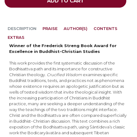
ADD TO CART
DESCRIPTION
PRAISE
AUTHOR(S)
CONTENTS
EXTRAS
Winner of the Frederick Streng Book Award for
Excellence in Buddhist-Christian Studies
This work provides the first systematic discussion of the
Bodhisattva path and its importance for constructive
Christian theology.
Crucified Wisdom
examines specific
Buddhist traditions, texts, and practices not as phenomena
whose existence requires an apologetic justification but as
wells of tested wisdom that invite theological insight. With
the increasing participation of Christians in Buddhist
practice, many are seeking a deeper understanding of the
way the teachings of the two traditions might interface.
Christ and the Bodhisattva are often compared superficially
in Buddhist–Christian discussion. This text combines a rich
exposition of the Bodhisattva path, using Śāntideva’s classic
work the Bodicaryāvatāra and subsequent Tibetan