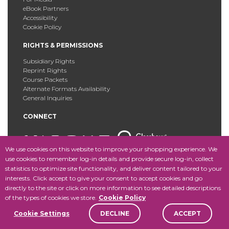
eBook Partners
Accessibility
Cookie Policy
RIGHTS & PERMISSIONS
Subsidiary Rights
Reprint Rights
Course Packets
Alternate Formats Availability
General Inquiries
CONNECT
We use cookies on this website to improve your shopping experience. We
use cookies to remember log-in details and provide secure log-in, collect
statistics to optimize site functionality, and deliver content tailored to your
Copyright © 2025 Fordham University Press. All Rights
interests. Click accept to give your consent to accept cookies and go
Reserved.
Site Map
directly to the site or click on more information to see detailed descriptions
of the types of cookies we store.
Cookie Policy
Cookie Settings
DECLINE
ACCEPT