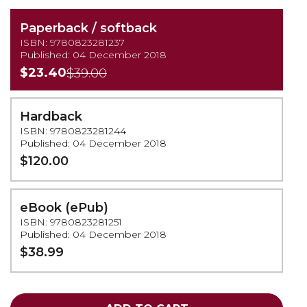
Paperback / softback
ISBN: 9780823281237
Published: 04 December 2018
$23.40
$39.00
Hardback
ISBN: 9780823281244
Published: 04 December 2018
$120.00
eBook (ePub)
ISBN: 9780823281251
Published: 04 December 2018
$38.99