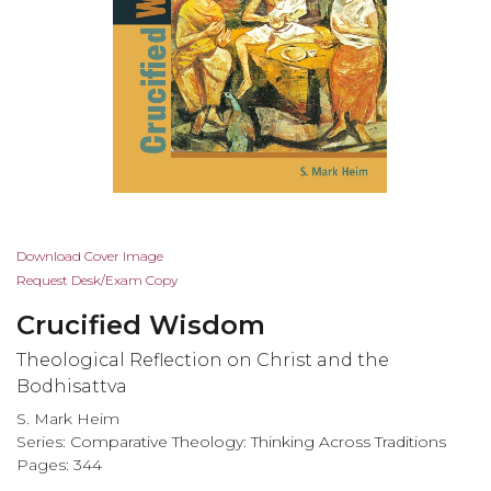
Skip
Download Cover Image
to
Request Desk/Exam Copy
the
Crucified Wisdom
beginning
of
Theological Reflection on Christ and the
the
Bodhisattva
images
S. Mark Heim
gallery
Series:
Comparative Theology: Thinking Across Traditions
Pages: 344