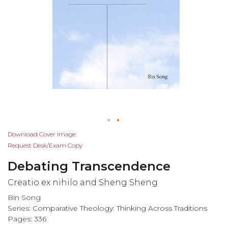
Skip
Download Cover Image
to
Request Desk/Exam Copy
the
Debating Transcendence
beginning
of
Creatio ex nihilo and Sheng Sheng
the
Bin Song
images
Series:
Comparative Theology: Thinking Across Traditions
gallery
Pages: 336