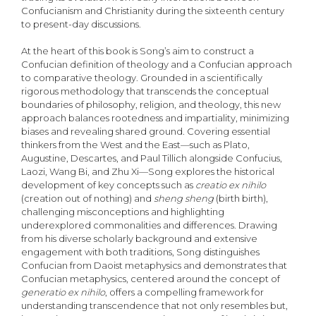
Confucianism and Christianity during the sixteenth century
to present-day discussions.
At the heart of this book is Song’s aim to construct a
Confucian definition of theology and a Confucian approach
to comparative theology. Grounded in a scientifically
rigorous methodology that transcends the conceptual
boundaries of philosophy, religion, and theology, this new
approach balances rootedness and impartiality, minimizing
biases and revealing shared ground. Covering essential
thinkers from the West and the East—such as Plato,
Augustine, Descartes, and Paul Tillich alongside Confucius,
Laozi, Wang Bi, and Zhu Xi—Song explores the historical
development of key concepts such as
creatio ex nihilo
(creation out of nothing) and
sheng sheng
(birth birth),
challenging misconceptions and highlighting
underexplored commonalities and differences. Drawing
from his diverse scholarly background and extensive
engagement with both traditions, Song distinguishes
Confucian from Daoist metaphysics and demonstrates that
Confucian metaphysics, centered around the concept of
generatio ex nihilo
, offers a compelling framework for
understanding transcendence that not only resembles but,