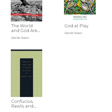
The World
God at Play
and God Are
Daniel Soars
Not-Two
Daniel Soars
Confucius,
Rawls, and
the Sense of