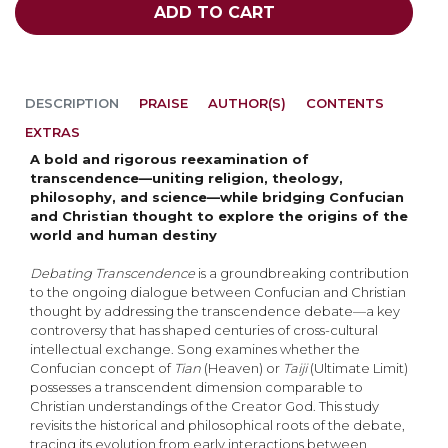
ADD TO CART
DESCRIPTION
PRAISE
AUTHOR(S)
CONTENTS
EXTRAS
A bold and rigorous reexamination of
transcendence—uniting religion, theology,
philosophy, and science—while bridging Confucian
and Christian thought to explore the origins of the
world and human destiny
Debating Transcendence
is a groundbreaking contribution
to the ongoing dialogue between Confu­cian and Christian
thought by addressing the transcendence debate—a key
controversy that has shaped centuries of cross-cultural
intellectual exchange. Song examines whether the
Confucian concept of
Tian
(Heaven) or
Taiji
(Ultimate Limit)
possesses a transcendent dimension comparable to
Christian understandings of the Creator God. This study
revisits the historical and philosophi­cal roots of the debate,
tracing its evolution from early interactions between