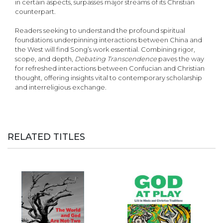
in certain aspects, surpasses major streams of its Christian
counterpart.
Readers seeking to understand the profound spiritual
foundations underpinning interactions between China and
the West will find Song’s work essential. Combining rigor,
scope, and depth,
Debating Transcendence
paves the way
for refreshed interactions between Confucian and Christian
thought, offering insights vital to contemporary scholarship
and interreligious exchange.
RELATED TITLES