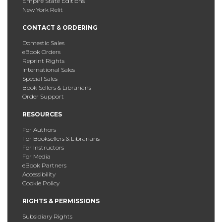
Empire State Editions
New York Relit
CONTACT & ORDERING
Domestic Sales
eBook Orders
Reprint Rights
International Sales
Special Sales
Book Sellers & Librarians
Order Support
RESOURCES
For Authors
For Booksellers & Librarians
For Instructors
For Media
eBook Partners
Accessibility
Cookie Policy
RIGHTS & PERMISSIONS
Subsidiary Rights