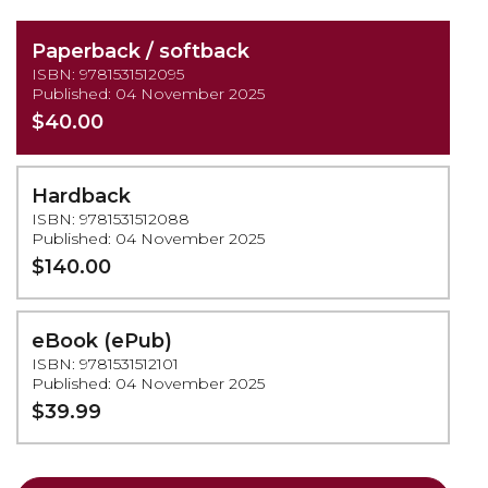
Paperback / softback
ISBN: 9781531512095
Published: 04 November 2025
$40.00
Hardback
ISBN: 9781531512088
Published: 04 November 2025
$140.00
eBook (ePub)
ISBN: 9781531512101
Published: 04 November 2025
$39.99