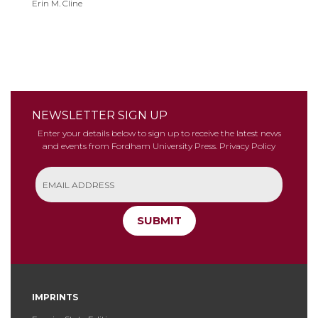
Erin M. Cline
Justice
NEWSLETTER SIGN UP
Enter your details below to sign up to receive the latest news
and events from Fordham University Press.
Privacy Policy
SUBMIT
IMPRINTS