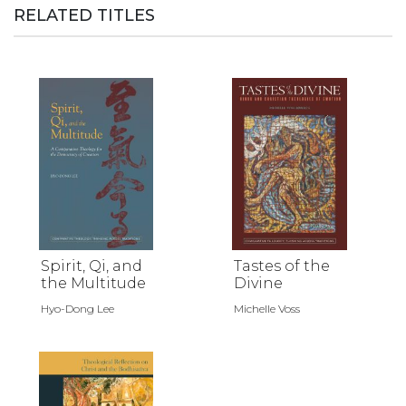
RELATED TITLES
Spirit, Qi, and
Tastes of the
the Multitude
Divine
Hyo-Dong Lee
Michelle Voss