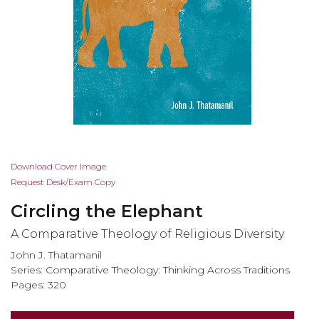
Skip
Download Cover Image
to
Request Desk/Exam Copy
the
Circling the Elephant
beginning
of
A Comparative Theology of Religious Diversity
the
John J. Thatamanil
images
Series:
Comparative Theology: Thinking Across Traditions
gallery
Pages: 320