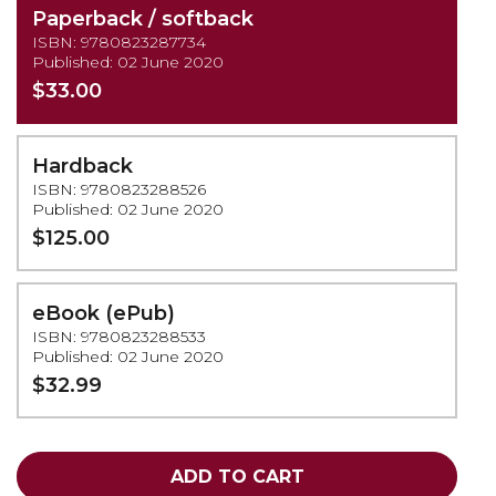
Paperback / softback
ISBN: 9780823287734
Published: 02 June 2020
$33.00
Hardback
ISBN: 9780823288526
Published: 02 June 2020
$125.00
eBook (ePub)
ISBN: 9780823288533
Published: 02 June 2020
$32.99
ADD TO CART