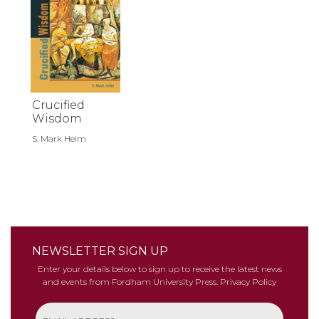
Crucified
Wisdom
S. Mark Heim
NEWSLETTER SIGN UP
Enter your details below to sign up to receive the latest news
and events from Fordham University Press.
Privacy Policy