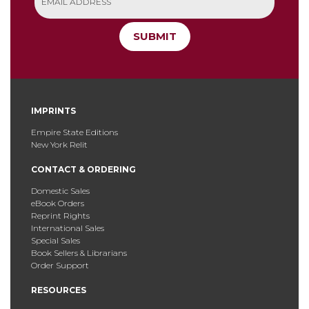
SUBMIT
IMPRINTS
Empire State Editions
New York Relit
CONTACT & ORDERING
Domestic Sales
eBook Orders
Reprint Rights
International Sales
Special Sales
Book Sellers & Librarians
Order Support
RESOURCES