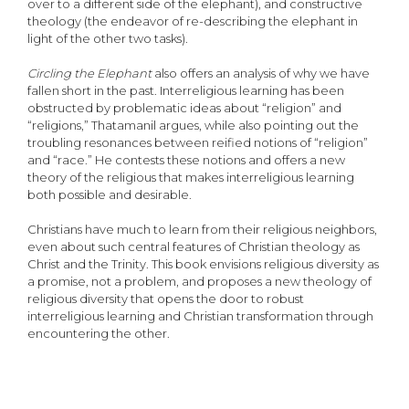
over to a different side of the elephant), and constructive
theology (the endeavor of re-describing the elephant in
light of the other two tasks).
Circling the Elephant
also offers an analysis of why we have
fallen short in the past. Interreligious learning has been
obstructed by problematic ideas about “religion” and
“religions,” Thatamanil argues, while also pointing out the
troubling resonances between reified notions of “religion”
and “race.” He contests these notions and offers a new
theory of the religious that makes interreligious learning
both possible and desirable.
Christians have much to learn from their religious neighbors,
even about such central features of Christian theology as
Christ and the Trinity. This book envisions religious diversity as
a promise, not a problem, and proposes a new theology of
religious diversity that opens the door to robust
interreligious learning and Christian transformation through
encountering the other.