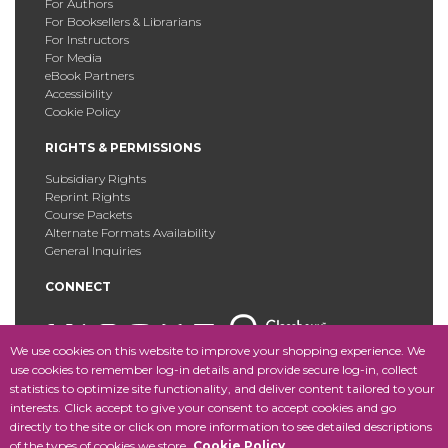
For Authors
For Booksellers & Librarians
For Instructors
For Media
eBook Partners
Accessibility
Cookie Policy
RIGHTS & PERMISSIONS
Subsidiary Rights
Reprint Rights
Course Packets
Alternate Formats Availability
General Inquiries
CONNECT
We use cookies on this website to improve your shopping experience. We
use cookies to remember log-in details and provide secure log-in, collect
statistics to optimize site functionality, and deliver content tailored to your
Copyright © 2025 Fordham University Press. All Rights
interests. Click accept to give your consent to accept cookies and go
Reserved.
Site Map
directly to the site or click on more information to see detailed descriptions
of the types of cookies we store.
Cookie Policy