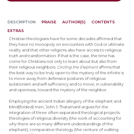
DESCRIPTION
PRAISE
AUTHOR(S)
CONTENTS
EXTRAS
Christian theologians have for some decades affirmed that
they have no monopoly on encounters with God or ultimate
reality and that other religions also have access to religious
truth and transformation. If that is the case, the time has
come for Christians not only to learn about but also from
their religious neighbors.
Circling the Elephant
affirms that
the best way to be truly open to the mystery of the infinite is
to move away from defensive postures of religious
isolationism and self-sufficiency and to move, in vulnerability
and openness, toward the mystery of the neighbor.
Employing the ancient Indian allegory of the elephant and
blind(folded) men, John J. Thatamanil argues for the
integration of three often-separated theological projects:
theologies of religious diversity (the work of accounting for
why there are so many different understandings of the
elephant), comparative theology (the venture of walking