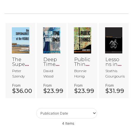
The
Deep
Public
Lesso
Super
Time,
Thing
ns in
marke
Dark
s
Secula
Peter
David
Bonnie
Stathis
t of
Times
r
Szendy
Wood
Honig
Gourgouris
the
Critici
Visible
sm
From
From
From
From
$36.00
$23.99
$23.99
$31.99
4
Items