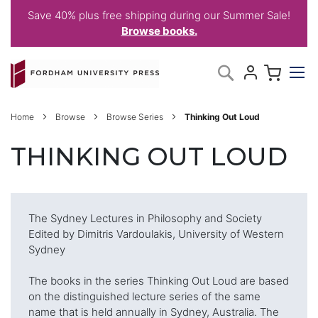
Save 40% plus free shipping during our Summer Sale!
Browse books.
Skip
My C
Search
to
Content
Home
Browse
Browse Series
Thinking Out Loud
THINKING OUT LOUD
The Sydney Lectures in Philosophy and Society
Edited by Dimitris Vardoulakis, University of Western
Sydney
The books in the series Thinking Out Loud are based
on the distinguished lecture series of the same
name that is held annually in Sydney, Australia. The