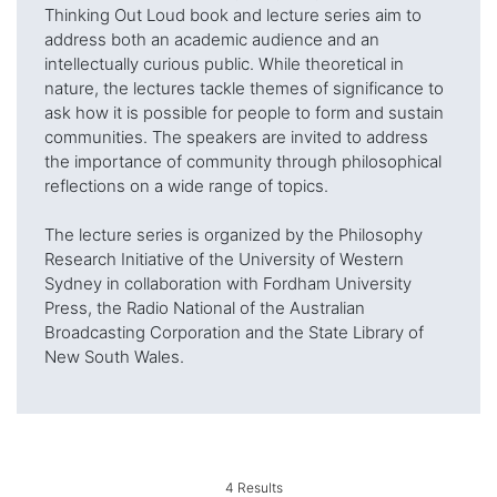
Thinking Out Loud book and lecture series aim to
address both an academic audience and an
intellectually curious public. While theoretical in
nature, the lectures tackle themes of significance to
ask how it is possible for people to form and sustain
communities. The speakers are invited to address
the importance of community through philosophical
reflections on a wide range of topics.
The lecture series is organized by the Philosophy
Research Initiative of the University of Western
Sydney in collaboration with Fordham University
Press, the Radio National of the Australian
Broadcasting Corporation and the State Library of
New South Wales.
4
Results