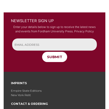
NEWSLETTER SIGN UP
Enter your details below to sign up to receive the latest news
and events from Fordham University Press.
Privacy Policy
SUBMIT
IMPRINTS
Empire State Editions
New York Relit
CONTACT & ORDERING