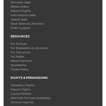
Domestic Sales
eBook Orders
Reprint Rights
International Sales
Special Sales
Book Sellers & Librarians
Order Support
RESOURCES
For Authors
For Booksellers & Librarians
For Instructors
For Media
eBook Partners
Accessibility
Cookie Policy
RIGHTS & PERMISSIONS
Subsidiary Rights
Reprint Rights
Course Packets
Alternate Formats Availability
General Inquiries