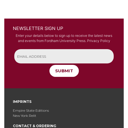
NEWSLETTER SIGN UP
Enter your details below to sign up to receive the latest news
and events from Fordham University Press.
Privacy Policy
SUBMIT
IMPRINTS
Empire State Editions
New York Relit
CONTACT & ORDERING