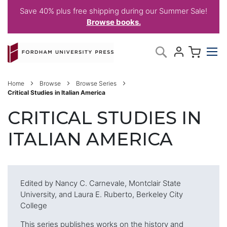
Save 40% plus free shipping during our Summer Sale!
Browse books.
Skip
My C
Search
to
Content
Home
Browse
Browse Series
Critical Studies in Italian America
CRITICAL STUDIES IN
ITALIAN AMERICA
Edited by Nancy C. Carnevale, Montclair State
University, and Laura E. Ruberto, Berkeley City
College
This series publishes works on the history and