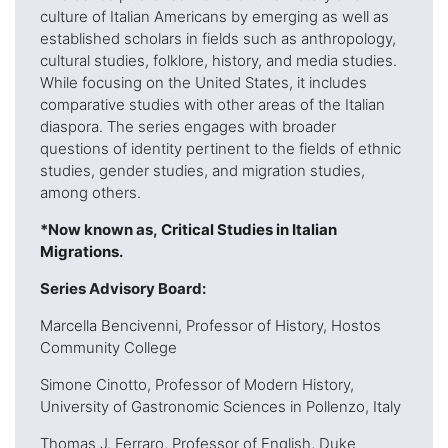
culture of Italian Americans by emerging as well as
established scholars in fields such as anthropology,
cultural studies, folklore, history, and media studies.
While focusing on the United States, it includes
comparative studies with other areas of the Italian
diaspora. The series engages with broader
questions of identity pertinent to the fields of ethnic
studies, gender studies, and migration studies,
among others.
*Now known as,
Critical Studies in Italian
Migrations
.
Series Advisory Board:
Marcella Bencivenni, Professor of History, Hostos
Community College
Simone Cinotto, Professor of Modern History,
University of Gastronomic Sciences in Pollenzo, Italy
Thomas J. Ferraro, Professor of English, Duke