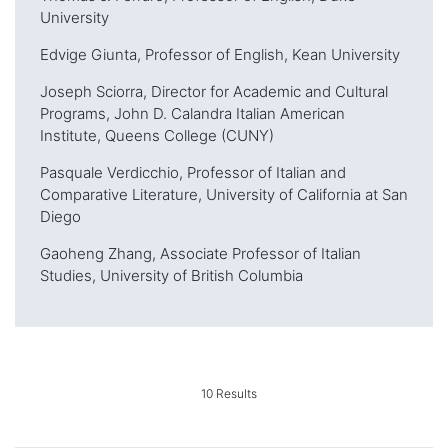
University
Edvige Giunta, Professor of English, Kean University
Joseph Sciorra, Director for Academic and Cultural
Programs, John D. Calandra Italian American
Institute, Queens College (CUNY)
Pasquale Verdicchio, Professor of Italian and
Comparative Literature, University of California at San
Diego
Gaoheng Zhang, Associate Professor of Italian
Studies, University of British Columbia
10
Results