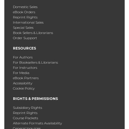
Domestic Sales
eBook Orders
Reprint Rights
International Sales
Special Sales
Book Sellers & Librarians
Order Support
RESOURCES
For Authors
For Booksellers & Librarians
For Instructors
For Media
eBook Partners
Accessibility
Cookie Policy
RIGHTS & PERMISSIONS
Subsidiary Rights
Reprint Rights
Course Packets
Alternate Formats Availability
General Inquiries