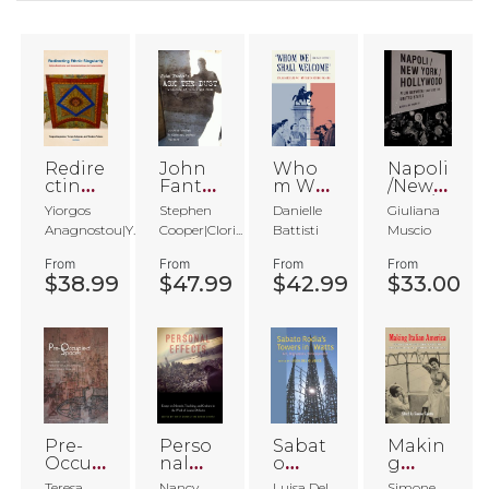
Redire
John
Who
Napoli
cting
Fante'
m We
/New
Ethnic
s Ask
Shall
York/H
Yiorgos
Stephen
Danielle
Giuliana
Singul
the
Welco
ollywo
Anagnostou|Y...
Cooper|Clori...
Battisti
Muscio
arity
Dust
me
od
From
From
From
From
$38.99
$47.99
$42.99
$33.00
Pre-
Perso
Sabat
Makin
Occup
nal
o
g
ied
Effect
Rodia'
Italian
Teresa
Nancy
Luisa Del
Simone