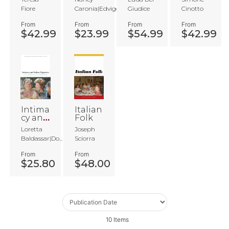
Space
s
s
Ameri
Fiore
Caronia|Edvige...
Giudice
Cinotto
s
Tower
ca
s in
From
From
From
From
Watts
$42.99
$23.99
$54.99
$42.99
Intima
Italian
cy and
Folk
Italian
Loretta
Joseph
Migrat
Baldassar|Do...
Sciorra
ion
From
From
$25.80
$48.00
10
Items