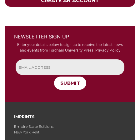
CREATE AN ACCOUNT
NEWSLETTER SIGN UP
Enter your details below to sign up to receive the latest news
and events from Fordham University Press.
Privacy Policy
SUBMIT
IMPRINTS
Empire State Editions
New York Relit