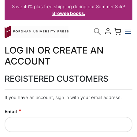
Save 40% plus free shipping during our Summer Sale!
Browse books.
Skip
My C
Search
to
Content
LOG IN OR CREATE AN
ACCOUNT
REGISTERED CUSTOMERS
If you have an account, sign in with your email address.
Email