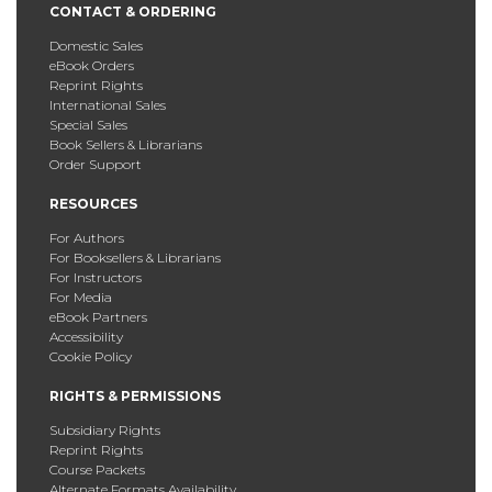
CONTACT & ORDERING
Domestic Sales
eBook Orders
Reprint Rights
International Sales
Special Sales
Book Sellers & Librarians
Order Support
RESOURCES
For Authors
For Booksellers & Librarians
For Instructors
For Media
eBook Partners
Accessibility
Cookie Policy
RIGHTS & PERMISSIONS
Subsidiary Rights
Reprint Rights
Course Packets
Alternate Formats Availability