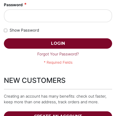
Password
Show Password
LOGIN
Forgot Your Password?
NEW CUSTOMERS
Creating an account has many benefits: check out faster,
keep more than one address, track orders and more.