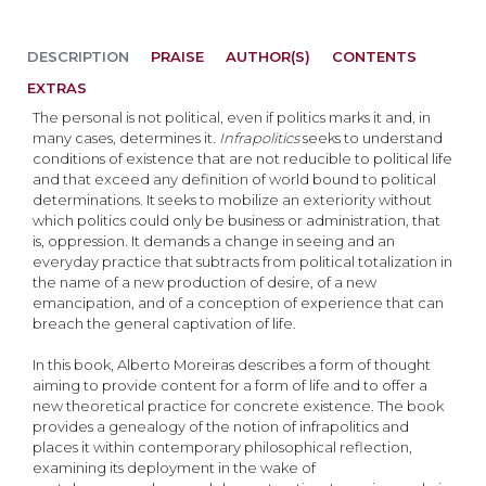
DESCRIPTION
PRAISE
AUTHOR(S)
CONTENTS
EXTRAS
The personal is not political, even if politics marks it and, in
many cases, determines it.
Infrapolitics
seeks to understand
conditions of existence that are not reducible to political life
and that exceed any definition of world bound to political
determinations. It seeks to mobilize an exteriority without
which politics could only be business or administration, that
is, oppression. It demands a change in seeing and an
everyday practice that subtracts from political totalization in
the name of a new production of desire, of a new
emancipation, and of a conception of experience that can
breach the general captivation of life.
In this book, Alberto Moreiras describes a form of thought
aiming to provide content for a form of life and to offer a
new theoretical practice for concrete existence. The book
provides a genealogy of the notion of infrapolitics and
places it within contemporary philosophical reflection,
examining its deployment in the wake of