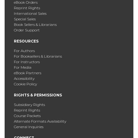
eBook Orders
Reprint Rights
International Sales
Special Sales
Book Sellers & Librarians
Order Support
RESOURCES
For Authors
For Booksellers & Librarians
For Instructors
For Media
eBook Partners
Accessibility
Cookie Policy
RIGHTS & PERMISSIONS
Subsidiary Rights
Reprint Rights
Course Packets
Alternate Formats Availability
General Inquiries
CONNECT