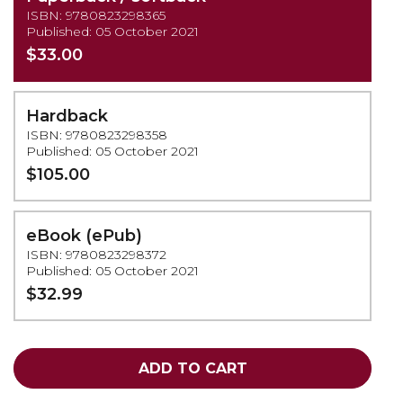
ISBN: 9780823298365
Published: 05 October 2021
$33.00
Hardback
ISBN: 9780823298358
Published: 05 October 2021
$105.00
eBook (ePub)
ISBN: 9780823298372
Published: 05 October 2021
$32.99
ADD TO CART