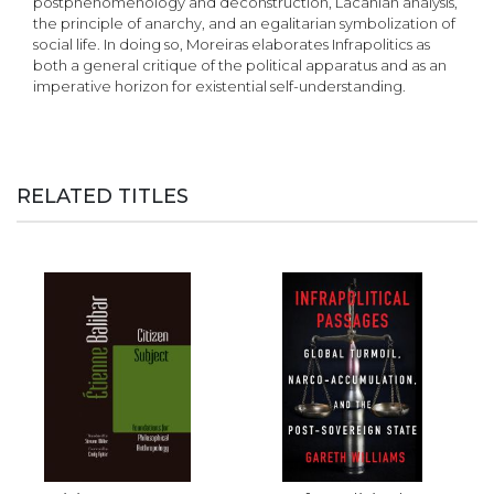
postphenomenology and deconstruction, Lacanian analysis,
the principle of anarchy, and an egalitarian symbolization of
social life. In doing so, Moreiras elaborates Infrapolitics as
both a general critique of the political apparatus and as an
imperative horizon for existential self-understanding.
RELATED TITLES