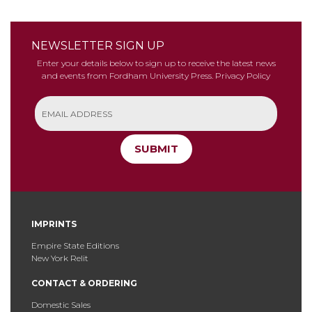
NEWSLETTER SIGN UP
Enter your details below to sign up to receive the latest news
and events from Fordham University Press.
Privacy Policy
SUBMIT
IMPRINTS
Empire State Editions
New York Relit
CONTACT & ORDERING
Domestic Sales