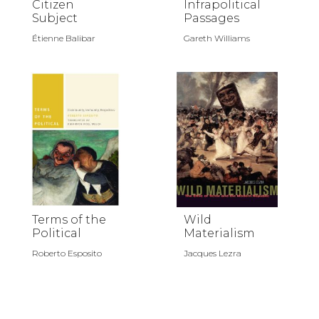
Citizen
Infrapolitical
Subject
Passages
Étienne Balibar
Gareth Williams
Terms of the
Wild
Political
Materialism
Roberto Esposito
Jacques Lezra