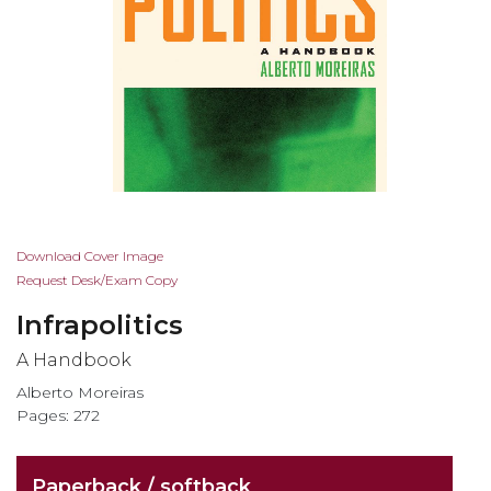
Skip
Download Cover Image
to
Request Desk/Exam Copy
the
Infrapolitics
beginning
of
A Handbook
the
Alberto Moreiras
images
Pages: 272
gallery
Paperback / softback