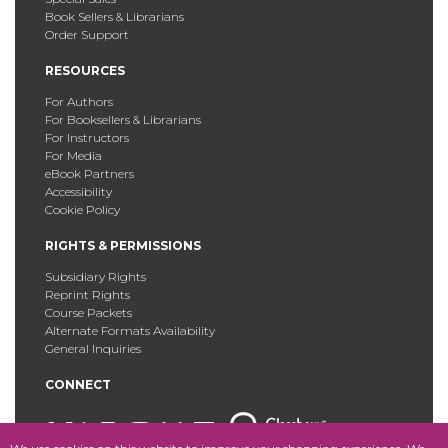
Book Sellers & Librarians
Order Support
RESOURCES
For Authors
For Booksellers & Librarians
For Instructors
For Media
eBook Partners
Accessibility
Cookie Policy
RIGHTS & PERMISSIONS
Subsidiary Rights
Reprint Rights
Course Packets
Alternate Formats Availability
General Inquiries
CONNECT