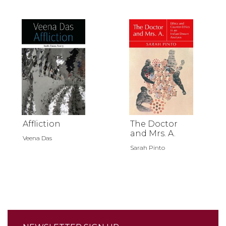
Affliction
The Doctor
and Mrs. A.
Veena Das
Sarah Pinto