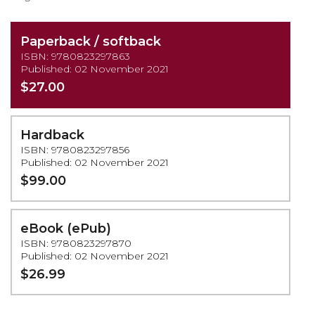
Paperback / softback
ISBN: 9780823297863
Published: 02 November 2021
$27.00
Hardback
ISBN: 9780823297856
Published: 02 November 2021
$99.00
eBook (ePub)
ISBN: 9780823297870
Published: 02 November 2021
$26.99