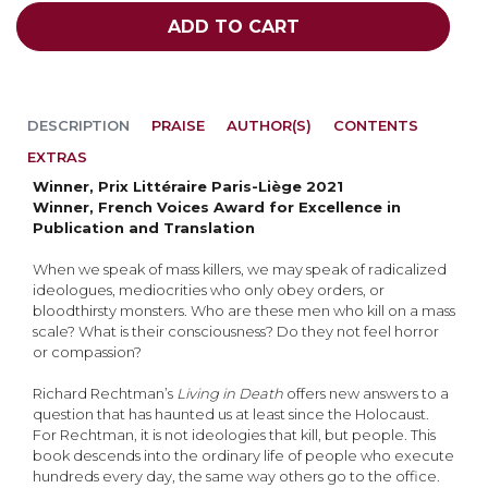
ADD TO CART
DESCRIPTION
PRAISE
AUTHOR(S)
CONTENTS
EXTRAS
Winner, Prix Littéraire Paris-Liège 2021
Winner, French Voices Award for Excellence in
Publication and Translation
When we speak of mass killers, we may speak of radicalized
ideologues, mediocrities who only obey orders, or
bloodthirsty monsters. Who are these men who kill on a mass
scale? What is their consciousness? Do they not feel horror
or compassion?
Richard Rechtman’s
Living in Death
offers new answers to a
question that has haunted us at least since the Holocaust.
For Rechtman, it is not ideologies that kill, but people. This
book descends into the ordinary life of people who execute
hundreds every day, the same way others go to the office.