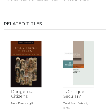
RELATED TITLES
Dangerous
Is Critique
Citizens
Secular?
Neni Panourgiá
Talal Asad|Wendy
Bro...