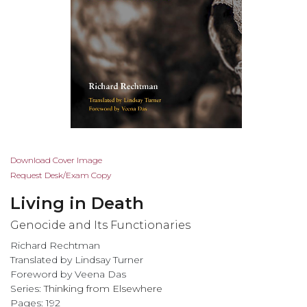
Skip
Download Cover Image
to
Request Desk/Exam Copy
the
Living in Death
beginning
of
Genocide and Its Functionaries
the
Richard Rechtman
images
Translated by Lindsay Turner
gallery
Foreword by Veena Das
Series:
Thinking from Elsewhere
Pages: 192