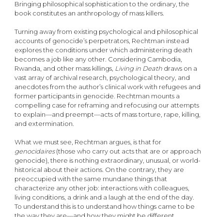
Bringing philosophical sophistication to the ordinary, the
book constitutes an anthropology of mass killers.
Turning away from existing psychological and philosophical
accounts of genocide’s perpetrators, Rechtman instead
explores the conditions under which administering death
becomes a job like any other. Considering Cambodia,
Rwanda, and other mass killings,
Living in Death
draws on a
vast array of archival research, psychological theory, and
anecdotes from the author’s clinical work with refugees and
former participants in genocide. Rechtman mounts a
compelling case for reframing and refocusing our attempts
to explain—and preempt—acts of mass torture, rape, killing,
and extermination.
What we must see, Rechtman argues, is that for
genocidaires
(those who carry out acts that are or approach
genocide), there is nothing extraordinary, unusual, or world-
historical about their actions. On the contrary, they are
preoccupied with the same mundane things that
characterize any other job: interactions with colleagues,
living conditions, a drink and a laugh at the end of the day.
To understand this is to understand how things came to be
the way they are—and how they might be different.