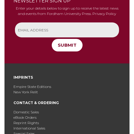
NEWSLETTER SIGN UP
Enter your details below to sign up to receive the latest news
and events from Fordham University Press.
Privacy Policy
SUBMIT
IMPRINTS
Empire State Editions
New York Relit
CONTACT & ORDERING
Domestic Sales
eBook Orders
Reprint Rights
International Sales
Special Sales