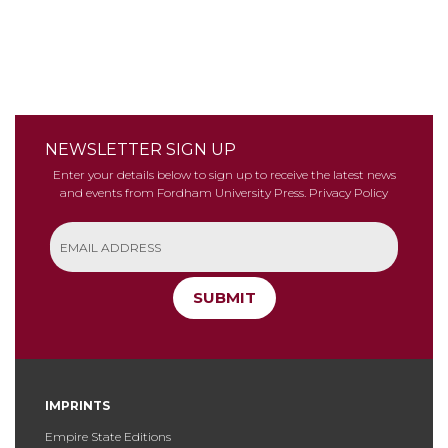
NEWSLETTER SIGN UP
Enter your details below to sign up to receive the latest news
and events from Fordham University Press.
Privacy Policy
SUBMIT
IMPRINTS
Empire State Editions