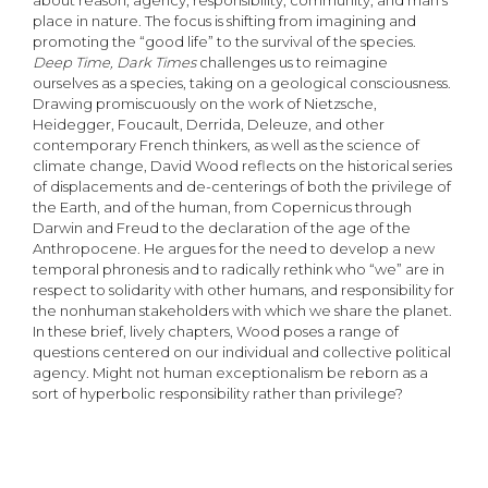
about reason, agency, responsibility, community, and man’s
place in nature. The focus is shifting from imagining and
promoting the “good life” to the survival of the species.
Deep Time, Dark Times
challenges us to reimagine
ourselves as a species, taking on a geological consciousness.
Drawing promiscuously on the work of Nietzsche,
Heidegger, Foucault, Derrida, Deleuze, and other
contemporary French thinkers, as well as the science of
climate change, David Wood reflects on the historical series
of displacements and de-centerings of both the privilege of
the Earth, and of the human, from Copernicus through
Darwin and Freud to the declaration of the age of the
Anthropocene. He argues for the need to develop a new
temporal phronesis and to radically rethink who “we” are in
respect to solidarity with other humans, and responsibility for
the nonhuman stakeholders with which we share the planet.
In these brief, lively chapters, Wood poses a range of
questions centered on our individual and collective political
agency. Might not human exceptionalism be reborn as a
sort of hyperbolic responsibility rather than privilege?