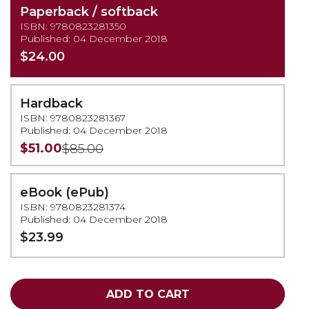
Paperback / softback
ISBN: 9780823281350
Published: 04 December 2018
$24.00
Hardback
ISBN: 9780823281367
Published: 04 December 2018
$51.00
$85.00
eBook (ePub)
ISBN: 9780823281374
Published: 04 December 2018
$23.99
ADD TO CART