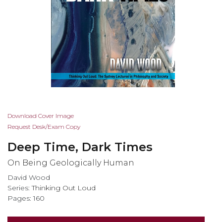
Skip
Download Cover Image
to
Request Desk/Exam Copy
the
Deep Time, Dark Times
beginning
of
On Being Geologically Human
the
David Wood
images
Series:
Thinking Out Loud
gallery
Pages: 160