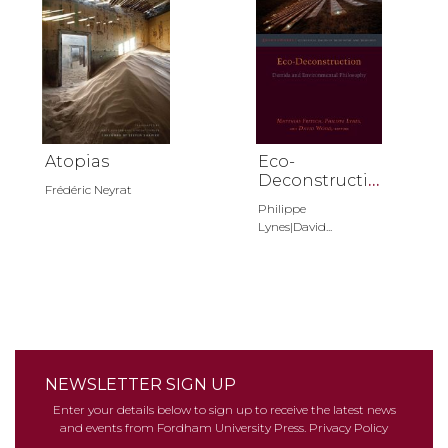
Atopias
Eco-
Deconstructio
Frédéric Neyrat
n
Philippe
Lynes|David...
NEWSLETTER SIGN UP
Enter your details below to sign up to receive the latest news
and events from Fordham University Press.
Privacy Policy