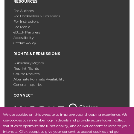
RESOURCES
For Authors
For Booksellers & Librarians
For Instructors
For Media
eBook Partners
Accessibility
Cookie Policy
RIGHTS & PERMISSIONS
Subsidiary Rights
Reprint Rights
Course Packets
Alternate Formats Availability
General Inquiries
CONNECT
We use cookies on this website to improve your shopping experience. We
use cookies to remember log-in details and provide secure log-in, collect
statistics to optimize site functionality, and deliver content tailored to your
Copyright © 2025 Fordham University Press. All Rights
interests. Click accept to give your consent to accept cookies and go
Reserved.
Site Map