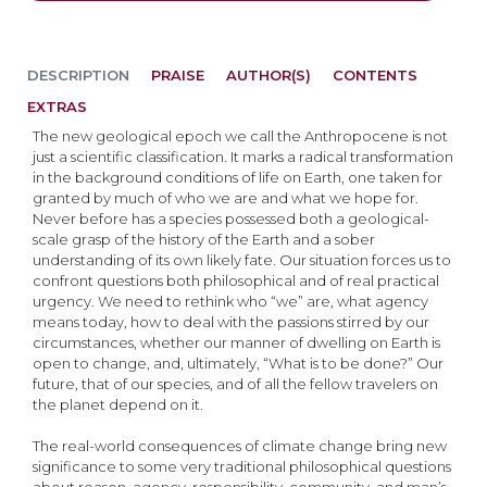
DESCRIPTION
PRAISE
AUTHOR(S)
CONTENTS
EXTRAS
The new geological epoch we call the Anthropocene is not
just a scientific classification. It marks a radical transformation
in the background conditions of life on Earth, one taken for
granted by much of who we are and what we hope for.
Never before has a species possessed both a geological-
scale grasp of the history of the Earth and a sober
understanding of its own likely fate. Our situation forces us to
confront questions both philosophical and of real practical
urgency. We need to rethink who “we” are, what agency
means today, how to deal with the passions stirred by our
circumstances, whether our manner of dwelling on Earth is
open to change, and, ultimately, “What is to be done?” Our
future, that of our species, and of all the fellow travelers on
the planet depend on it.
The real-world consequences of climate change bring new
significance to some very traditional philosophical questions