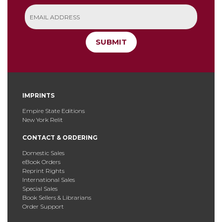
SUBMIT
IMPRINTS
Empire State Editions
New York Relit
CONTACT & ORDERING
Domestic Sales
eBook Orders
Reprint Rights
International Sales
Special Sales
Book Sellers & Librarians
Order Support