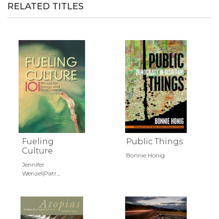
RELATED TITLES
Fueling
Public Things
Culture
Bonnie Honig
Jennifer
Wenzel|Patr...