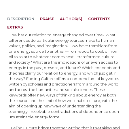
DESCRIPTION
PRAISE
AUTHOR(S)
CONTENTS
EXTRAS
How has our relation to energy changed over time? What
differences do particular energy sources make to human
values, politics, and imagination? How have transitions from
one energy source to another—from wood to coal, or from
oil to solar to whatever comes next—transformed culture
and society? What are the implications of uneven access to
energy in the past, present, and future? Which concepts and
theories clarify our relation to energy, and which just get in
the way? Fueling Culture offers a compendium of keywords
written by scholars and practitioners from around the world
and across the humanities and social sciences. These
keywords offer new ways of thinking about energy as both
the source and the limit of how we inhabit culture, with the
aim of opening up new ways of understanding the
seemingly irresolvable contradictions of dependence upon
unsustainable energy forms.
Fueling Culture brings together writing that is risk-taking and