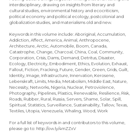
interdisciplinary, drawing on insights from literary and
cultural studies, environmental history and ecocriticism,
political economy and political ecology, postcolonial and
globalization studies, and materialisms old and new.
Keywords in this volume include: Aboriginal, Accumulation,
Addiction, Affect, America, Animal, Anthropocene,
Architecture, Arctic, Automobile, Boom, Canada,
Catastrophe, Change, Charcoal, China, Coal, Community,
Corporation, Crisis, Dams, Demand, Detritus, Disaster,
Ecology, Electricity, Embodiment, Ethics, Evolution, Exhaust,
Fallout, Fiction, Fracking, Future, Gender, Green, Grids, Guilt,
Identity, Image, Infrastructure, Innervation, Kerosene,
Lebenskraft, Limits, Media, Metabolism, Middle East, Nature,
Necessity, Networks, Nigeria, Nuclear, Petroviolence,
Photography, Pipelines, Plastics, Renewable, Resilience, Risk,
Roads, Rubber, Rural, Russia, Servers, Shame, Solar, Spill,
Spiritual, Statistics, Surveillance, Sustainability, Tallow, Texas,
Textiles, Utopia, Venezuela, Whaling, Wood, Work
For a full list of keywords in and contributors to this volume,
please go to: http://ow.ly/4mZZxV