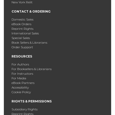
New York Relit
CONTACT & ORDERING
Domestic Sales
eBook Orders
Reprint Rights
International Sales
Special Sales
Book Sellers & Librarians
Order Support
RESOURCES
For Authors
For Booksellers & Librarians
For Instructors
For Media
eBook Partners
Accessibility
Cookie Policy
RIGHTS & PERMISSIONS
Subsidiary Rights
Reprint Rights