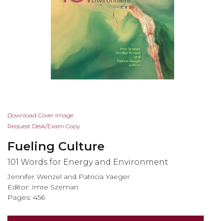
Skip
Download Cover Image
to
Request Desk/Exam Copy
the
Fueling Culture
beginning
of
101 Words for Energy and Environment
the
Jennifer Wenzel and Patricia Yaeger
images
Editor: Imre Szeman
gallery
Pages: 456