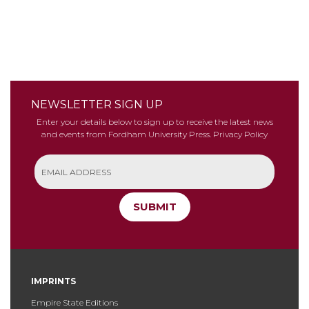
NEWSLETTER SIGN UP
Enter your details below to sign up to receive the latest news
and events from Fordham University Press.
Privacy Policy
SUBMIT
IMPRINTS
Empire State Editions