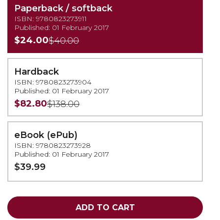
Paperback / softback
ISBN: 9780823273911
Published: 01 February 2017
$24.00
$40.00
Hardback
ISBN: 9780823273904
Published: 01 February 2017
$82.80
$138.00
eBook (ePub)
ISBN: 9780823273928
Published: 01 February 2017
$39.99
ADD TO CART